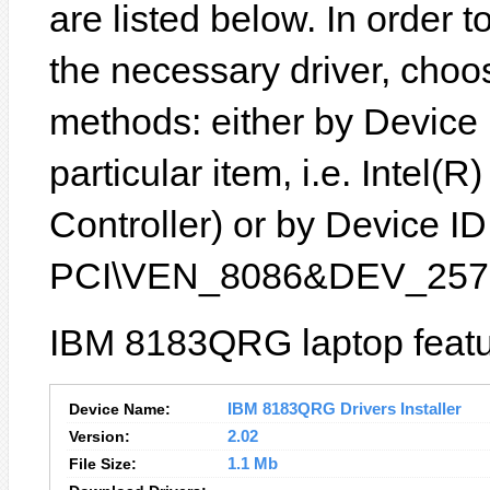
are listed below. In order to
the necessary driver, choo
methods: either by Device
particular item, i.e. Intel
Controller) or by Device ID 
PCI\VEN_8086&DEV_2572
IBM 8183QRG laptop featu
Device Name:
IBM 8183QRG Drivers Installer
Version:
2.02
File Size:
1.1 Mb