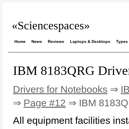
«Sciencespaces»
Home
News
Reviews
Laptops & Desktops
Types 
IBM 8183QRG Drive
Drivers for Notebooks
⇒
I
⇒
Page #12
⇒ IBM 8183
All equipment facilities i