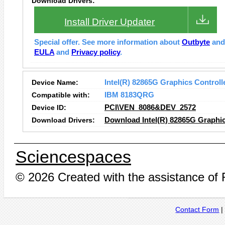
Download Drivers:
Install Driver Updater
Special offer. See more information about
Outbyte
an
EULA
and
Privacy policy
.
Device Name:
Intel(R) 82865G Graphics Controll
Compatible with:
IBM 8183QRG
Device ID:
PCI\VEN_8086&DEV_2572
Download Drivers:
Download Intel(R) 82865G Graphic
Sciencespaces
© 2026 Created with the assistance of
Contact Form