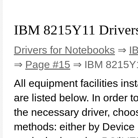
IBM 8215Y11 Driver
Drivers for Notebooks
⇒
I
⇒
Page #15
⇒ IBM 8215Y
All equipment facilities i
are listed below. In order to
the necessary driver, choo
methods: either by Device