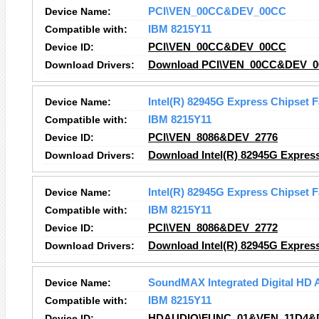
Device Name:
PCI\VEN_00CC&DEV_00CC
Compatible with:
IBM 8215Y11
Device ID:
PCI\VEN_00CC&DEV_00CC
Download Drivers:
Download PCI\VEN_00CC&DEV_00
Device Name:
Intel(R) 82945G Express Chipset F
Compatible with:
IBM 8215Y11
Device ID:
PCI\VEN_8086&DEV_2776
Download Drivers:
Download Intel(R) 82945G Express
Device Name:
Intel(R) 82945G Express Chipset F
Compatible with:
IBM 8215Y11
Device ID:
PCI\VEN_8086&DEV_2772
Download Drivers:
Download Intel(R) 82945G Express
Device Name:
SoundMAX Integrated Digital HD 
Compatible with:
IBM 8215Y11
Device ID:
HDAUDIO\FUNC_01&VEN_11D4&