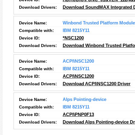
Download Drivers:
Download SoundMAX Integrated Di
Device Name:
Winbond Trusted Platform Module
Compatible with:
IBM 8215Y11
Device ID:
*NSC1200
Download Drivers:
Download Winbond Trusted Platfo
Device Name:
ACPI\NSC1200
Compatible with:
IBM 8215Y11
Device ID:
ACPI\NSC1200
Download Drivers:
Download ACPI\NSC1200 Driver
Device Name:
Alps Pointing-device
Compatible with:
IBM 8215Y11
Device ID:
ACPI\PNP0F13
Download Drivers:
Download Alps Pointing-device Dr