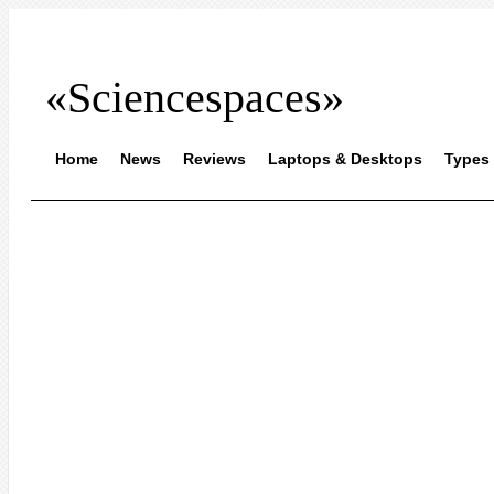
«Sciencespaces»
Home
News
Reviews
Laptops & Desktops
Types 