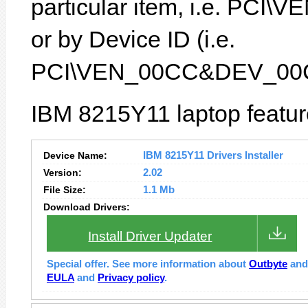
particular item, i.e. P
or by Device ID (i.e.
PCI\VEN_00CC&DEV_00
IBM 8215Y11 laptop featur
Device Name:
IBM 8215Y11 Drivers Installer
Version:
2.02
File Size:
1.1 Mb
Download Drivers:
Install Driver Updater
Special offer. See more information about
Outbyte
an
EULA
and
Privacy policy
.