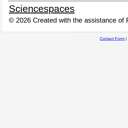
Sciencespaces
© 2026 Created with the assistance of
Contact Form