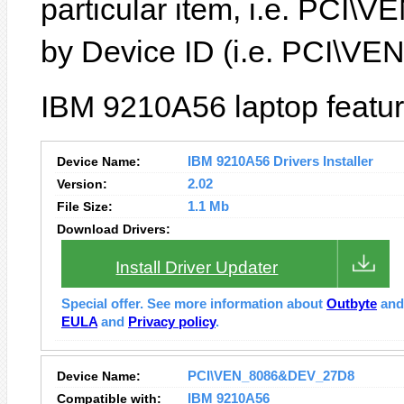
particular item, i.e. PC
by Device ID (i.e. PCI\
IBM 9210A56 laptop featur
Device Name:
IBM 9210A56 Drivers Installer
Version:
2.02
File Size:
1.1 Mb
Download Drivers:
Install Driver Updater
Special offer. See more information about
Outbyte
an
EULA
and
Privacy policy
.
Device Name:
PCI\VEN_8086&DEV_27D8
Compatible with:
IBM 9210A56