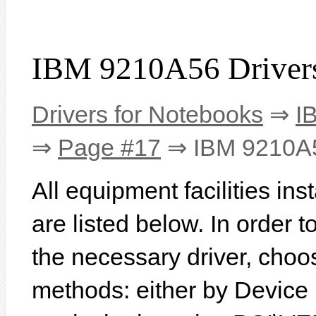
IBM 9210A56 Driver
Drivers for Notebooks
⇒
I
⇒
Page #17
⇒ IBM 9210A
All equipment facilities i
are listed below. In order to
the necessary driver, choo
methods: either by Device