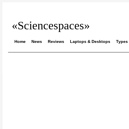
«Sciencespaces»
Home
News
Reviews
Laptops & Desktops
Types 