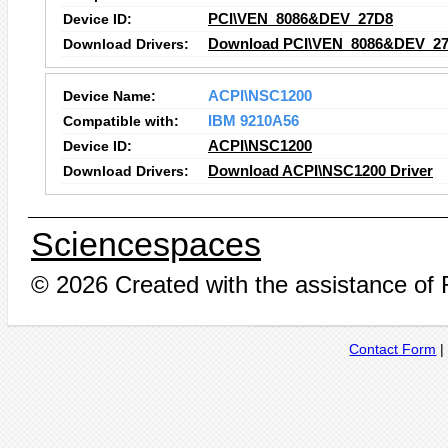
Device ID:
PCI\VEN_8086&DEV_27D8
Download Drivers:
Download PCI\VEN_8086&DEV_27
Device Name:
ACPI\NSC1200
Compatible with:
IBM 9210A56
Device ID:
ACPI\NSC1200
Download Drivers:
Download ACPI\NSC1200 Driver
Sciencespaces
© 2026 Created with the assistance of
Contact Form