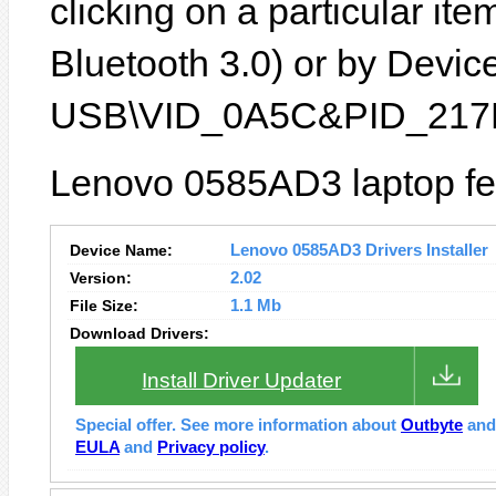
clicking on a particular ite
Bluetooth 3.0) or by Device 
USB\VID_0A5C&PID_217F
Lenovo 0585AD3 laptop fea
Device Name:
Lenovo 0585AD3 Drivers Installer
Version:
2.02
File Size:
1.1 Mb
Download Drivers:
Install Driver Updater
Special offer. See more information about
Outbyte
an
EULA
and
Privacy policy
.