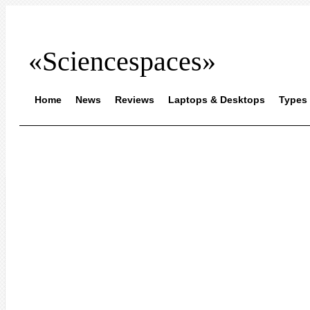
«Sciencespaces»
Home
News
Reviews
Laptops & Desktops
Types 