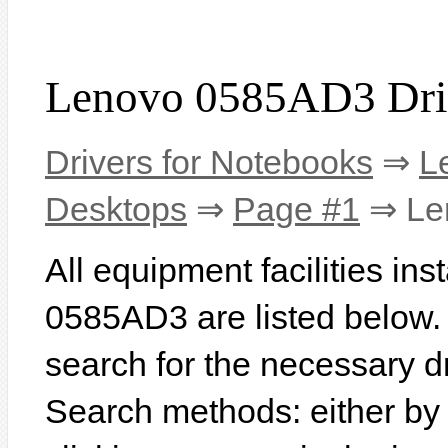
Lenovo 0585AD3 Dri
Drivers for Notebooks
⇒
L
Desktops
⇒
Page #1
⇒ Le
All equipment facilities in
0585AD3 are listed below. In
search for the necessary d
Search methods: either b