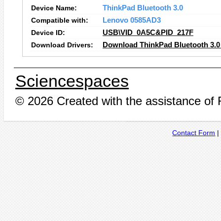
Device Name:
ThinkPad Bluetooth 3.0
Compatible with:
Lenovo 0585AD3
Device ID:
USB\VID_0A5C&PID_217F
Download Drivers:
Download ThinkPad Bluetooth 3.0 
Sciencespaces
© 2026 Created with the assistance of
Contact Form