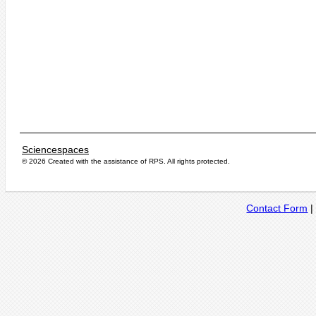
Sciencespaces
© 2026 Created with the assistance of
RPS
. All rights protected.
Contact Form