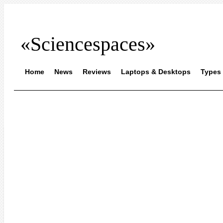
«Sciencespaces»
Home
News
Reviews
Laptops & Desktops
Types 