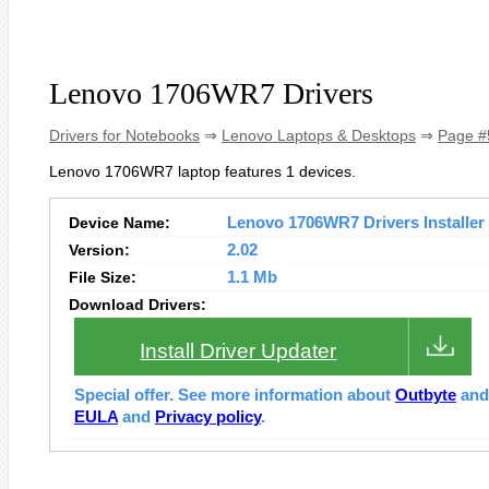
Lenovo 1706WR7 Drivers
Drivers for Notebooks
⇒
Lenovo Laptops & Desktops
⇒
Page #
Lenovo 1706WR7 laptop features 1 devices.
Device Name:
Lenovo 1706WR7 Drivers Installer
Version:
2.02
File Size:
1.1 Mb
Download Drivers:
Install Driver Updater
Special offer. See more information about
Outbyte
an
EULA
and
Privacy policy
.