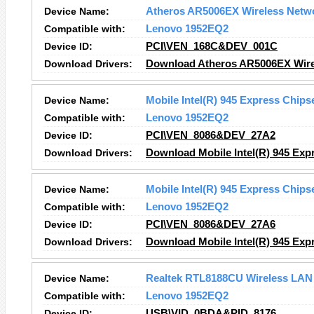
Device Name:
Atheros AR5006EX Wireless Netw
Compatible with:
Lenovo 1952EQ2
Device ID:
PCI\VEN_168C&DEV_001C
Download Drivers:
Download Atheros AR5006EX Wirel
Device Name:
Mobile Intel(R) 945 Express Chips
Compatible with:
Lenovo 1952EQ2
Device ID:
PCI\VEN_8086&DEV_27A2
Download Drivers:
Download Mobile Intel(R) 945 Expr
Device Name:
Mobile Intel(R) 945 Express Chips
Compatible with:
Lenovo 1952EQ2
Device ID:
PCI\VEN_8086&DEV_27A6
Download Drivers:
Download Mobile Intel(R) 945 Expr
Device Name:
Realtek RTL8188CU Wireless LAN 
Compatible with:
Lenovo 1952EQ2
Device ID:
USB\VID_0BDA&PID_8176