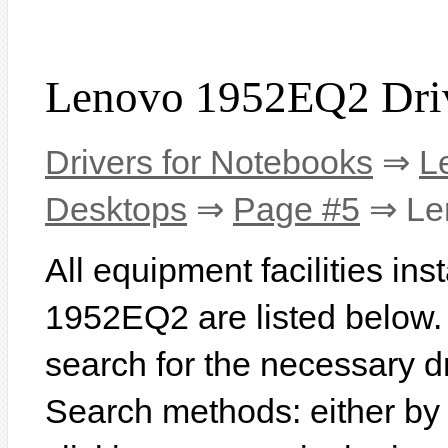
Lenovo 1952EQ2 Dri
Drivers for Notebooks
⇒
L
Desktops
⇒
Page #5
⇒ Le
All equipment facilities in
1952EQ2 are listed below. I
search for the necessary d
Search methods: either b