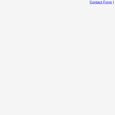
Contact Form