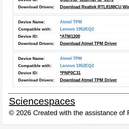
Download Drivers:
Download Realtek RTL8188CU Wire
Device Name:
Atmel TPM
Compatible with:
Lenovo 1952EQ2
Device ID:
*ATM1200
Download Drivers:
Download Atmel TPM Driver
Device Name:
Atmel TPM
Compatible with:
Lenovo 1952EQ2
Device ID:
*PNP0C31
Download Drivers:
Download Atmel TPM Driver
Sciencespaces
© 2026 Created with the assistance of