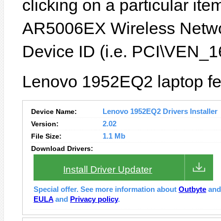
clicking on a particular item
AR5006EX Wireless Networ
Device ID (i.e. PCI\VEN
Lenovo 1952EQ2 laptop fea
Device Name:
Lenovo 1952EQ2 Drivers Installer
Version:
2.02
File Size:
1.1 Mb
Download Drivers:
Install Driver Updater
Special offer. See more information about
Outbyte
an
EULA
and
Privacy policy
.