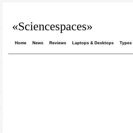
«Sciencespaces»
Home
News
Reviews
Laptops & Desktops
Types 