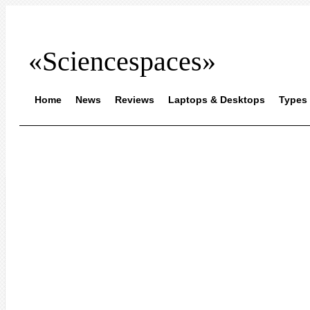
«Sciencespaces»
Home
News
Reviews
Laptops & Desktops
Types 