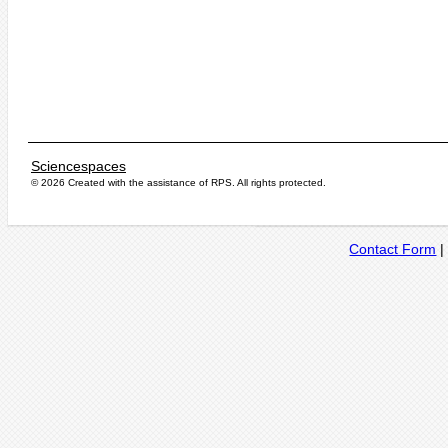
Sciencespaces
© 2026 Created with the assistance of
RPS
. All rights protected.
Contact Form