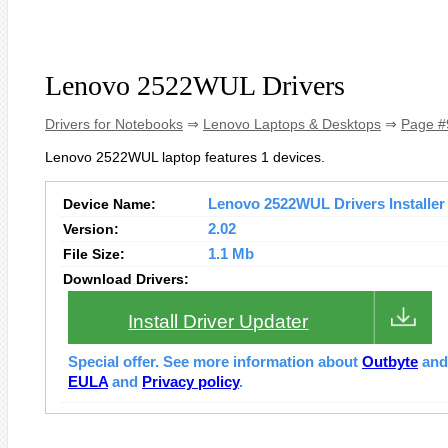
Lenovo 2522WUL Drivers
Drivers for Notebooks
⇒
Lenovo Laptops & Desktops
⇒
Page #
Lenovo 2522WUL laptop features 1 devices.
Device Name:
Lenovo 2522WUL Drivers Installer
Version:
2.02
File Size:
1.1 Mb
Download Drivers:
Install Driver Updater
Special offer. See more information about
Outbyte
an
EULA
and
Privacy policy
.