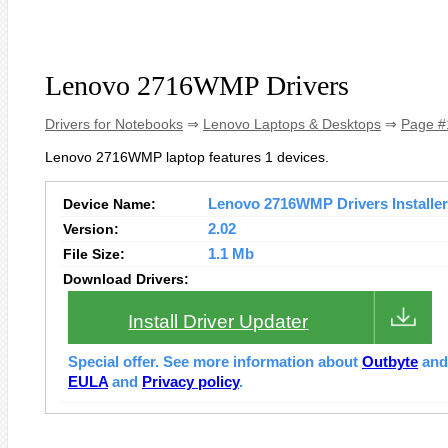
Lenovo 2716WMP Drivers
Drivers for Notebooks
⇒
Lenovo Laptops & Desktops
⇒
Page #
Lenovo 2716WMP laptop features 1 devices.
Device Name:
Lenovo 2716WMP Drivers Installer
Version:
2.02
File Size:
1.1 Mb
Download Drivers:
Install Driver Updater
Special offer. See more information about
Outbyte
an
EULA
and
Privacy policy
.