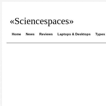
«Sciencespaces»
Home
News
Reviews
Laptops & Desktops
Types 