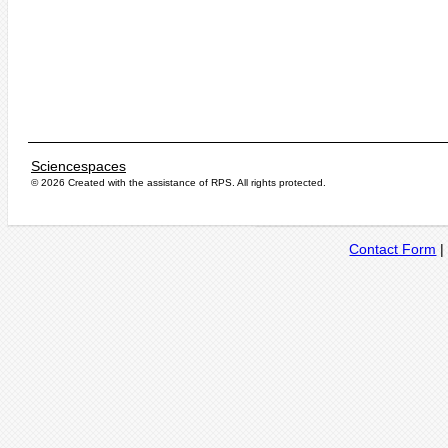
Sciencespaces
© 2026 Created with the assistance of
RPS
. All rights protected.
Contact Form