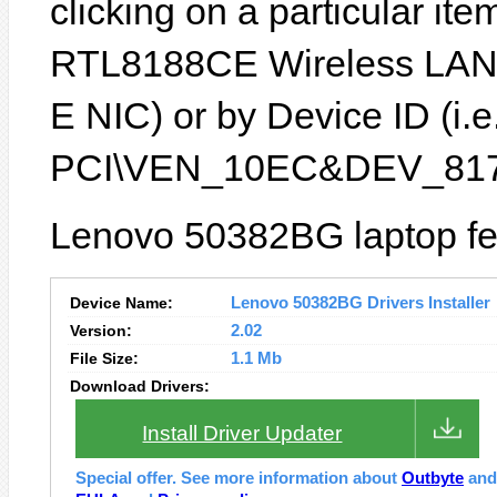
clicking on a particular ite
RTL8188CE Wireless LAN
E NIC) or by Device ID (i.e
PCI\VEN_10EC&DEV_817
Lenovo 50382BG laptop fea
Device Name:
Lenovo 50382BG Drivers Installer
Version:
2.02
File Size:
1.1 Mb
Download Drivers:
Install Driver Updater
Special offer. See more information about
Outbyte
an