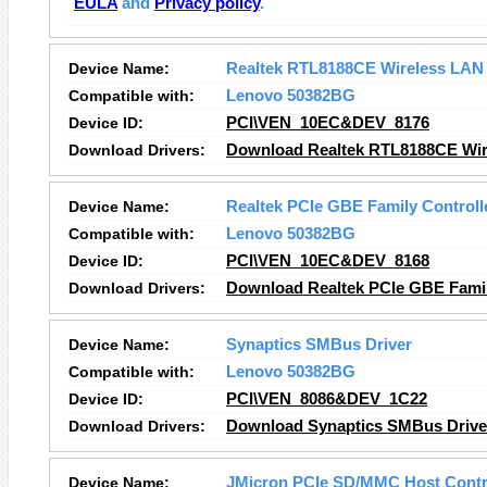
EULA
and
Privacy policy
.
Device Name:
Realtek RTL8188CE Wireless LAN
Compatible with:
Lenovo 50382BG
Device ID:
PCI\VEN_10EC&DEV_8176
Download Drivers:
Download Realtek RTL8188CE Wir
Device Name:
Realtek PCIe GBE Family Controll
Compatible with:
Lenovo 50382BG
Device ID:
PCI\VEN_10EC&DEV_8168
Download Drivers:
Download Realtek PCIe GBE Family
Device Name:
Synaptics SMBus Driver
Compatible with:
Lenovo 50382BG
Device ID:
PCI\VEN_8086&DEV_1C22
Download Drivers:
Download Synaptics SMBus Driver
Device Name:
JMicron PCIe SD/MMC Host Contr