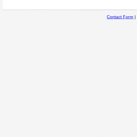
Contact Form