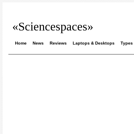
«Sciencespaces»
Home
News
Reviews
Laptops & Desktops
Types 