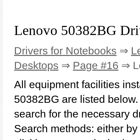
Lenovo 50382BG Dri
Drivers for Notebooks
⇒
L
Desktops
⇒
Page #16
⇒ L
All equipment facilities in
50382BG are listed below. I
search for the necessary d
Search methods: either b