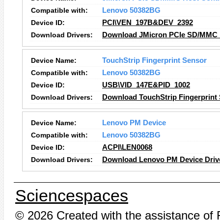
Compatible with:
Lenovo 50382BG
Device ID:
PCI\VEN_197B&DEV_2392
Download Drivers:
Download JMicron PCIe SD/MMC Ho
Device Name:
TouchStrip Fingerprint Sensor
Compatible with:
Lenovo 50382BG
Device ID:
USB\VID_147E&PID_1002
Download Drivers:
Download TouchStrip Fingerprint 
Device Name:
Lenovo PM Device
Compatible with:
Lenovo 50382BG
Device ID:
ACPI\LEN0068
Download Drivers:
Download Lenovo PM Device Driv
Sciencespaces
© 2026 Created with the assistance of