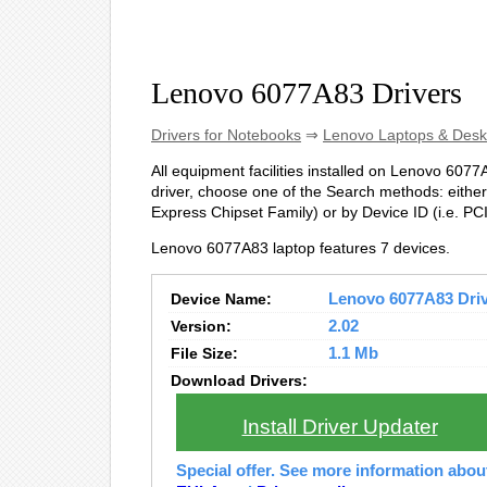
Lenovo 6077A83 Drivers
Drivers for Notebooks
⇒
Lenovo Laptops & Desk
All equipment facilities installed on Lenovo 6077A
driver, choose one of the Search methods: either 
Express Chipset Family) or by Device ID (i.e.
Lenovo 6077A83 laptop features 7 devices.
Device Name:
Lenovo 6077A83 Drive
Version:
2.02
File Size:
1.1 Mb
Download Drivers:
Install Driver Updater
Special offer. See more information abo