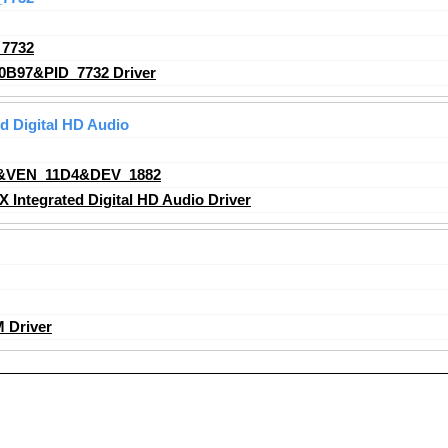
7732
0B97&PID_7732 Driver
 Digital HD Audio
&VEN_11D4&DEV_1882
ntegrated Digital HD Audio Driver
 Driver