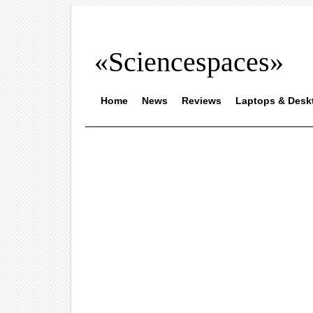
«Sciencespaces»
Home
News
Reviews
Laptops & Desk