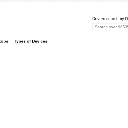
Drivers search by D
tops
Types of Devices