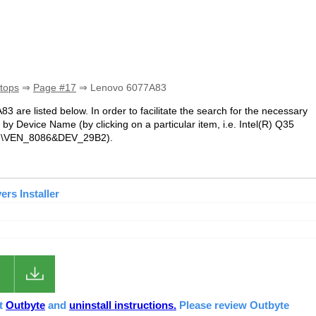
tops
⇒
Page #17
⇒ Lenovo 6077A83
83 are listed below. In order to facilitate the search for the necessary
by Device Name (by clicking on a particular item, i.e. Intel(R) Q35
 PCI\VEN_8086&DEV_29B2).
rs Installer
ut
Outbyte
and
uninstall instructions.
Please review Outbyte