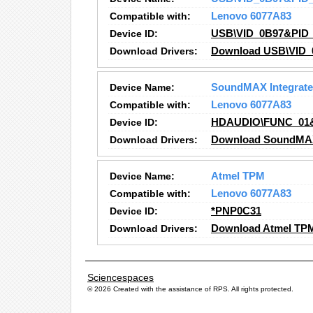
Compatible with:
Lenovo 6077A83
Device ID:
USB\VID_0B97&PID_
Download Drivers:
Download USB\VID_
Device Name:
SoundMAX Integrated
Compatible with:
Lenovo 6077A83
Device ID:
HDAUDIO\FUNC_01
Download Drivers:
Download SoundMAX I
Device Name:
Atmel TPM
Compatible with:
Lenovo 6077A83
Device ID:
*PNP0C31
Download Drivers:
Download Atmel TPM
Sciencespaces
© 2026 Created with the assistance of
RPS
. All rights protected.