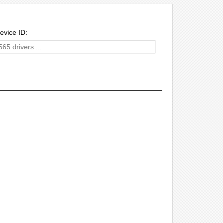
evice ID: