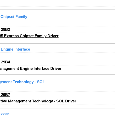
 Chipset Family
_29B2
35 Express Chipset Family Driver
 Engine Interface
_29B4
anagement Engine Interface Driver
agement Technology - SOL
_29B7
ctive Management Technology - SOL Driver
7732