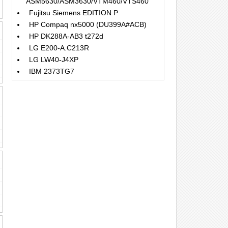
ASM5630/ASM3630/VTM460/VTS460
Fujitsu Siemens EDITION P
HP Compaq nx5000 (DU399A#ACB)
HP DK288A-AB3 t272d
LG E200-A.C213R
LG LW40-J4XP
IBM 2373TG7