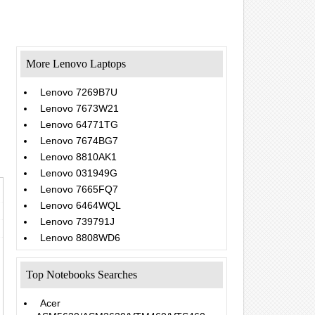
More Lenovo Laptops
Lenovo 7269B7U
Lenovo 7673W21
Lenovo 64771TG
Lenovo 7674BG7
Lenovo 8810AK1
Lenovo 031949G
Lenovo 7665FQ7
Lenovo 6464WQL
Lenovo 739791J
Lenovo 8808WD6
Top Notebooks Searches
Acer