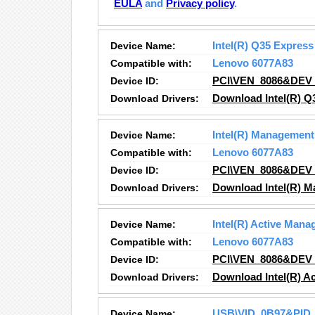
EULA
and
Privacy policy
.
Device Name:
Intel(R) Q35 Express
Compatible with:
Lenovo 6077A83
Device ID:
PCI\VEN_8086&DEV
Download Drivers:
Download Intel(R) Q
Device Name:
Intel(R) Management
Compatible with:
Lenovo 6077A83
Device ID:
PCI\VEN_8086&DEV
Download Drivers:
Download Intel(R) M
Device Name:
Intel(R) Active Man
Compatible with:
Lenovo 6077A83
Device ID:
PCI\VEN_8086&DEV
Download Drivers:
Download Intel(R) A
Device Name:
USB\VID_0B97&PID_