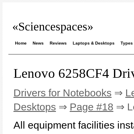
«Sciencespaces»
Home
News
Reviews
Laptops & Desktops
Types 
Lenovo 6258CF4 Dri
Drivers for Notebooks
⇒
L
Desktops
⇒
Page #18
⇒ L
All equipment facilities in