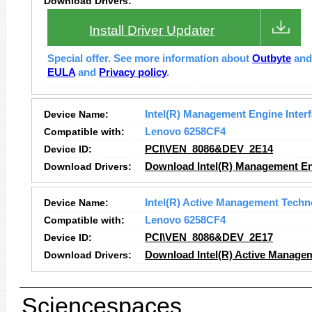
Download Drivers:
Install Driver Updater
Special offer. See more information about
Outbyte
an
EULA
and
Privacy policy
.
Device Name:
Intel(R) Management Engine Inter
Compatible with:
Lenovo 6258CF4
Device ID:
PCI\VEN_8086&DEV_2E14
Download Drivers:
Download Intel(R) Management Eng
Device Name:
Intel(R) Active Management Techn
Compatible with:
Lenovo 6258CF4
Device ID:
PCI\VEN_8086&DEV_2E17
Download Drivers:
Download Intel(R) Active Manage
Sciencespaces