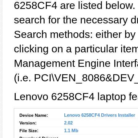
6258CF4 are listed below. In
search for the necessary d
Search methods: either b
clicking on a particular item
Management Engine Interfa
(i.e. PCI\VEN_8086&DEV
Lenovo 6258CF4 laptop fea
Device Name:
Lenovo 6258CF4 Drivers Installer
Version:
2.02
File Size:
1.1 Mb