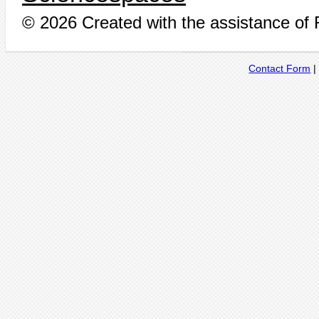
© 2026 Created with the assistance of
Contact Form