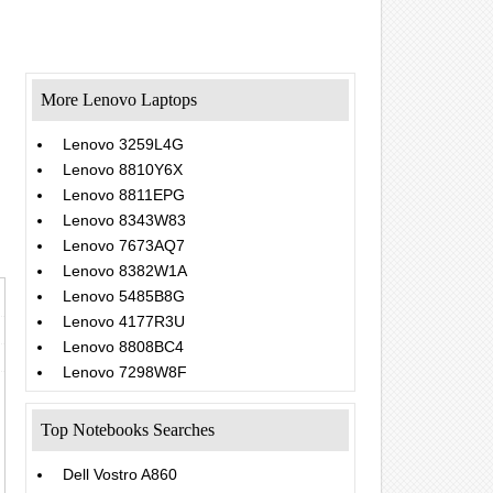
More Lenovo Laptops
Lenovo 3259L4G
Lenovo 8810Y6X
Lenovo 8811EPG
Lenovo 8343W83
Lenovo 7673AQ7
Lenovo 8382W1A
Lenovo 5485B8G
Lenovo 4177R3U
Lenovo 8808BC4
Lenovo 7298W8F
Top Notebooks Searches
Dell Vostro A860