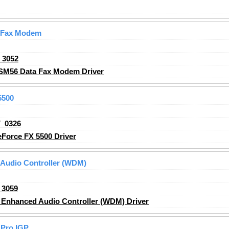
 Fax Modem
_3052
SM56 Data Fax Modem Driver
5500
_0326
Force FX 5500 Driver
Audio Controller (WDM)
_3059
Enhanced Audio Controller (WDM) Driver
Pro IGP