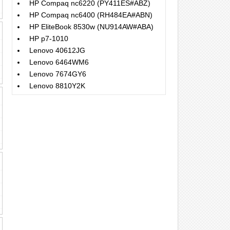
HP Compaq nc6220 (PY411ES#ABZ)
HP Compaq nc6400 (RH484EA#ABN)
HP EliteBook 8530w (NU914AW#ABA)
HP p7-1010
Lenovo 40612JG
Lenovo 6464WM6
Lenovo 7674GY6
Lenovo 8810Y2K