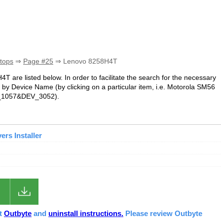
tops
⇒
Page #25
⇒ Lenovo 8258H4T
4T are listed below. In order to facilitate the search for the necessary
 by Device Name (by clicking on a particular item, i.e. Motorola SM56
EN_1057&DEV_3052).
rs Installer
ut
Outbyte
and
uninstall instructions.
Please review Outbyte