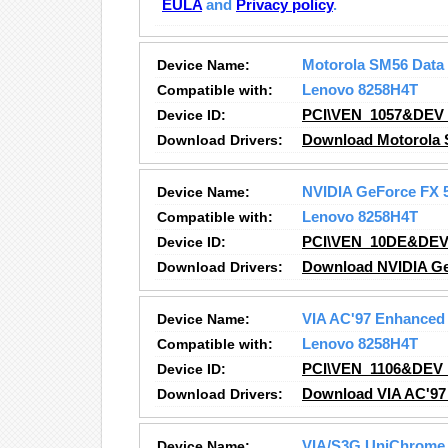
EULA
and
Privacy policy
.
Device Name:
Motorola SM56 Data
Compatible with:
Lenovo 8258H4T
Device ID:
PCI\VEN_1057&DEV
Download Drivers:
Download Motorola 
Device Name:
NVIDIA GeForce FX 
Compatible with:
Lenovo 8258H4T
Device ID:
PCI\VEN_10DE&DEV
Download Drivers:
Download NVIDIA Ge
Device Name:
VIA AC'97 Enhanced 
Compatible with:
Lenovo 8258H4T
Device ID:
PCI\VEN_1106&DEV
Download Drivers:
Download VIA AC'97 
Device Name:
VIA/S3G UniChrome 