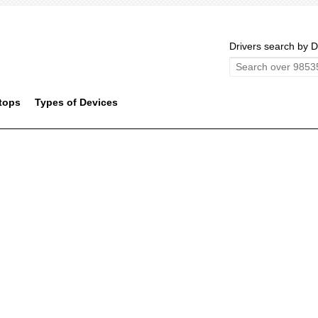
Drivers search by D
tops
Types of Devices