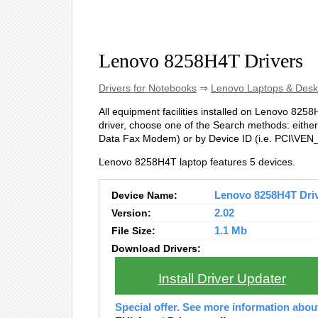
Lenovo 8258H4T Drivers
Drivers for Notebooks
⇒
Lenovo Laptops & Desk
All equipment facilities installed on Lenovo 8258H
driver, choose one of the Search methods: either
Data Fax Modem) or by Device ID (i.e. PCI\V
Lenovo 8258H4T laptop features 5 devices.
Device Name:
Lenovo 8258H4T Drive
Version:
2.02
File Size:
1.1 Mb
Download Drivers:
Install Driver Updater
Special offer. See more information abo