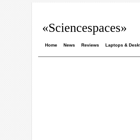
«Sciencespaces»
Home
News
Reviews
Laptops & Desk