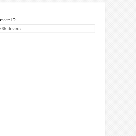
evice ID: