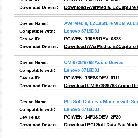
Download Drivers:
Download AVerMedia, EZCapture 
Device Name:
AVerMedia, EZCapture WDM Audi
Compatible with:
Lenovo 8719D31
Device ID:
PCI\VEN_109E&DEV_0878
Download Drivers:
Download AVerMedia, EZCapture 
Device Name:
CMI8738/8768 Audio Device
Compatible with:
Lenovo 8719D31
Device ID:
PCI\VEN_13F6&DEV_0111
Download Drivers:
Download CMI8738/8768 Audio Dev
Device Name:
PCI Soft Data Fax Modem with S
Compatible with:
Lenovo 8719D31
Device ID:
PCI\VEN_14F1&DEV_2F20
Download Drivers:
Download PCI Soft Data Fax Mode