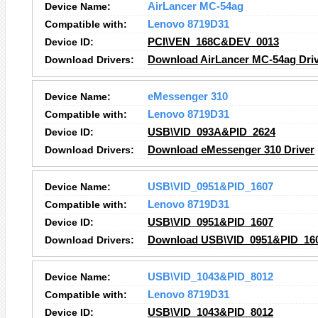
Device Name:
AirLancer MC-54ag
Compatible with:
Lenovo 8719D31
Device ID:
PCI\VEN_168C&DEV_0013
Download Drivers:
Download AirLancer MC-54ag Dri
Device Name:
eMessenger 310
Compatible with:
Lenovo 8719D31
Device ID:
USB\VID_093A&PID_2624
Download Drivers:
Download eMessenger 310 Driver
Device Name:
USB\VID_0951&PID_1607
Compatible with:
Lenovo 8719D31
Device ID:
USB\VID_0951&PID_1607
Download Drivers:
Download USB\VID_0951&PID_160
Device Name:
USB\VID_1043&PID_8012
Compatible with:
Lenovo 8719D31
Device ID:
USB\VID_1043&PID_8012