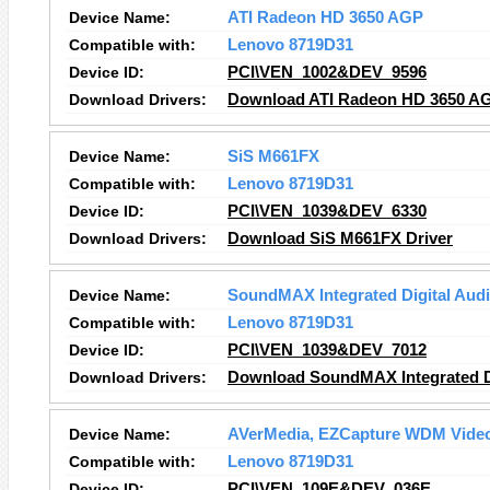
Device Name:
ATI Radeon HD 3650 AGP
Compatible with:
Lenovo 8719D31
Device ID:
PCI\VEN_1002&DEV_9596
Download Drivers:
Download ATI Radeon HD 3650 AG
Device Name:
SiS M661FX
Compatible with:
Lenovo 8719D31
Device ID:
PCI\VEN_1039&DEV_6330
Download Drivers:
Download SiS M661FX Driver
Device Name:
SoundMAX Integrated Digital Aud
Compatible with:
Lenovo 8719D31
Device ID:
PCI\VEN_1039&DEV_7012
Download Drivers:
Download SoundMAX Integrated Di
Device Name:
AVerMedia, EZCapture WDM Video
Compatible with:
Lenovo 8719D31
Device ID:
PCI\VEN_109E&DEV_036E