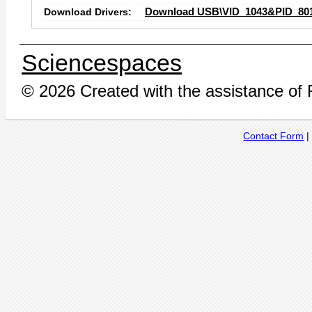
Download Drivers:
Download USB\VID_1043&PID_801
Sciencespaces
© 2026 Created with the assistance of
Contact Form