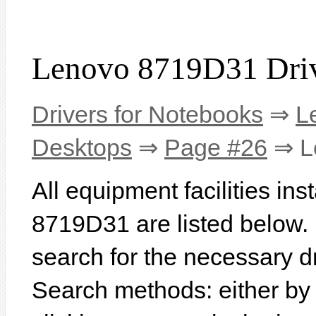
Lenovo 8719D31 Dri
Drivers for Notebooks
⇒
L
Desktops
⇒
Page #26
⇒ L
All equipment facilities in
8719D31 are listed below. In
search for the necessary d
Search methods: either b