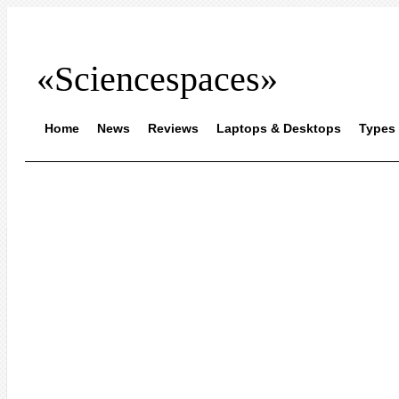
«Sciencespaces»
Home
News
Reviews
Laptops & Desktops
Types 