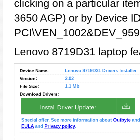
clicking on a particular it
3650 AGP) or by Device ID 
PCI\VEN_1002&DEV_9596
Lenovo 8719D31 laptop fea
Device Name:
Lenovo 8719D31 Drivers Installer
Version:
2.02
File Size:
1.1 Mb
Download Drivers:
Install Driver Updater
Special offer. See more information about
Outbyte
an
EULA
and
Privacy policy
.