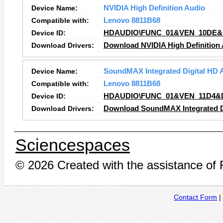
Device Name:
NVIDIA High Definition Audio
Compatible with:
Lenovo 8811B68
Device ID:
HDAUDIO\FUNC_01&VEN_10DE&
Download Drivers:
Download NVIDIA High Definition 
Device Name:
SoundMAX Integrated Digital HD 
Compatible with:
Lenovo 8811B68
Device ID:
HDAUDIO\FUNC_01&VEN_11D4&
Download Drivers:
Download SoundMAX Integrated Di
Sciencespaces
© 2026 Created with the assistance of
Contact Form