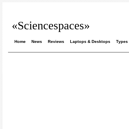
«Sciencespaces»
Home
News
Reviews
Laptops & Desktops
Types 