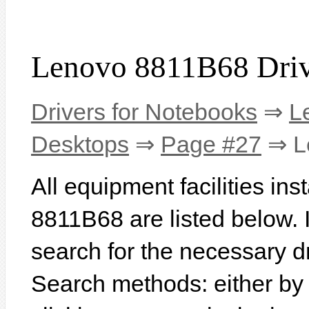
Lenovo 8811B68 Driv
Drivers for Notebooks
⇒
L
Desktops
⇒
Page #27
⇒ L
All equipment facilities in
8811B68 are listed below. In
search for the necessary d
Search methods: either b