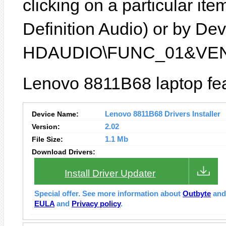
clicking on a particular ite
Definition Audio) or by Devi
HDAUDIO\FUNC_01&VEN
Lenovo 8811B68 laptop fea
Device Name:
Lenovo 8811B68 Drivers Installer
Version:
2.02
File Size:
1.1 Mb
Download Drivers:
Install Driver Updater
Special offer. See more information about
Outbyte
an
EULA
and
Privacy policy
.