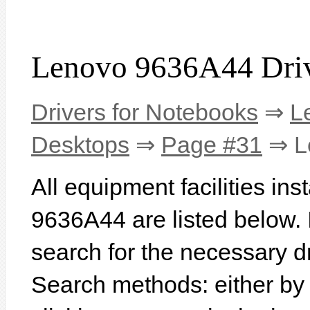
Lenovo 9636A44 Dri
Drivers for Notebooks
⇒
L
Desktops
⇒
Page #31
⇒ L
All equipment facilities in
9636A44 are listed below. In
search for the necessary d
Search methods: either b