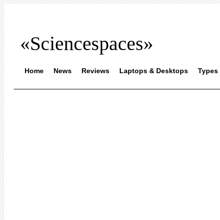
«Sciencespaces»
Home
News
Reviews
Laptops & Desktops
Types 