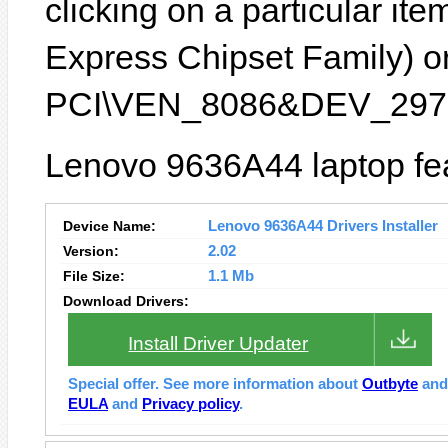
clicking on a particular ite
Express Chipset Family) or
PCI\VEN_8086&DEV_2972
Lenovo 9636A44 laptop fea
Device Name:
Lenovo 9636A44 Drivers Installer
Version:
2.02
File Size:
1.1 Mb
Download Drivers:
Install Driver Updater
Special offer. See more information about
Outbyte
an
EULA
and
Privacy policy
.