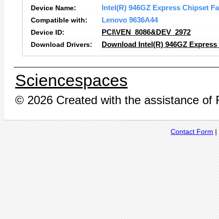
Device Name:
Intel(R) 946GZ Express Chipset Fa
Compatible with:
Lenovo 9636A44
Device ID:
PCI\VEN_8086&DEV_2972
Download Drivers:
Download Intel(R) 946GZ Express 
Sciencespaces
© 2026 Created with the assistance of
Contact Form