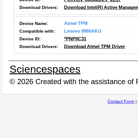
Download Drivers:
Download Intel(R) Active Manage
Device Name:
Atmel TPM
Compatible with:
Lenovo 9960AKU
Device ID:
*PNP0C31
Download Drivers:
Download Atmel TPM Driver
Sciencespaces
© 2026 Created with the assistance of
Contact Form