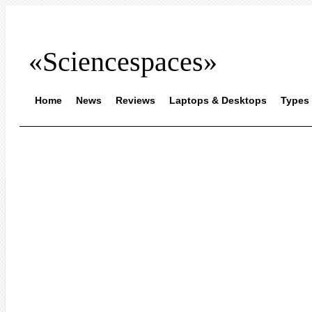
«Sciencespaces»
Home
News
Reviews
Laptops & Desktops
Types 