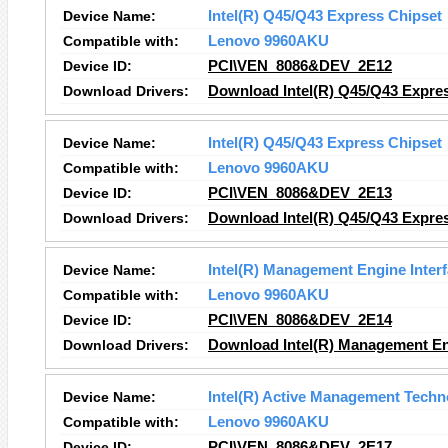
Device Name:
Intel(R) Q45/Q43 Express Chipset
Compatible with:
Lenovo 9960AKU
Device ID:
PCI\VEN_8086&DEV_2E12
Download Drivers:
Download Intel(R) Q45/Q43 Expres
Device Name:
Intel(R) Q45/Q43 Express Chipset
Compatible with:
Lenovo 9960AKU
Device ID:
PCI\VEN_8086&DEV_2E13
Download Drivers:
Download Intel(R) Q45/Q43 Expres
Device Name:
Intel(R) Management Engine Inter
Compatible with:
Lenovo 9960AKU
Device ID:
PCI\VEN_8086&DEV_2E14
Download Drivers:
Download Intel(R) Management Eng
Device Name:
Intel(R) Active Management Techn
Compatible with:
Lenovo 9960AKU
Device ID:
PCI\VEN_8086&DEV_2E17