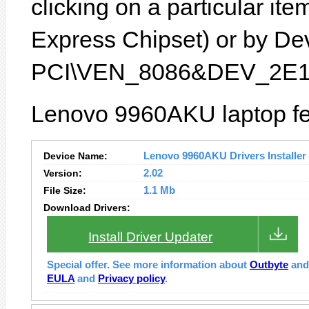
clicking on a particular ite
Express Chipset) or by Devi
PCI\VEN_8086&DEV_2E1
Lenovo 9960AKU laptop fe
Device Name:
Lenovo 9960AKU Drivers Installer
Version:
2.02
File Size:
1.1 Mb
Download Drivers:
Install Driver Updater
Special offer. See more information about
Outbyte
an
EULA
and
Privacy policy
.