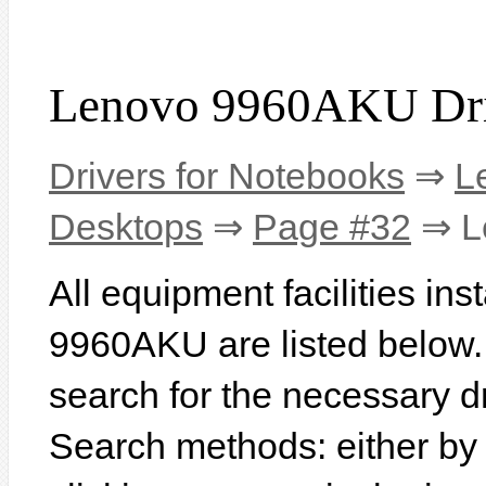
Lenovo 9960AKU Dri
Drivers for Notebooks
⇒
L
Desktops
⇒
Page #32
⇒ L
All equipment facilities in
9960AKU are listed below. I
search for the necessary d
Search methods: either b