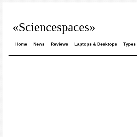
«Sciencespaces»
Home
News
Reviews
Laptops & Desktops
Types 