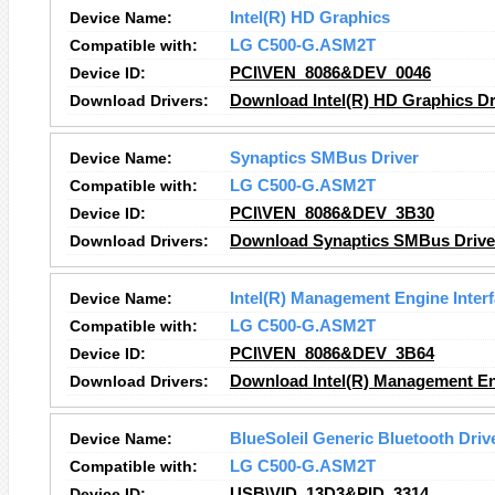
Device Name:
Intel(R) HD Graphics
Compatible with:
LG C500-G.ASM2T
Device ID:
PCI\VEN_8086&DEV_0046
Download Drivers:
Download Intel(R) HD Graphics Dr
Device Name:
Synaptics SMBus Driver
Compatible with:
LG C500-G.ASM2T
Device ID:
PCI\VEN_8086&DEV_3B30
Download Drivers:
Download Synaptics SMBus Driver
Device Name:
Intel(R) Management Engine Inter
Compatible with:
LG C500-G.ASM2T
Device ID:
PCI\VEN_8086&DEV_3B64
Download Drivers:
Download Intel(R) Management Eng
Device Name:
BlueSoleil Generic Bluetooth Driv
Compatible with:
LG C500-G.ASM2T
Device ID:
USB\VID_13D3&PID_3314