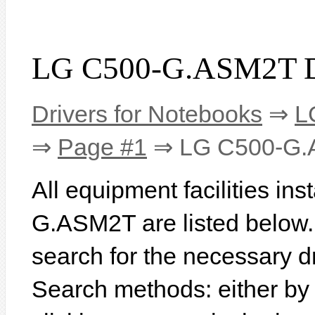
LG C500-G.ASM2T D
Drivers for Notebooks
⇒
L
⇒
Page #1
⇒ LG C500-G
All equipment facilities in
G.ASM2T are listed below. I
search for the necessary d
Search methods: either b