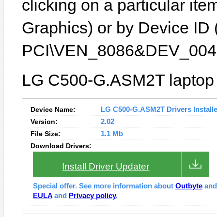
clicking on a particular item
Graphics) or by Device ID (
PCI\VEN_8086&DEV_0046
LG C500-G.ASM2T laptop f
Device Name:
LG C500-G.ASM2T Drivers Installe
Version:
2.02
File Size:
1.1 Mb
Download Drivers:
Install Driver Updater
Special offer. See more information about
Outbyte
an
EULA
and
Privacy policy
.