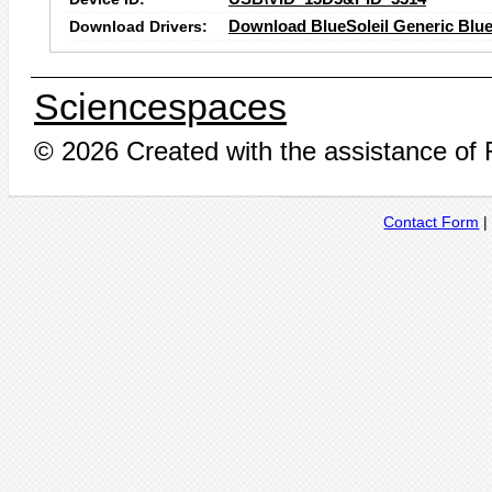
Download Drivers:
Download BlueSoleil Generic Blue
Sciencespaces
© 2026 Created with the assistance of
Contact Form