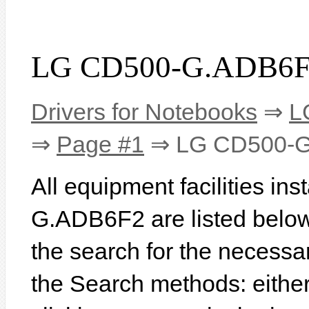
LG CD500-G.ADB6F2
Drivers for Notebooks
⇒
L
⇒
Page #1
⇒ LG CD500-
All equipment facilities in
G.ADB6F2 are listed below. 
the search for the necessa
the Search methods: eithe