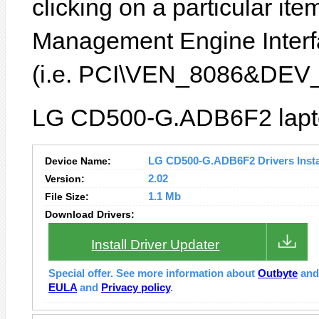
clicking on a particular item
Management Engine Interfa
(i.e. PCI\VEN_8086&DEV
LG CD500-G.ADB6F2 laptop
Device Name:
LG CD500-G.ADB6F2 Drivers Insta
Version:
2.02
File Size:
1.1 Mb
Download Drivers:
Install Driver Updater
Special offer. See more information about
Outbyte
an
EULA
and
Privacy policy
.