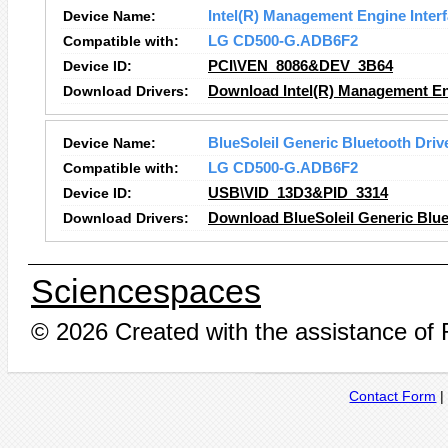
Device Name:
Intel(R) Management Engine Inter
Compatible with:
LG CD500-G.ADB6F2
Device ID:
PCI\VEN_8086&DEV_3B64
Download Drivers:
Download Intel(R) Management Eng
Device Name:
BlueSoleil Generic Bluetooth Driv
Compatible with:
LG CD500-G.ADB6F2
Device ID:
USB\VID_13D3&PID_3314
Download Drivers:
Download BlueSoleil Generic Blue
Sciencespaces
© 2026 Created with the assistance of
Contact Form