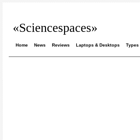
«Sciencespaces»
Home
News
Reviews
Laptops & Desktops
Types 