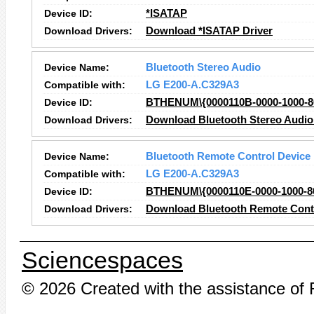
Device ID:
*ISATAP
Download Drivers:
Download *ISATAP Driver
Device Name:
Bluetooth Stereo Audio
Compatible with:
LG E200-A.C329A3
Device ID:
BTHENUM\{0000110B-0000-1000
Download Drivers:
Download Bluetooth Stereo Audio
Device Name:
Bluetooth Remote Control Device
Compatible with:
LG E200-A.C329A3
Device ID:
BTHENUM\{0000110E-0000-1000
Download Drivers:
Download Bluetooth Remote Contr
Sciencespaces
© 2026 Created with the assistance of