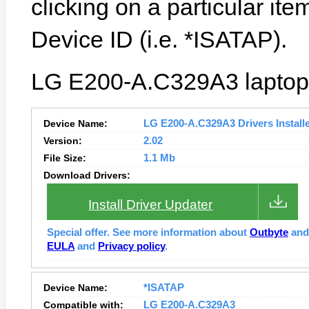
clicking on a particular ite
Device ID (i.e. *ISATAP).
LG E200-A.C329A3 laptop 
Device Name:
LG E200-A.C329A3 Drivers Install
Version:
2.02
File Size:
1.1 Mb
Download Drivers:
Install Driver Updater
Special offer. See more information about
Outbyte
an
EULA
and
Privacy policy
.
Device Name:
*ISATAP
Compatible with:
LG E200-A.C329A3