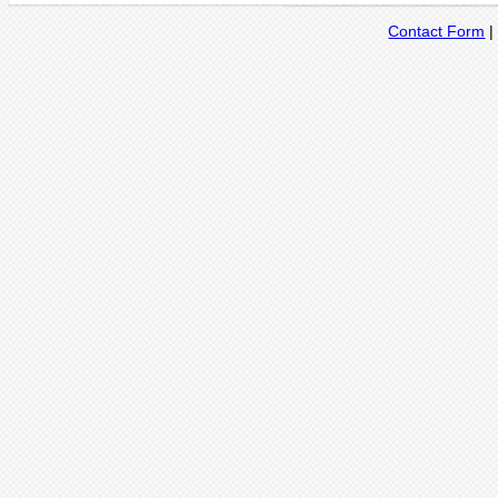
Contact Form