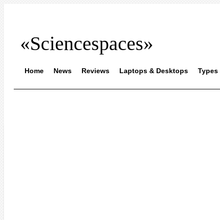
«Sciencespaces»
Home
News
Reviews
Laptops & Desktops
Types 