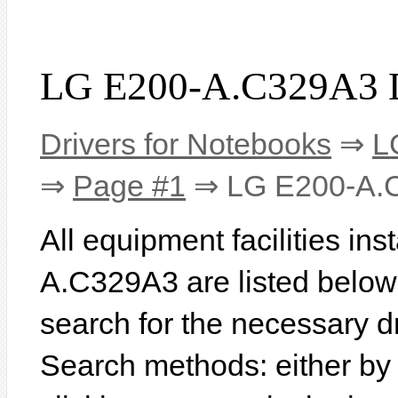
LG E200-A.C329A3 D
Drivers for Notebooks
⇒
L
⇒
Page #1
⇒ LG E200-A.
All equipment facilities in
A.C329A3 are listed below. I
search for the necessary d
Search methods: either b