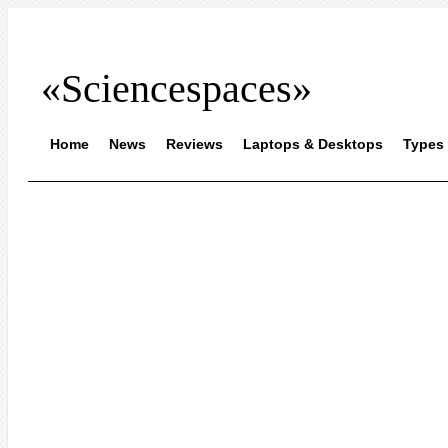
«Sciencespaces»
Home
News
Reviews
Laptops & Desktops
Types 