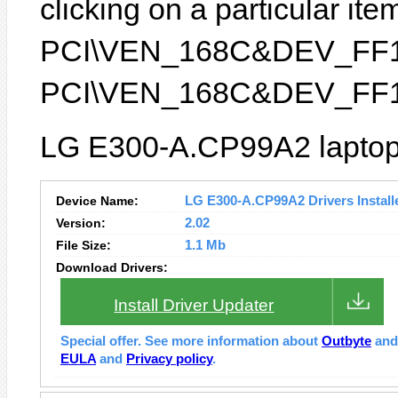
clicking on a particular item
PCI\VEN_168C&DEV_FF1B) 
PCI\VEN_168C&DEV_FF1
LG E300-A.CP99A2 laptop 
Device Name:
LG E300-A.CP99A2 Drivers Install
Version:
2.02
File Size:
1.1 Mb
Download Drivers:
Install Driver Updater
Special offer. See more information about
Outbyte
an
EULA
and
Privacy policy
.