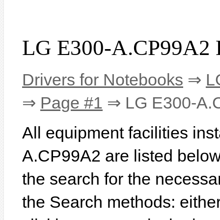
LG E300-A.CP99A2 D
Drivers for Notebooks
⇒
L
⇒
Page #1
⇒ LG E300-A.
All equipment facilities in
A.CP99A2 are listed below. 
the search for the necessa
the Search methods: eithe