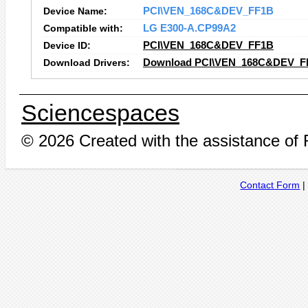
Device Name:
PCI\VEN_168C&DEV_FF1B
Compatible with:
LG E300-A.CP99A2
Device ID:
PCI\VEN_168C&DEV_FF1B
Download Drivers:
Download PCI\VEN_168C&DEV_FF
Sciencespaces
© 2026 Created with the assistance of
Contact Form