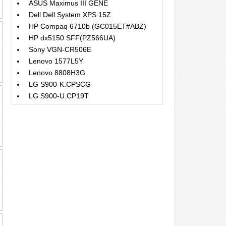
ASUS Maximus III GENE
Dell Dell System XPS 15Z
HP Compaq 6710b (GC015ET#ABZ)
HP dx5150 SFF(PZ566UA)
Sony VGN-CR506E
Lenovo 1577L5Y
Lenovo 8808H3G
LG S900-K.CPSCG
LG S900-U.CP19T