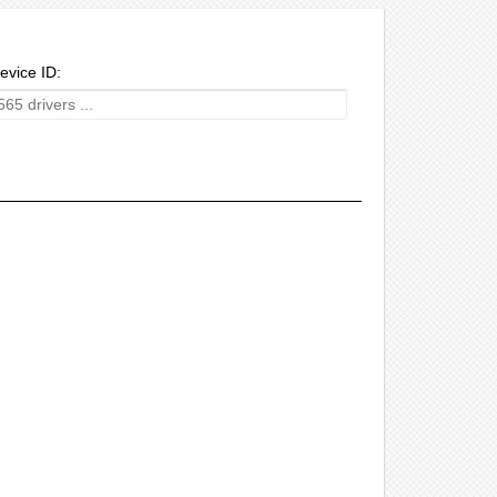
evice ID: