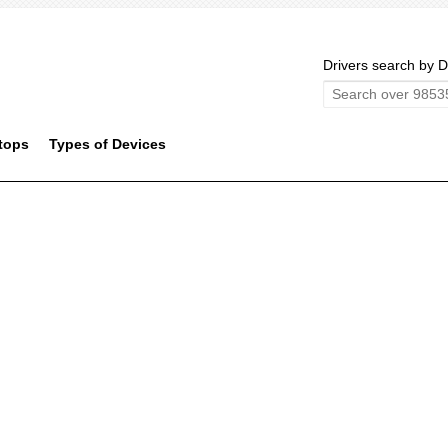
Drivers search by D
tops
Types of Devices