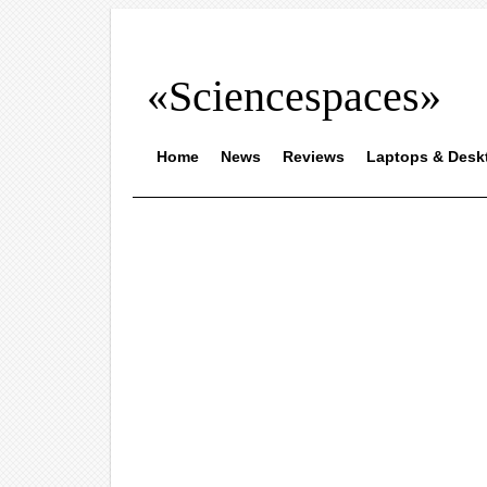
«Sciencespaces»
Home
News
Reviews
Laptops & Desk