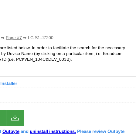
⇒
Page #7
⇒ LG S1-J7200
re listed below. In order to facilitate the search for the necessary
 by Device Name (by clicking on a particular item, i.e. Broadcom
ce ID (i.e. PCI\VEN_104C&DEV_803B).
Installer
ut
Outbyte
and
uninstall instructions.
Please review Outbyte