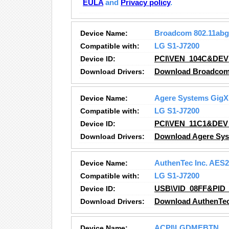
EULA
and
Privacy policy
.
Device Name:
Broadcom 802.11abg
Compatible with:
LG S1-J7200
Device ID:
PCI\VEN_104C&DEV
Download Drivers:
Download Broadcom 
Device Name:
Agere Systems GigX 
Compatible with:
LG S1-J7200
Device ID:
PCI\VEN_11C1&DEV
Download Drivers:
Download Agere Syst
Device Name:
AuthenTec Inc. AES
Compatible with:
LG S1-J7200
Device ID:
USB\VID_08FF&PID_
Download Drivers:
Download AuthenTec
Device Name:
ACPI\LGDMEBTN