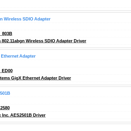
n Wireless SDIO Adapter
_803B
802.11abgn Wireless SDIO Adapter Driver
Ethernet Adapter
_ED00
ems GigX Ethernet Adapter Driver
2501B
2580
 Inc. AES2501B Driver