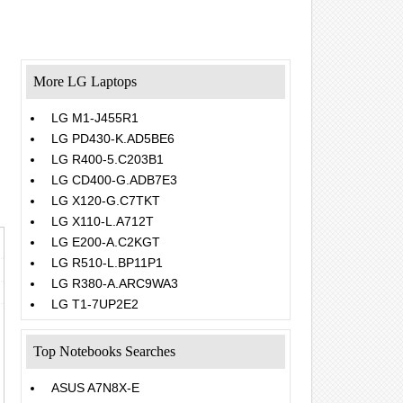
More LG Laptops
LG M1-J455R1
LG PD430-K.AD5BE6
LG R400-5.C203B1
LG CD400-G.ADB7E3
LG X120-G.C7TKT
LG X110-L.A712T
LG E200-A.C2KGT
LG R510-L.BP11P1
LG R380-A.ARC9WA3
LG T1-7UP2E2
Top Notebooks Searches
ASUS A7N8X-E