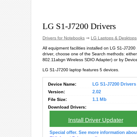
LG S1-J7200 Drivers
Drivers for Notebooks
⇒
LG Laptops & Desktops
All equipment facilities installed on LG S1-J7200 a
driver, choose one of the Search methods: either
802.11abgn Wireless SDIO Adapter) or by Devi
LG S1-J7200 laptop features 5 devices.
Device Name:
LG S1-J7200 Drivers 
Version:
2.02
File Size:
1.1 Mb
Download Drivers:
Install Driver Updater
Special offer. See more information abo