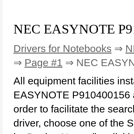
NEC EASYNOTE P910
Drivers for Notebooks
⇒
N
⇒
Page #1
⇒ NEC EASYN
All equipment facilities in
EASYNOTE P910400156 are
order to facilitate the sear
driver, choose one of the 