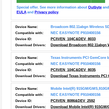
Special offer. See more information about
Outbyte
an
EULA
and
Privacy policy
.
Device Name:
Broadcom 802.11abgn Wireless S
Compatible with:
NEC EASYNOTE P910400156
Device ID:
PCI\VEN_104C&DEV_8033
Download Drivers:
Download Broadcom 802.11abgn Wi
Device Name:
Texas Instruments PCI GemCore b
Compatible with:
NEC EASYNOTE P910400156
Device ID:
PCI\VEN_104C&DEV_8035
Download Drivers:
Download Texas Instruments PCI 
Device Name:
Mobile Intel(R) 915GM/GMS,910GM
Compatible with:
NEC EASYNOTE P910400156
Device ID:
PCI\VEN_8086&DEV_2592
Download Drivers:
Download Mobile Intel(R) 915GM/