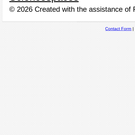
© 2026 Created with the assistance of
Contact Form