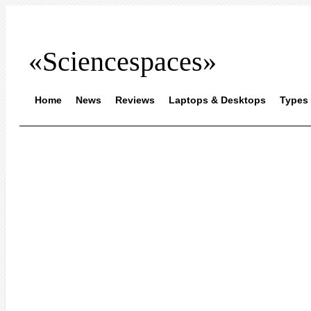
«Sciencespaces»
Home
News
Reviews
Laptops & Desktops
Types 