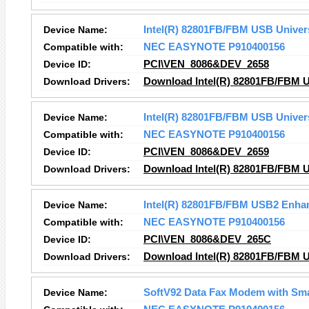
Device Name:
Intel(R) 82801FB/FBM USB Univers
Compatible with:
NEC EASYNOTE P910400156
Device ID:
PCI\VEN_8086&DEV_2658
Download Drivers:
Download Intel(R) 82801FB/FBM US
Device Name:
Intel(R) 82801FB/FBM USB Univers
Compatible with:
NEC EASYNOTE P910400156
Device ID:
PCI\VEN_8086&DEV_2659
Download Drivers:
Download Intel(R) 82801FB/FBM US
Device Name:
Intel(R) 82801FB/FBM USB2 Enhan
Compatible with:
NEC EASYNOTE P910400156
Device ID:
PCI\VEN_8086&DEV_265C
Download Drivers:
Download Intel(R) 82801FB/FBM U
Device Name:
SoftV92 Data Fax Modem with Sm