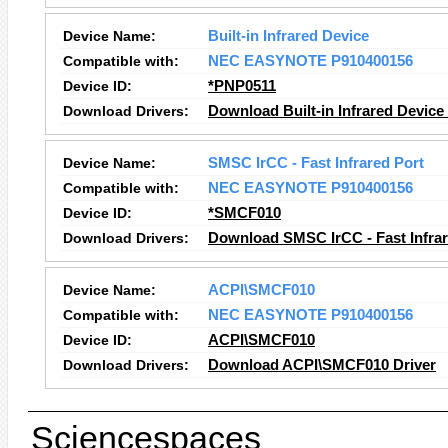
Device Name:
Built-in Infrared Device
Compatible with:
NEC EASYNOTE P910400156
Device ID:
*PNP0511
Download Drivers:
Download Built-in Infrared Device
Device Name:
SMSC IrCC - Fast Infrared Port
Compatible with:
NEC EASYNOTE P910400156
Device ID:
*SMCF010
Download Drivers:
Download SMSC IrCC - Fast Infrar
Device Name:
ACPI\SMCF010
Compatible with:
NEC EASYNOTE P910400156
Device ID:
ACPI\SMCF010
Download Drivers:
Download ACPI\SMCF010 Driver
Sciencespaces