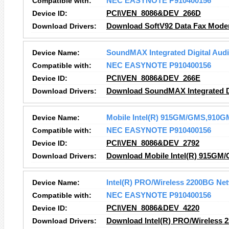
Compatible with:
NEC EASYNOTE P910400156
Device ID:
PCI\VEN_8086&DEV_266D
Download Drivers:
Download SoftV92 Data Fax Mode
Device Name:
SoundMAX Integrated Digital Aud
Compatible with:
NEC EASYNOTE P910400156
Device ID:
PCI\VEN_8086&DEV_266E
Download Drivers:
Download SoundMAX Integrated Di
Device Name:
Mobile Intel(R) 915GM/GMS,910GM
Compatible with:
NEC EASYNOTE P910400156
Device ID:
PCI\VEN_8086&DEV_2792
Download Drivers:
Download Mobile Intel(R) 915GM/
Device Name:
Intel(R) PRO/Wireless 2200BG Ne
Compatible with:
NEC EASYNOTE P910400156
Device ID:
PCI\VEN_8086&DEV_4220
Download Drivers:
Download Intel(R) PRO/Wireless 