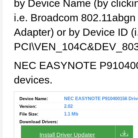
by Device Name (by clickin
i.e. Broadcom 802.11abgn
Adapter) or by Device ID (i
PCI\VEN_104C&DEV_803
NEC EASYNOTE P91040015
devices.
Device Name:
NEC EASYNOTE P910400156 Driver
Version:
2.02
File Size:
1.1 Mb
Download Drivers:
Install Driver Updater