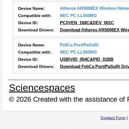
Device Name:
Atheros AR5006EX Wireless Netw
Compatible with:
NEC PC-LL550MG
Device ID:
PCI\VEN_168C&DEV_001C
Download Drivers:
Download Atheros AR5006EX Wirel
Device Name:
FeliCa Port/PaSoRi
Compatible with:
NEC PC-LL550MG
Device ID:
USB\VID_054C&PID_01BB
Download Drivers:
Download FeliCa Port/PaSoRi Dri
Sciencespaces
© 2026 Created with the assistance of
Contact Form