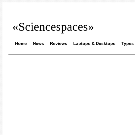
«Sciencespaces»
Home
News
Reviews
Laptops & Desktops
Types 