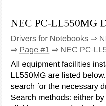
NEC PC-LL550MG Dr
Drivers for Notebooks
⇒
N
⇒
Page #1
⇒ NEC PC-LL
All equipment facilities in
LL550MG are listed below. I
search for the necessary d
Search methods: either b