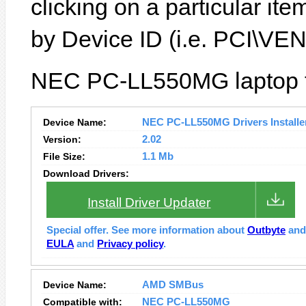
clicking on a particular it
by Device ID (i.e. PCI\
NEC PC-LL550MG laptop fe
Device Name:
NEC PC-LL550MG Drivers Installe
Version:
2.02
File Size:
1.1 Mb
Download Drivers:
Install Driver Updater
Special offer. See more information about
Outbyte
an
EULA
and
Privacy policy
.
Device Name:
AMD SMBus
Compatible with:
NEC PC-LL550MG