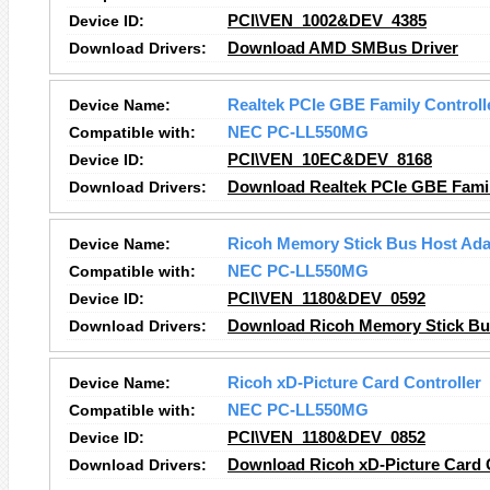
Device ID:
PCI\VEN_1002&DEV_4385
Download Drivers:
Download AMD SMBus Driver
Device Name:
Realtek PCIe GBE Family Controll
Compatible with:
NEC PC-LL550MG
Device ID:
PCI\VEN_10EC&DEV_8168
Download Drivers:
Download Realtek PCIe GBE Family
Device Name:
Ricoh Memory Stick Bus Host Ada
Compatible with:
NEC PC-LL550MG
Device ID:
PCI\VEN_1180&DEV_0592
Download Drivers:
Download Ricoh Memory Stick Bus
Device Name:
Ricoh xD-Picture Card Controller
Compatible with:
NEC PC-LL550MG
Device ID:
PCI\VEN_1180&DEV_0852
Download Drivers:
Download Ricoh xD-Picture Card C