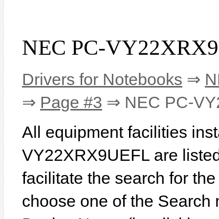
NEC PC-VY22XRX9U
Drivers for Notebooks
⇒
N
⇒
Page #3
⇒ NEC PC-VY
All equipment facilities in
VY22XRX9UEFL are listed b
facilitate the search for th
choose one of the Search 