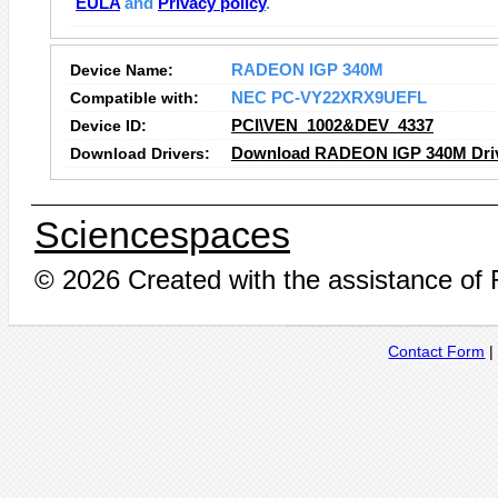
EULA
and
Privacy policy
.
Device Name:
RADEON IGP 340M
Compatible with:
NEC PC-VY22XRX9UEFL
Device ID:
PCI\VEN_1002&DEV_4337
Download Drivers:
Download RADEON IGP 340M Dri
Sciencespaces
© 2026 Created with the assistance of
Contact Form