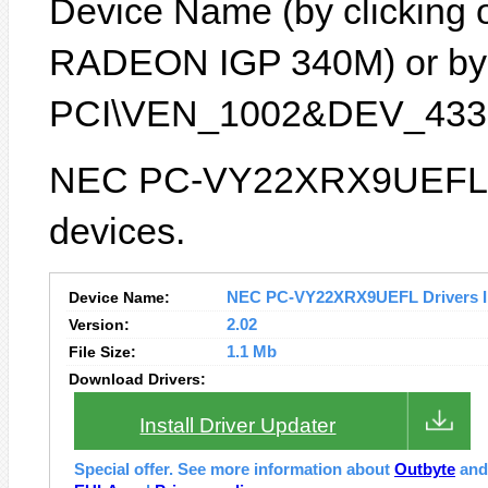
Device Name (by clicking on
RADEON IGP 340M) or by D
PCI\VEN_1002&DEV_4337
NEC PC-VY22XRX9UEFL la
devices.
Device Name:
NEC PC-VY22XRX9UEFL Drivers In
Version:
2.02
File Size:
1.1 Mb
Download Drivers:
Install Driver Updater
Special offer. See more information about
Outbyte
an