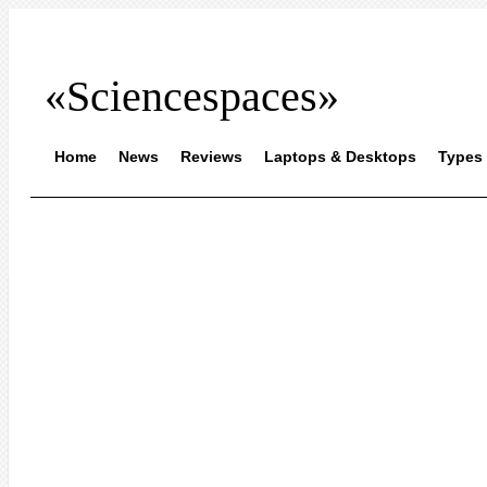
«Sciencespaces»
Home
News
Reviews
Laptops & Desktops
Types 