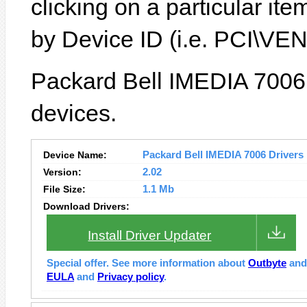
clicking on a particular it
by Device ID (i.e. PCI\
Packard Bell IMEDIA 7006 
devices.
Device Name:
Packard Bell IMEDIA 7006 Drivers I
Version:
2.02
File Size:
1.1 Mb
Download Drivers:
Install Driver Updater
Special offer. See more information about
Outbyte
an
EULA
and
Privacy policy
.