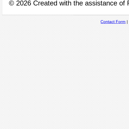
© 2026 Created with the assistance of
Contact Form