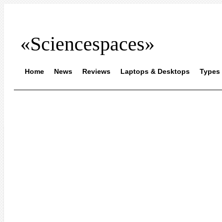
«Sciencespaces»
Home
News
Reviews
Laptops & Desktops
Types 