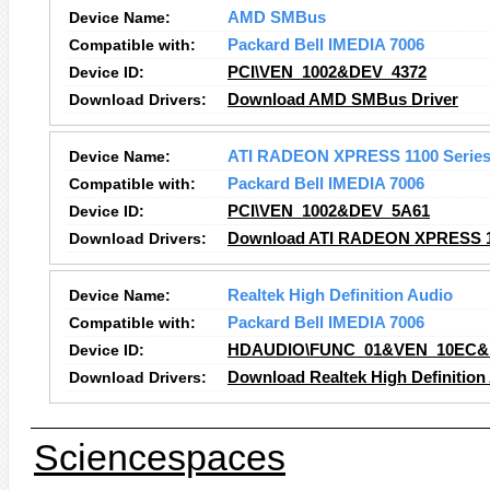
Device Name:
AMD SMBus
Compatible with:
Packard Bell IMEDIA 7006
Device ID:
PCI\VEN_1002&DEV_4372
Download Drivers:
Download AMD SMBus Driver
Device Name:
ATI RADEON XPRESS 1100 Serie
Compatible with:
Packard Bell IMEDIA 7006
Device ID:
PCI\VEN_1002&DEV_5A61
Download Drivers:
Download ATI RADEON XPRESS 11
Device Name:
Realtek High Definition Audio
Compatible with:
Packard Bell IMEDIA 7006
Device ID:
HDAUDIO\FUNC_01&VEN_10EC&
Download Drivers:
Download Realtek High Definition
Sciencespaces