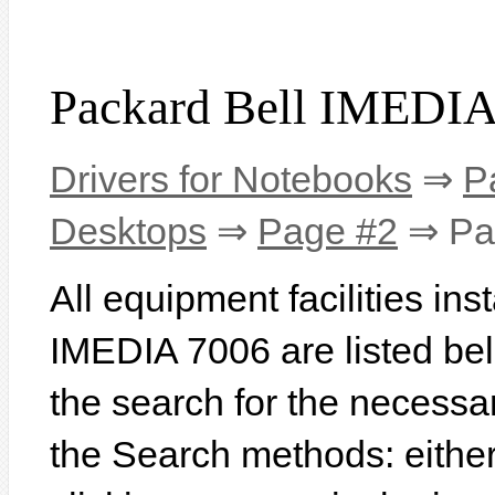
Packard Bell IMEDIA
Drivers for Notebooks
⇒
P
Desktops
⇒
Page #2
⇒ Pac
All equipment facilities in
IMEDIA 7006 are listed belo
the search for the necessa
the Search methods: eithe