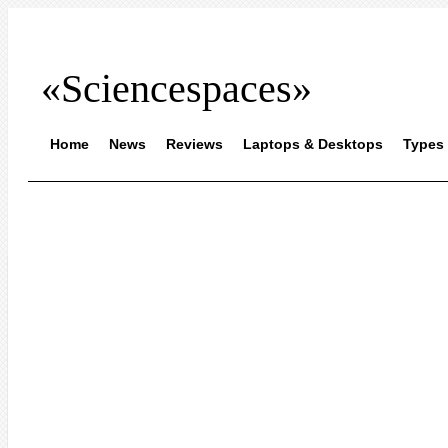
«Sciencespaces»
Home
News
Reviews
Laptops & Desktops
Types 