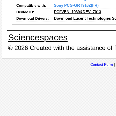
Compatible with:
Sony PCG-GRT916Z(FR)
Device ID:
PCI\VEN_1039&DEV_7013
Download Drivers:
Download Lucent Technologies S
Sciencespaces
© 2026 Created with the assistance of
Contact Form