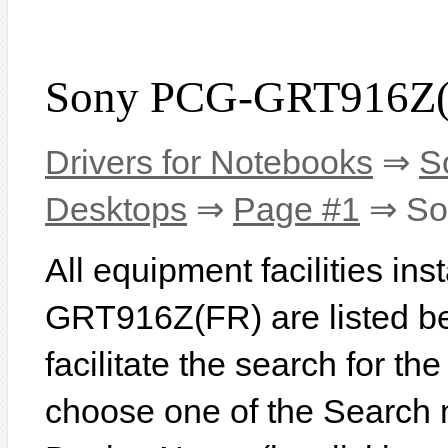
Sony PCG-GRT916Z(F
Drivers for Notebooks
⇒
S
Desktops
⇒
Page #1
⇒ So
All equipment facilities in
GRT916Z(FR) are listed bel
facilitate the search for th
choose one of the Search 