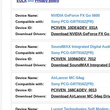
EULA
and
Privacy policy
.
Device Name:
NVIDIA GeForce FX Go 5600
Compatible with:
Sony PCG-GRT916Z(FR)
Device ID:
PCI\VEN_10DE&DEV_031A
Download Drivers:
Download NVIDIA GeForce FX Go 
Device Name:
SoundMAX Integrated Digital Aud
Compatible with:
Sony PCG-GRT916Z(FR)
Device ID:
PCI\VEN_1039&DEV_7012
Download Drivers:
Download SoundMAX Integrated Di
Device Name:
AirLancer MC-54ag
Compatible with:
Sony PCG-GRT916Z(FR)
Device ID:
PCI\VEN_168C&DEV_0013
Download Drivers:
Download AirLancer MC-54ag Dri
Device Name:
Lucent Technologies Soft Modem