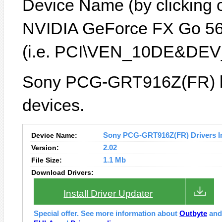
Device Name (by clicking on
NVIDIA GeForce FX Go 560
(i.e. PCI\VEN_10DE&DEV
Sony PCG-GRT916Z(FR) la
devices.
Device Name:
Sony PCG-GRT916Z(FR) Drivers In
Version:
2.02
File Size:
1.1 Mb
Download Drivers:
Install Driver Updater
Special offer. See more information about
Outbyte
an