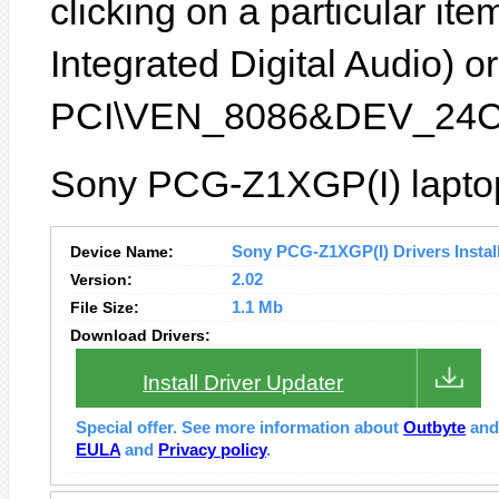
clicking on a particular it
Integrated Digital Audio) or
PCI\VEN_8086&DEV_24C
Sony PCG-Z1XGP(I) laptop
Device Name:
Sony PCG-Z1XGP(I) Drivers Instal
Version:
2.02
File Size:
1.1 Mb
Download Drivers:
Install Driver Updater
Special offer. See more information about
Outbyte
an
EULA
and
Privacy policy
.