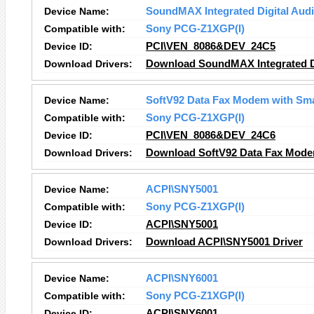
Device Name:
SoundMAX Integrated Digital Aud
Compatible with:
Sony PCG-Z1XGP(I)
Device ID:
PCI\VEN_8086&DEV_24C5
Download Drivers:
Download SoundMAX Integrated Di
Device Name:
SoftV92 Data Fax Modem with Sm
Compatible with:
Sony PCG-Z1XGP(I)
Device ID:
PCI\VEN_8086&DEV_24C6
Download Drivers:
Download SoftV92 Data Fax Mode
Device Name:
ACPI\SNY5001
Compatible with:
Sony PCG-Z1XGP(I)
Device ID:
ACPI\SNY5001
Download Drivers:
Download ACPI\SNY5001 Driver
Device Name:
ACPI\SNY6001
Compatible with:
Sony PCG-Z1XGP(I)
Device ID:
ACPI\SNY6001