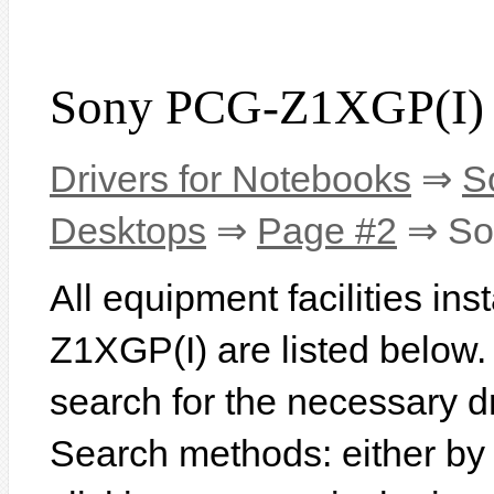
Sony PCG-Z1XGP(I) 
Drivers for Notebooks
⇒
S
Desktops
⇒
Page #2
⇒ So
All equipment facilities in
Z1XGP(I) are listed below. I
search for the necessary d
Search methods: either b