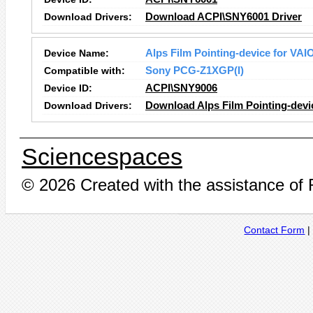
Download Drivers:
Download ACPI\SNY6001 Driver
Device Name:
Alps Film Pointing-device for VAI
Compatible with:
Sony PCG-Z1XGP(I)
Device ID:
ACPI\SNY9006
Download Drivers:
Download Alps Film Pointing-devi
Sciencespaces
© 2026 Created with the assistance of
Contact Form