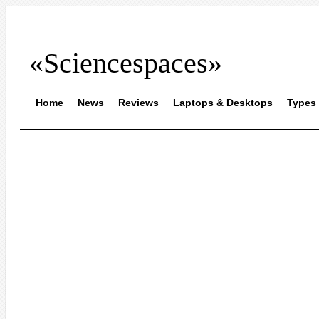
«Sciencespaces»
Home
News
Reviews
Laptops & Desktops
Types 