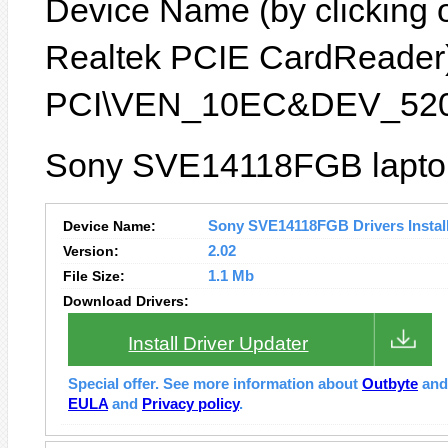
Device Name (by clicking on
Realtek PCIE CardReader) 
PCI\VEN_10EC&DEV_520
Sony SVE14118FGB laptop 
Device Name:
Sony SVE14118FGB Drivers Instal
Version:
2.02
File Size:
1.1 Mb
Download Drivers:
Install Driver Updater
Special offer. See more information about
Outbyte
an
EULA
and
Privacy policy
.