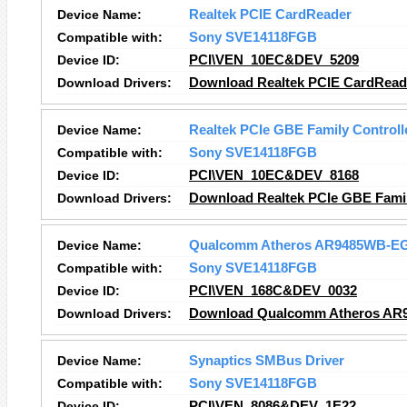
Device Name:
Realtek PCIE CardReader
Compatible with:
Sony SVE14118FGB
Device ID:
PCI\VEN_10EC&DEV_5209
Download Drivers:
Download Realtek PCIE CardReade
Device Name:
Realtek PCIe GBE Family Controll
Compatible with:
Sony SVE14118FGB
Device ID:
PCI\VEN_10EC&DEV_8168
Download Drivers:
Download Realtek PCIe GBE Family
Device Name:
Qualcomm Atheros AR9485WB-EG 
Compatible with:
Sony SVE14118FGB
Device ID:
PCI\VEN_168C&DEV_0032
Download Drivers:
Download Qualcomm Atheros AR94
Device Name:
Synaptics SMBus Driver
Compatible with:
Sony SVE14118FGB
Device ID:
PCI\VEN_8086&DEV_1E22