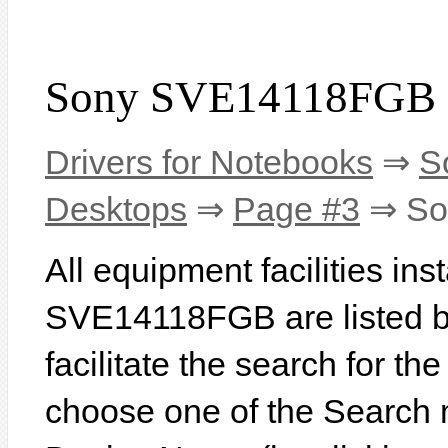
Sony SVE14118FGB 
Drivers for Notebooks
⇒
S
Desktops
⇒
Page #3
⇒ So
All equipment facilities in
SVE14118FGB are listed be
facilitate the search for th
choose one of the Search 