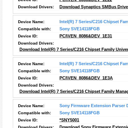
Download Drivers:
Download Synaptics SMBus Driver
Device Name:
Intel(R) 7 Series/C216 Chipset Fam
Compatible with:
Sony SVE14118FGB
Device ID:
PCI\VEN_8086&DEV_1E31
Download Drivers:
Download Intel(R) 7 Series/C216 Chipset Family Univer
Device Name:
Intel(R) 7 Series/C216 Chipset Fa
Compatible with:
Sony SVE14118FGB
Device ID:
PCI\VEN_8086&DEV_1E3A
Download Drivers:
Download Intel(R) 7 Series/C216 Chipset Family Manag
Device Name:
Sony Firmware Extension Parser 
Compatible with:
Sony SVE14118FGB
Device ID:
*SNY5001
Download Drivers:
Download Sony Firmware Extensio