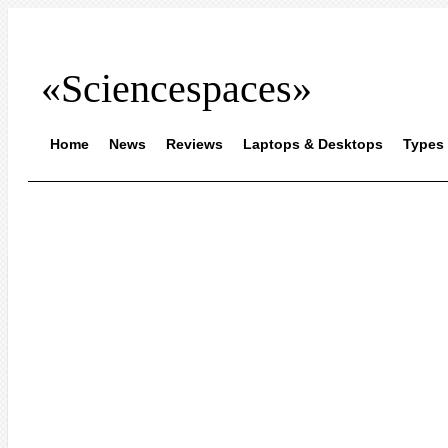
«Sciencespaces»
Home
News
Reviews
Laptops & Desktops
Types 