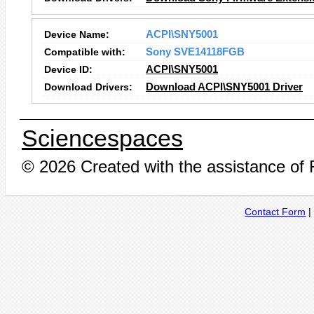
Device Name:
ACPI\SNY5001
Compatible with:
Sony SVE14118FGB
Device ID:
ACPI\SNY5001
Download Drivers:
Download ACPI\SNY5001 Driver
Sciencespaces
© 2026 Created with the assistance of
Contact Form