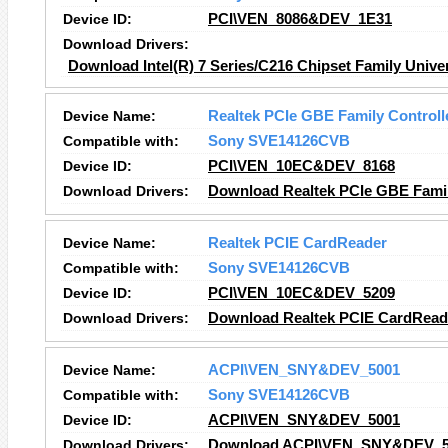
Device ID:
PCI\VEN_8086&DEV_1E31
Download Drivers:
Download Intel(R) 7 Series/C216 Chipset Family Univer
Device Name:
Realtek PCIe GBE Family Controll
Compatible with:
Sony SVE14126CVB
Device ID:
PCI\VEN_10EC&DEV_8168
Download Drivers:
Download Realtek PCIe GBE Family
Device Name:
Realtek PCIE CardReader
Compatible with:
Sony SVE14126CVB
Device ID:
PCI\VEN_10EC&DEV_5209
Download Drivers:
Download Realtek PCIE CardReade
Device Name:
ACPI\VEN_SNY&DEV_5001
Compatible with:
Sony SVE14126CVB
Device ID:
ACPI\VEN_SNY&DEV_5001
Download Drivers:
Download ACPI\VEN_SNY&DEV_50