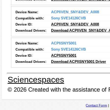
Device Name:
ACPI\VEN_SNY&DEV_A008
Compatible with:
Sony SVE14126CVB
Device ID:
ACPI\VEN_SNY&DEV_A008
Download Drivers:
Download ACPI\VEN_SNY&DEV_A0
Device Name:
ACPI\SNY5001
Compatible with:
Sony SVE14126CVB
Device ID:
ACPI\SNY5001
Download Drivers:
Download ACPI\SNY5001 Driver
Sciencespaces
© 2026 Created with the assistance of
Contact Form