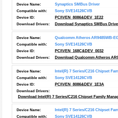
Device Name:
Synaptics SMBus Driver
Compatible with:
Sony SVE14126CVB
Device ID:
PCI\VEN_8086&DEV_1E22
Download Drivers:
Download Synaptics SMBus Driver
Device Name:
Qualcomm Atheros AR9485WB-EG 
Compatible with:
Sony SVE14126CVB
Device ID:
PCI\VEN_168C&DEV_0032
Download Drivers:
Download Qualcomm Atheros AR94
Device Name:
Intel(R) 7 Series/C216 Chipset Fa
Compatible with:
Sony SVE14126CVB
Device ID:
PCI\VEN_8086&DEV_1E3A
Download Drivers:
Download Intel(R) 7 Series/C216 Chipset Family Manag
Device Name:
Intel(R) 7 Series/C216 Chipset Fam
Compatible with:
Sony SVE14126CVB