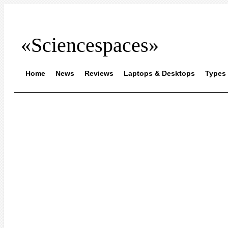
«Sciencespaces»
Home
News
Reviews
Laptops & Desktops
Types 