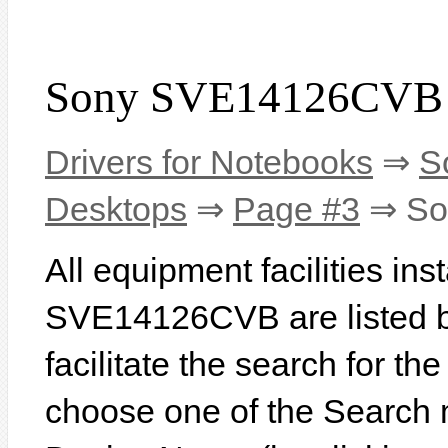
Sony SVE14126CVB 
Drivers for Notebooks
⇒
S
Desktops
⇒
Page #3
⇒ So
All equipment facilities in
SVE14126CVB are listed be
facilitate the search for th
choose one of the Search 