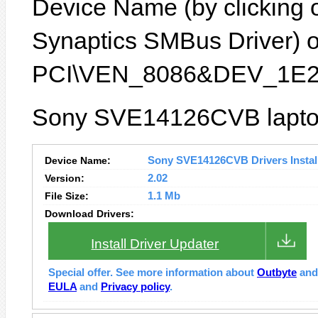
Device Name (by clicking on
Synaptics SMBus Driver) or
PCI\VEN_8086&DEV_1E2
Sony SVE14126CVB laptop 
Device Name:
Sony SVE14126CVB Drivers Instal
Version:
2.02
File Size:
1.1 Mb
Download Drivers:
Install Driver Updater
Special offer. See more information about
Outbyte
an
EULA
and
Privacy policy
.