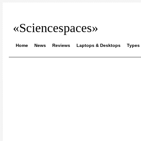
«Sciencespaces»
Home
News
Reviews
Laptops & Desktops
Types 