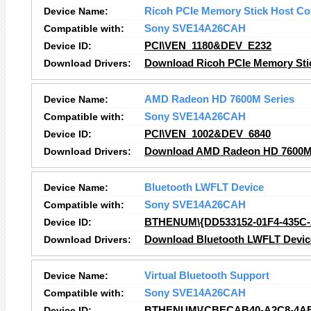
Device Name:
Ricoh PCIe Memory Stick Host Con
Compatible with:
Sony SVE14A26CAH
Device ID:
PCI\VEN_1180&DEV_E232
Download Drivers:
Download Ricoh PCIe Memory Stick
Device Name:
AMD Radeon HD 7600M Series
Compatible with:
Sony SVE14A26CAH
Device ID:
PCI\VEN_1002&DEV_6840
Download Drivers:
Download AMD Radeon HD 7600M 
Device Name:
Bluetooth LWFLT Device
Compatible with:
Sony SVE14A26CAH
Device ID:
BTHENUM\{DD533152-01F4-435C
Download Drivers:
Download Bluetooth LWFLT Device
Device Name:
Virtual Bluetooth Support
Compatible with:
Sony SVE14A26CAH
Device ID:
BTHENUM\{CBECAB40-A2C8-4AB