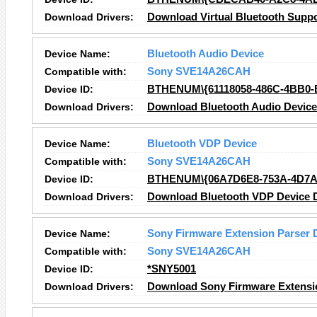
Download Drivers:
Download Virtual Bluetooth Suppo
Device Name:
Bluetooth Audio Device
Compatible with:
Sony SVE14A26CAH
Device ID:
BTHENUM\{61118058-486C-4BB0
Download Drivers:
Download Bluetooth Audio Device
Device Name:
Bluetooth VDP Device
Compatible with:
Sony SVE14A26CAH
Device ID:
BTHENUM\{06A7D6E8-753A-4D7A
Download Drivers:
Download Bluetooth VDP Device D
Device Name:
Sony Firmware Extension Parser 
Compatible with:
Sony SVE14A26CAH
Device ID:
*SNY5001
Download Drivers:
Download Sony Firmware Extensio