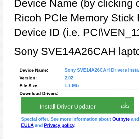
Device Name (by clicking on
Ricoh PCIe Memory Stick H
Device ID (i.e. PCI\VEN
Sony SVE14A26CAH laptop
Device Name:
Sony SVE14A26CAH Drivers Instal
Version:
2.02
File Size:
1.1 Mb
Download Drivers:
Install Driver Updater
Special offer. See more information about
Outbyte
an
EULA
and
Privacy policy
.