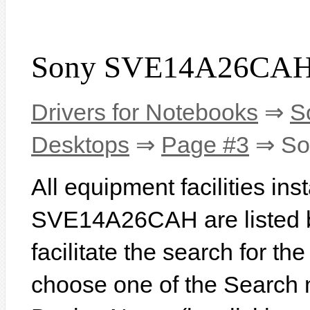
Sony SVE14A26CAH 
Drivers for Notebooks
⇒
S
Desktops
⇒
Page #3
⇒ So
All equipment facilities in
SVE14A26CAH are listed be
facilitate the search for th
choose one of the Search 