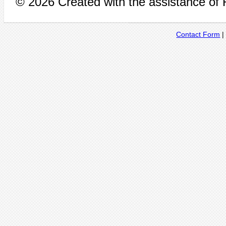
© 2026 Created with the assistance of
Contact Form