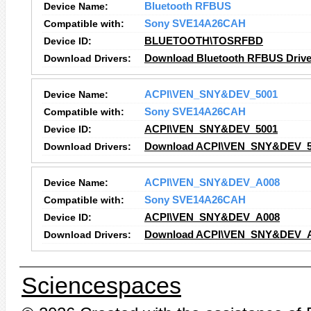
Device Name:
Bluetooth RFBUS
Compatible with:
Sony SVE14A26CAH
Device ID:
BLUETOOTH\TOSRFBD
Download Drivers:
Download Bluetooth RFBUS Drive
Device Name:
ACPI\VEN_SNY&DEV_5001
Compatible with:
Sony SVE14A26CAH
Device ID:
ACPI\VEN_SNY&DEV_5001
Download Drivers:
Download ACPI\VEN_SNY&DEV_50
Device Name:
ACPI\VEN_SNY&DEV_A008
Compatible with:
Sony SVE14A26CAH
Device ID:
ACPI\VEN_SNY&DEV_A008
Download Drivers:
Download ACPI\VEN_SNY&DEV_A0
Sciencespaces