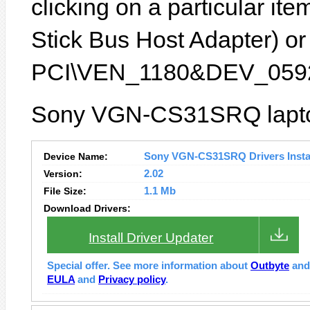
clicking on a particular it
Stick Bus Host Adapter) or 
PCI\VEN_1180&DEV_0592
Sony VGN-CS31SRQ laptop
Device Name:
Sony VGN-CS31SRQ Drivers Instal
Version:
2.02
File Size:
1.1 Mb
Download Drivers:
Install Driver Updater
Special offer. See more information about
Outbyte
an
EULA
and
Privacy policy
.