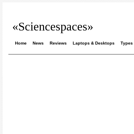
«Sciencespaces»
Home
News
Reviews
Laptops & Desktops
Types 