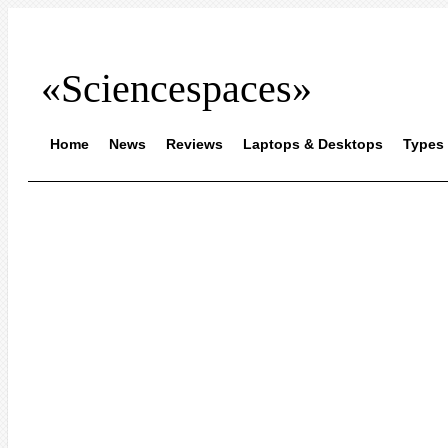
«Sciencespaces»
Home
News
Reviews
Laptops & Desktops
Types 