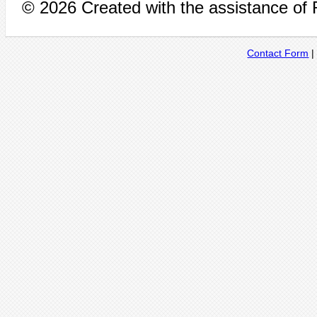
© 2026 Created with the assistance of
Contact Form