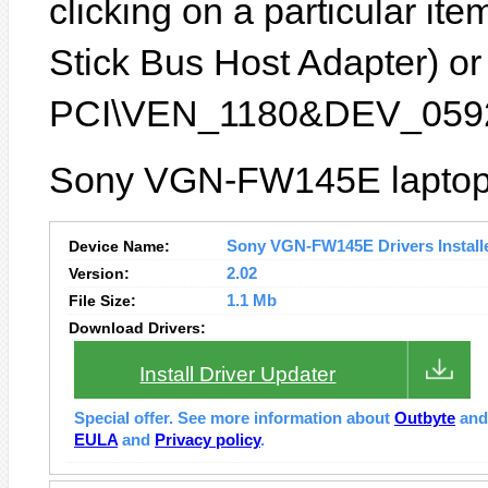
clicking on a particular it
Stick Bus Host Adapter) or 
PCI\VEN_1180&DEV_0592
Sony VGN-FW145E laptop f
Device Name:
Sony VGN-FW145E Drivers Install
Version:
2.02
File Size:
1.1 Mb
Download Drivers:
Install Driver Updater
Special offer. See more information about
Outbyte
an
EULA
and
Privacy policy
.