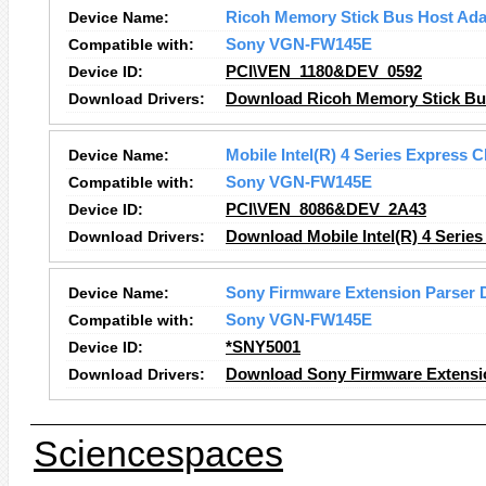
Device Name:
Ricoh Memory Stick Bus Host Ada
Compatible with:
Sony VGN-FW145E
Device ID:
PCI\VEN_1180&DEV_0592
Download Drivers:
Download Ricoh Memory Stick Bus
Device Name:
Mobile Intel(R) 4 Series Express C
Compatible with:
Sony VGN-FW145E
Device ID:
PCI\VEN_8086&DEV_2A43
Download Drivers:
Download Mobile Intel(R) 4 Series
Device Name:
Sony Firmware Extension Parser 
Compatible with:
Sony VGN-FW145E
Device ID:
*SNY5001
Download Drivers:
Download Sony Firmware Extensio
Sciencespaces