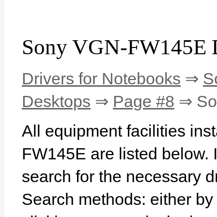
Sony VGN-FW145E D
Drivers for Notebooks
⇒
S
Desktops
⇒
Page #8
⇒ So
All equipment facilities in
FW145E are listed below. In
search for the necessary d
Search methods: either b