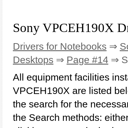
Sony VPCEH190X Dr
Drivers for Notebooks
⇒
S
Desktops
⇒
Page #14
⇒ S
All equipment facilities in
VPCEH190X are listed below
the search for the necessa
the Search methods: eithe