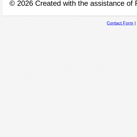
© 2026 Created with the assistance of
Contact Form