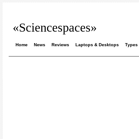
«Sciencespaces»
Home
News
Reviews
Laptops & Desktops
Types 