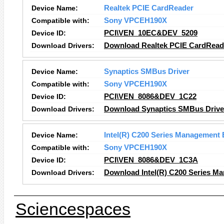
Device Name:
Realtek PCIE CardReader
Compatible with:
Sony VPCEH190X
Device ID:
PCI\VEN_10EC&DEV_5209
Download Drivers:
Download Realtek PCIE CardReade
Device Name:
Synaptics SMBus Driver
Compatible with:
Sony VPCEH190X
Device ID:
PCI\VEN_8086&DEV_1C22
Download Drivers:
Download Synaptics SMBus Driver
Device Name:
Intel(R) C200 Series Management 
Compatible with:
Sony VPCEH190X
Device ID:
PCI\VEN_8086&DEV_1C3A
Download Drivers:
Download Intel(R) C200 Series Ma
Sciencespaces