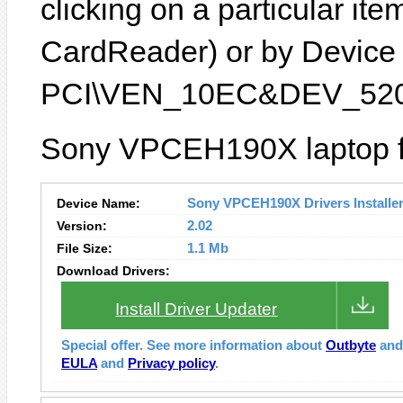
clicking on a particular ite
CardReader) or by Device I
PCI\VEN_10EC&DEV_520
Sony VPCEH190X laptop fe
Device Name:
Sony VPCEH190X Drivers Installe
Version:
2.02
File Size:
1.1 Mb
Download Drivers:
Install Driver Updater
Special offer. See more information about
Outbyte
an
EULA
and
Privacy policy
.