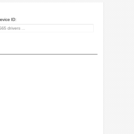
evice ID: