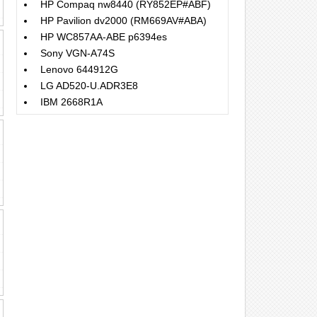
HP Compaq nw8440 (RY852EP#ABF)
HP Pavilion dv2000 (RM669AV#ABA)
HP WC857AA-ABE p6394es
Sony VGN-A74S
Lenovo 644912G
LG AD520-U.ADR3E8
IBM 2668R1A