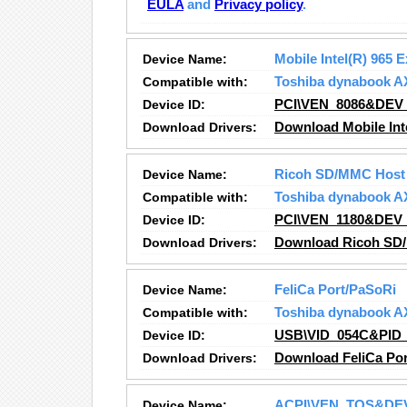
EULA
and
Privacy policy
.
Device Name:
Mobile Intel(R) 965 
Compatible with:
Toshiba dynabook A
Device ID:
PCI\VEN_8086&DEV
Download Drivers:
Download Mobile Inte
Device Name:
Ricoh SD/MMC Host 
Compatible with:
Toshiba dynabook A
Device ID:
PCI\VEN_1180&DEV
Download Drivers:
Download Ricoh SD/
Device Name:
FeliCa Port/PaSoRi
Compatible with:
Toshiba dynabook A
Device ID:
USB\VID_054C&PID
Download Drivers:
Download FeliCa Por
Device Name:
ACPI\VEN_TOS&DE