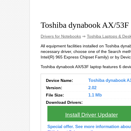
Toshiba dynabook AX/53F 
Drivers for Notebooks
⇒
Toshiba Laptops & Des
All equipment facilities installed on Toshiba dynab
necessary driver, choose one of the Search metho
Intel(R) 965 Express Chipset Family) or by Dev
Toshiba dynabook AX/53F laptop features 6 devi
Device Name:
Toshiba dynabook AX/
Version:
2.02
File Size:
1.1 Mb
Download Drivers:
Install Driver Updater
Special offer. See more information abo