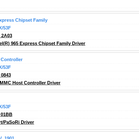
Express Chipset Family
X/53F
_2A03
l(R) 965 Express Chipset Family Driver
Controller
X/53F
_0843
MMC Host Controller Driver
X/53F
_01BB
t/PaSoRi Driver
V_1901