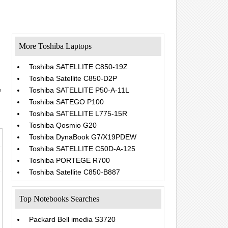
More Toshiba Laptops
Toshiba SATELLITE C850-19Z
Toshiba Satellite C850-D2P
e
Toshiba SATELLITE P50-A-11L
Toshiba SATEGO P100
Toshiba SATELLITE L775-15R
Toshiba Qosmio G20
Toshiba DynaBook G7/X19PDEW
Toshiba SATELLITE C50D-A-125
Toshiba PORTEGE R700
Toshiba Satellite C850-B887
Top Notebooks Searches
Packard Bell imedia S3720