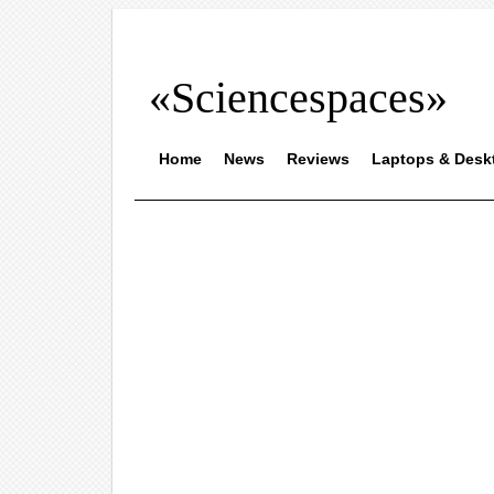
«Sciencespaces»
Home
News
Reviews
Laptops & Desk