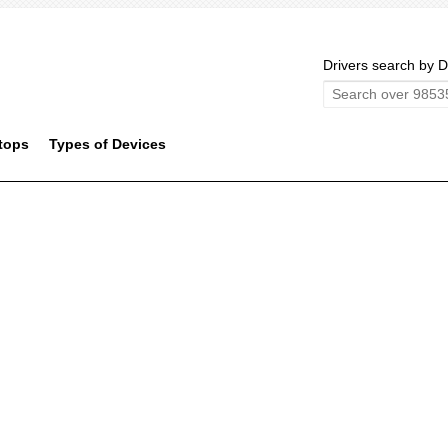
Drivers search by D
tops
Types of Devices