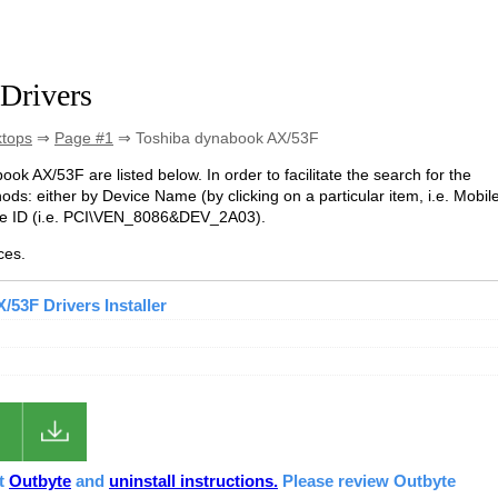
Drivers
ktops
⇒
Page #1
⇒ Toshiba dynabook AX/53F
ook AX/53F are listed below. In order to facilitate the search for the
ds: either by Device Name (by clicking on a particular item, i.e. Mobil
ice ID (i.e. PCI\VEN_8086&DEV_2A03).
ces.
53F Drivers Installer
ut
Outbyte
and
uninstall instructions.
Please review Outbyte