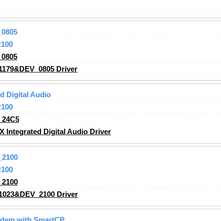
_0805
R100
_0805
1179&DEV_0805 Driver
 Digital Audio
R100
_24C5
ntegrated Digital Audio Driver
_2100
R100
_2100
1023&DEV_2100 Driver
odem with SmartCP