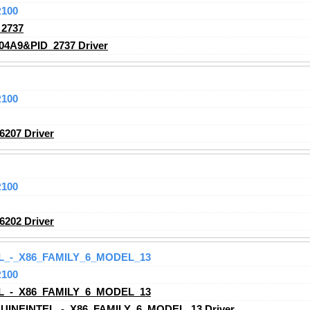
R100
2737
04A9&PID_2737 Driver
R100
207 Driver
R100
202 Driver
L_-_X86_FAMILY_6_MODEL_13
R100
L_-_X86_FAMILY_6_MODEL_13
UINEINTEL_-_X86_FAMILY_6_MODEL_13 Driver