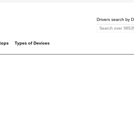
Drivers search by D
tops
Types of Devices