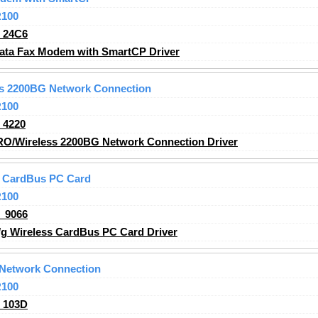
R100
_24C6
ata Fax Modem with SmartCP Driver
ss 2200BG Network Connection
R100
_4220
RO/Wireless 2200BG Network Connection Driver
ss CardBus PC Card
R100
_9066
/g Wireless CardBus PC Card Driver
 Network Connection
R100
_103D