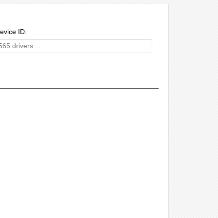
evice ID: