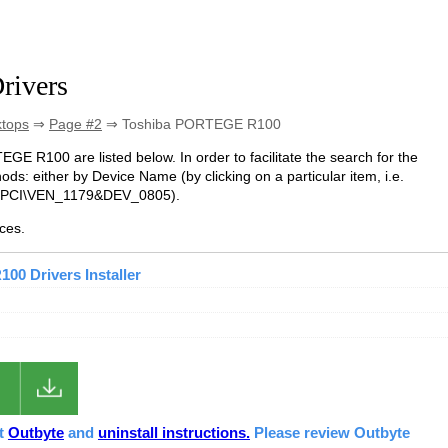
rivers
ktops
⇒
Page #2
⇒ Toshiba PORTEGE R100
EGE R100 are listed below. In order to facilitate the search for the
ds: either by Device Name (by clicking on a particular item, i.e.
e. PCI\VEN_1179&DEV_0805).
ces.
0 Drivers Installer
ut
Outbyte
and
uninstall instructions.
Please review Outbyte