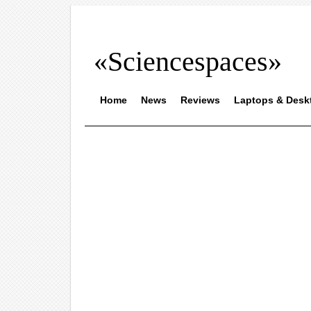
«Sciencespaces»
Home
News
Reviews
Laptops & Desk