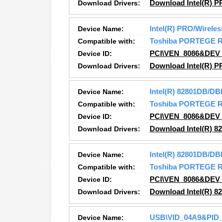
Download Drivers:
Download Intel(R) P
Device Name:
Intel(R) PRO/Wirele
Compatible with:
Toshiba PORTEGE 
Device ID:
PCI\VEN_8086&DEV
Download Drivers:
Download Intel(R) P
Device Name:
Intel(R) 82801DB/DB
Compatible with:
Toshiba PORTEGE 
Device ID:
PCI\VEN_8086&DEV
Download Drivers:
Download Intel(R) 8
Device Name:
Intel(R) 82801DB/DB
Compatible with:
Toshiba PORTEGE 
Device ID:
PCI\VEN_8086&DEV
Download Drivers:
Download Intel(R) 8
Device Name:
USB\VID_04A9&PID_