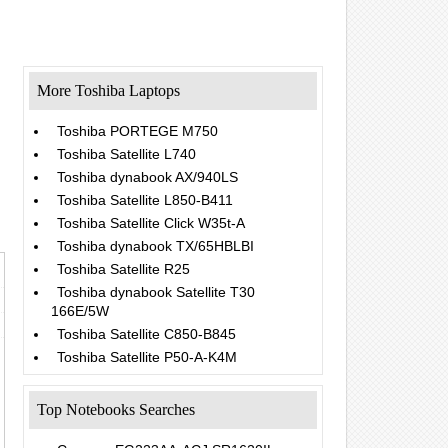
More Toshiba Laptops
Toshiba PORTEGE M750
Toshiba Satellite L740
Toshiba dynabook AX/940LS
Toshiba Satellite L850-B411
Toshiba Satellite Click W35t-A
Toshiba dynabook TX/65HBLBI
Toshiba Satellite R25
Toshiba dynabook Satellite T30
166E/5W
Toshiba Satellite C850-B845
Toshiba Satellite P50-A-K4M
Top Notebooks Searches