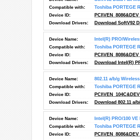
Compatible with:
Toshiba PORTEGE 
Device ID:
PCI\VEN_8086&DEV
Download Drivers:
Download SoftV92 D
Device Name:
Intel(R) PRO/Wirele
Compatible with:
Toshiba PORTEGE 
Device ID:
PCI\VEN_8086&DEV
Download Drivers:
Download Intel(R) P
Device Name:
802.11 a/b/g Wirele
Compatible with:
Toshiba PORTEGE 
Device ID:
PCI\VEN_104C&DEV
Download Drivers:
Download 802.11 a/b
Device Name:
Intel(R) PRO/100 VE
Compatible with:
Toshiba PORTEGE 
Device ID:
PCI\VEN_8086&DEV