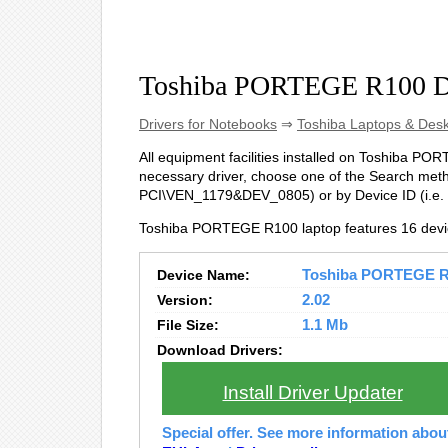
Toshiba PORTEGE R100 D
Drivers for Notebooks
⇒
Toshiba Laptops & Des
All equipment facilities installed on Toshiba PORT
necessary driver, choose one of the Search metho
PCI\VEN_1179&DEV_0805) or by Device ID (i.
Toshiba PORTEGE R100 laptop features 16 devi
Device Name:
Toshiba PORTEGE R10
Version:
2.02
File Size:
1.1 Mb
Download Drivers:
Install Driver Updater
Special offer. See more information abo