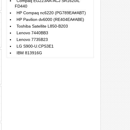
Compaq EG223AA-ACJ SR1620IL
FD440
HP Compaq nc6220 (PG789EA#ABT)
HP Pavilion dv6000 (RE404EA#ABE)
Toshiba Satellite L850-B203
Lenovo 7440BB3
Lenovo 7735B23
LG S900-U.CPS3E1
IBM 813916G