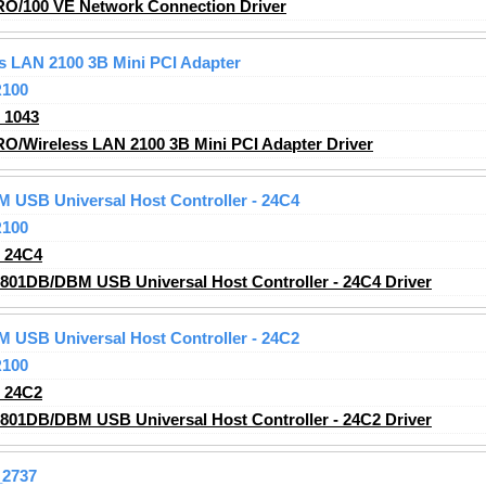
RO/100 VE Network Connection Driver
ss LAN 2100 3B Mini PCI Adapter
R100
_1043
RO/Wireless LAN 2100 3B Mini PCI Adapter Driver
M USB Universal Host Controller - 24C4
R100
_24C4
2801DB/DBM USB Universal Host Controller - 24C4 Driver
M USB Universal Host Controller - 24C2
R100
_24C2
2801DB/DBM USB Universal Host Controller - 24C2 Driver
2737