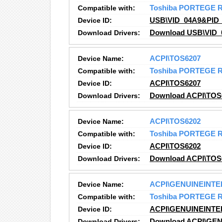
Compatible with:
Toshiba PORTEGE 
Device ID:
USB\VID_04A9&PID_
Download Drivers:
Download USB\VID_
Device Name:
ACPI\TOS6207
Compatible with:
Toshiba PORTEGE 
Device ID:
ACPI\TOS6207
Download Drivers:
Download ACPI\TOS6
Device Name:
ACPI\TOS6202
Compatible with:
Toshiba PORTEGE 
Device ID:
ACPI\TOS6202
Download Drivers:
Download ACPI\TOS6
Device Name:
ACPI\GENUINEINTE
Compatible with:
Toshiba PORTEGE 
Device ID:
ACPI\GENUINEINTE
Download Drivers:
Download ACPI\GEN