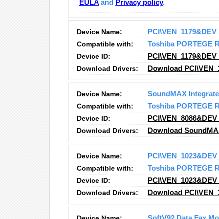
EULA
and
Privacy policy
.
Device Name:
PCI\VEN_1179&DEV
Compatible with:
Toshiba PORTEGE 
Device ID:
PCI\VEN_1179&DEV
Download Drivers:
Download PCI\VEN_
Device Name:
SoundMAX Integrated
Compatible with:
Toshiba PORTEGE 
Device ID:
PCI\VEN_8086&DEV
Download Drivers:
Download SoundMAX I
Device Name:
PCI\VEN_1023&DEV
Compatible with:
Toshiba PORTEGE 
Device ID:
PCI\VEN_1023&DEV
Download Drivers:
Download PCI\VEN_
Device Name:
SoftV92 Data Fax M