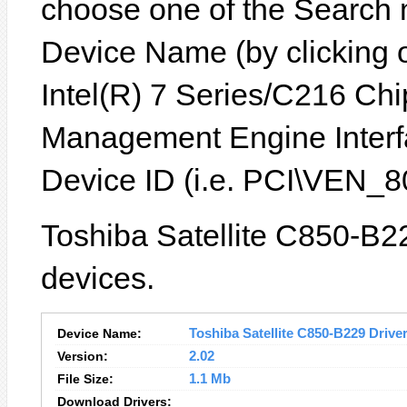
choose one of the Search 
Device Name (by clicking on
Intel(R) 7 Series/C216 Chi
Management Engine Interf
Device ID (i.e. PCI\VEN
Toshiba Satellite C850-B22
devices.
Device Name:
Toshiba Satellite C850-B229 Driver
Version:
2.02
File Size:
1.1 Mb
Download Drivers: