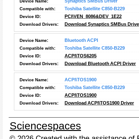
Device Name:
Synaptics SMBus Driver
Compatible with:
Toshiba Satellite C850-B229
Device ID:
PCI\VEN_8086&DEV_1E22
Download Drivers:
Download Synaptics SMBus Driver
Device Name:
Bluetooth ACPI
Compatible with:
Toshiba Satellite C850-B229
Device ID:
ACPI\TOS6205
Download Drivers:
Download Bluetooth ACPI Driver
Device Name:
ACPI\TOS1900
Compatible with:
Toshiba Satellite C850-B229
Device ID:
ACPI\TOS1900
Download Drivers:
Download ACPI\TOS1900 Driver
Sciencespaces
© 2026 Created with the assistance of