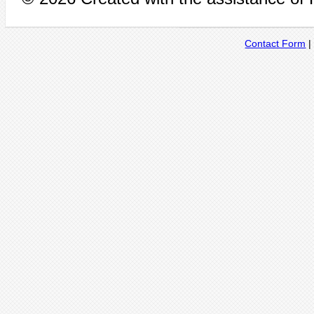
Contact Form