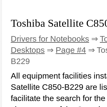
Toshiba Satellite C8
Drivers for Notebooks
⇒
T
Desktops
⇒
Page #4
⇒ Tos
B229
All equipment facilities ins
Satellite C850-B229 are lis
facilitate the search for th