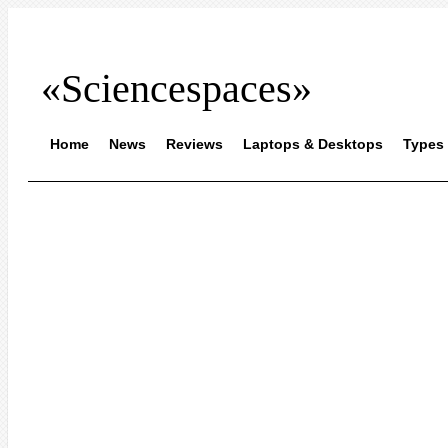
«Sciencespaces»
Home
News
Reviews
Laptops & Desktops
Types 