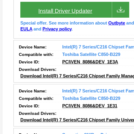
Install Driver Updater
Special offer. See more information about
Outbyte
an
EULA
and
Privacy policy
.
Device Name:
Intel(R) 7 Series/C216 Chipset Fa
Compatible with:
Toshiba Satellite C850-B229
Device ID:
PCI\VEN_8086&DEV_1E3A
Download Drivers:
Download Intel(R) 7 Series/C216 Chipset Family Manag
Device Name:
Intel(R) 7 Series/C216 Chipset Fam
Compatible with:
Toshiba Satellite C850-B229
Device ID:
PCI\VEN_8086&DEV_1E31
Download Drivers:
Download Intel(R) 7 Series/C216 Chipset Family Univer