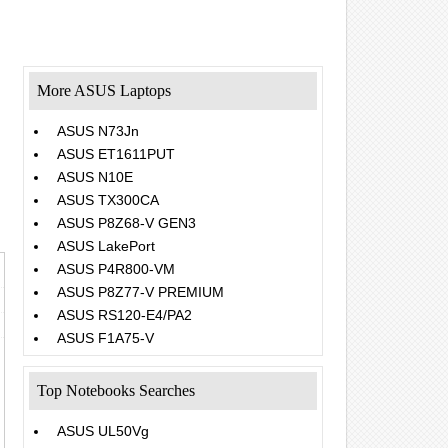
More ASUS Laptops
ASUS N73Jn
ASUS ET1611PUT
ASUS N10E
ASUS TX300CA
ASUS P8Z68-V GEN3
ASUS LakePort
ASUS P4R800-VM
ASUS P8Z77-V PREMIUM
ASUS RS120-E4/PA2
ASUS F1A75-V
Top Notebooks Searches
ASUS UL50Vg