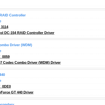
RAID Controller
e
_3114
l DC-154 RAID Controller Driver
Combo Driver (WDM)
e
_0059
97 Codec Combo Driver (WDM) Driver
440
e
V_0DE0
Force GT 440 Driver
econdary