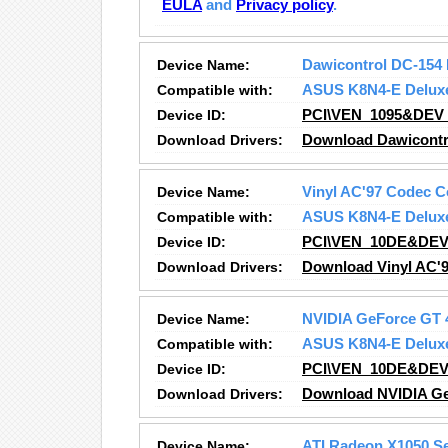
EULA
and
Privacy policy
.
Device Name:
Dawicontrol DC-154 
Compatible with:
ASUS K8N4-E Delux
Device ID:
PCI\VEN_1095&DEV
Download Drivers:
Download Dawicontro
Device Name:
Vinyl AC'97 Codec 
Compatible with:
ASUS K8N4-E Delux
Device ID:
PCI\VEN_10DE&DEV
Download Drivers:
Download Vinyl AC'
Device Name:
NVIDIA GeForce GT 
Compatible with:
ASUS K8N4-E Delux
Device ID:
PCI\VEN_10DE&DE
Download Drivers:
Download NVIDIA Ge
Device Name:
ATI Radeon X1050 S