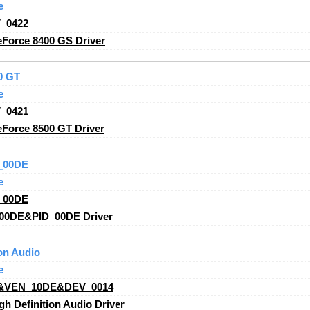
e
_0422
Force 8400 GS Driver
0 GT
e
_0421
Force 8500 GT Driver
_00DE
e
_00DE
00DE&PID_00DE Driver
on Audio
e
&VEN_10DE&DEV_0014
h Definition Audio Driver