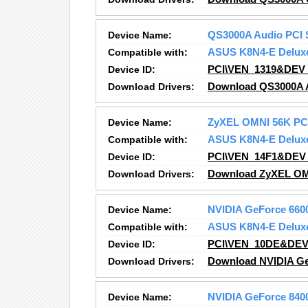
Device Name:
QS3000A Audio PCI 
Compatible with:
ASUS K8N4-E Delux
Device ID:
PCI\VEN_1319&DEV
Download Drivers:
Download QS3000A A
Device Name:
ZyXEL OMNI 56K PCI
Compatible with:
ASUS K8N4-E Delux
Device ID:
PCI\VEN_14F1&DEV
Download Drivers:
Download ZyXEL OMN
Device Name:
NVIDIA GeForce 660
Compatible with:
ASUS K8N4-E Delux
Device ID:
PCI\VEN_10DE&DEV
Download Drivers:
Download NVIDIA Ge
Device Name:
NVIDIA GeForce 840