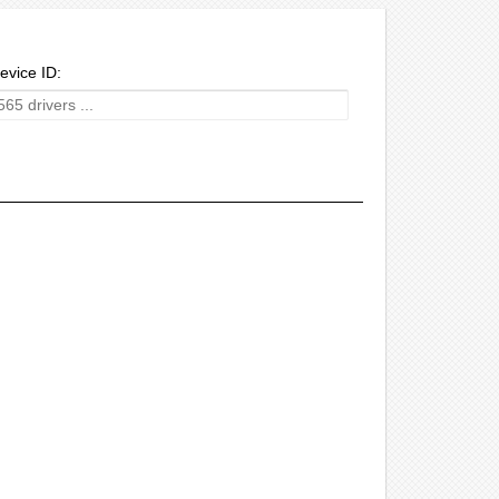
evice ID: