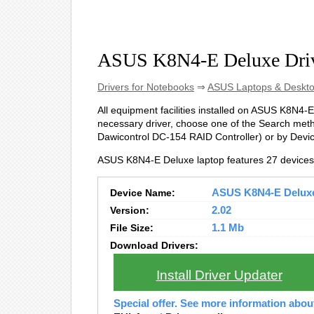
ASUS K8N4-E Deluxe Dri
Drivers for Notebooks
⇒
ASUS Laptops & Deskt
All equipment facilities installed on ASUS K8N4-E 
necessary driver, choose one of the Search metho
Dawicontrol DC-154 RAID Controller) or by Dev
ASUS K8N4-E Deluxe laptop features 27 devices
Device Name:
ASUS K8N4-E Deluxe 
Version:
2.02
File Size:
1.1 Mb
Download Drivers:
Install Driver Updater
Special offer. See more information abo