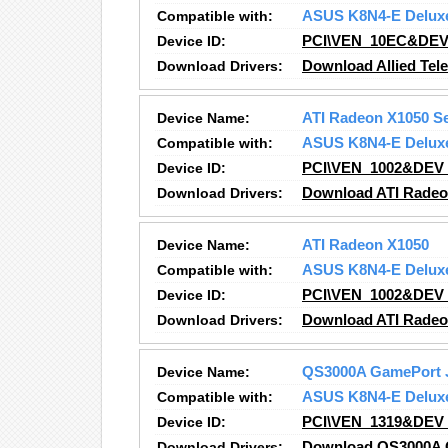
Compatible with:
ASUS K8N4-E Delux
Device ID:
PCI\VEN_10EC&DEV
Download Drivers:
Download Allied Tele
Device Name:
ATI Radeon X1050 S
Compatible with:
ASUS K8N4-E Delux
Device ID:
PCI\VEN_1002&DEV
Download Drivers:
Download ATI Radeo
Device Name:
ATI Radeon X1050
Compatible with:
ASUS K8N4-E Delux
Device ID:
PCI\VEN_1002&DEV
Download Drivers:
Download ATI Radeo
Device Name:
QS3000A GamePort 
Compatible with:
ASUS K8N4-E Delux
Device ID:
PCI\VEN_1319&DEV
Download Drivers:
Download QS3000A G