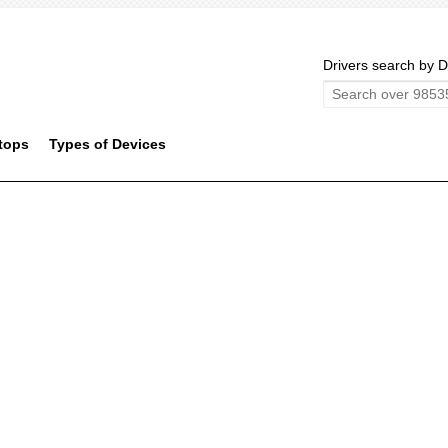
Drivers search by D
tops
Types of Devices