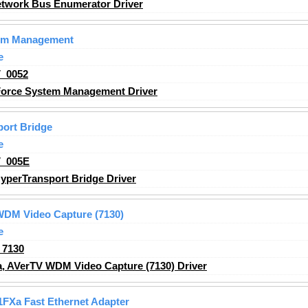
twork Bus Enumerator Driver
tem Management
e
_0052
orce System Management Driver
ort Bridge
e
_005E
perTransport Bridge Driver
WDM Video Capture (7130)
e
_7130
, AVerTV WDM Video Capture (7130) Driver
01FXa Fast Ethernet Adapter