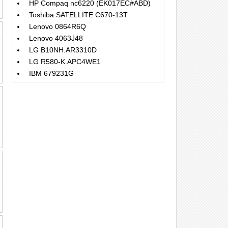
HP Compaq nc6220 (EK017EC#ABD)
Toshiba SATELLITE C670-13T
Lenovo 0864R6Q
Lenovo 4063J48
LG B10NH.AR3310D
LG R580-K.APC4WE1
IBM 679231G