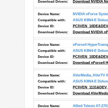
Download Drivers:
Download NVIDIA Ne
Device Name:
NVIDIA nForce Sys
Compatible with:
ASUS K8N4-E Delux
Device ID:
PCI\VEN_10DE&DEV
Download Drivers:
Download NVIDIA nF
Device Name:
nForce4 HyperTransp
Compatible with:
ASUS K8N4-E Delux
Device ID:
PCI\VEN_10DE&DEV
Download Drivers:
Download nForce4 Hy
Device Name:
AVerMedia, AVerTV 
Compatible with:
ASUS K8N4-E Delux
Device ID:
PCI\VEN_1131&DEV
Download Drivers:
Download AVerMedia
Device Name:
Allied Telesis AT-27