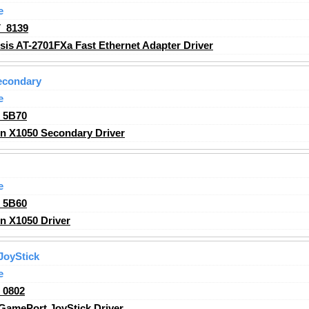
e
_8139
sis AT-2701FXa Fast Ethernet Adapter Driver
econdary
e
_5B70
n X1050 Secondary Driver
e
_5B60
n X1050 Driver
JoyStick
e
_0802
amePort JoyStick Driver