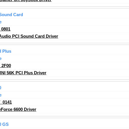
Sound Card
e
_0801
udio PCI Sound Card Driver
 Plus
e
_2F00
I 56K PCI Plus Driver
0
e
_0141
Force 6600 Driver
0 GS