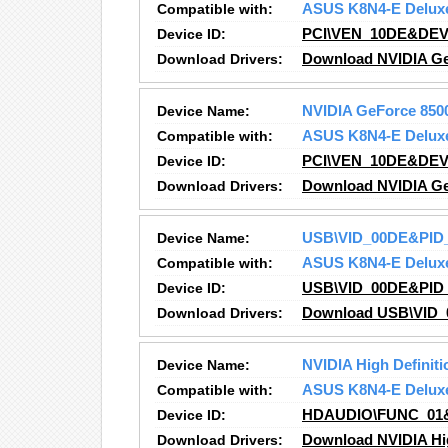
Compatible with:
ASUS K8N4-E Delux
Device ID:
PCI\VEN_10DE&DEV
Download Drivers:
Download NVIDIA Ge
Device Name:
NVIDIA GeForce 850
Compatible with:
ASUS K8N4-E Delux
Device ID:
PCI\VEN_10DE&DEV
Download Drivers:
Download NVIDIA Ge
Device Name:
USB\VID_00DE&PID
Compatible with:
ASUS K8N4-E Delux
Device ID:
USB\VID_00DE&PID
Download Drivers:
Download USB\VID_
Device Name:
NVIDIA High Definiti
Compatible with:
ASUS K8N4-E Delux
Device ID:
HDAUDIO\FUNC_01
Download Drivers:
Download NVIDIA Hig