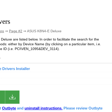
vers
ops
⇒
Page #2
⇒ ASUS K8N4-E Deluxe
Deluxe are listed below. In order to facilitate the search for the
ds: either by Device Name (by clicking on a particular item, i.e.
ice ID (i.e. PCI\VEN_1095&DEV_3114).
.
Drivers Installer
ut
Outbyte
and
uninstall instructions.
Please review Outbyte