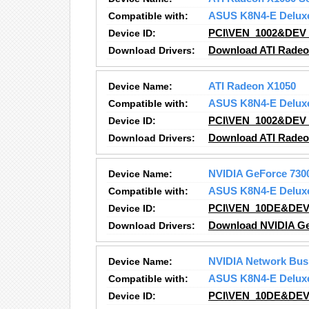
Compatible with:
ASUS K8N4-E Delux
Device ID:
PCI\VEN_1002&DEV
Download Drivers:
Download ATI Radeo
Device Name:
ATI Radeon X1050
Compatible with:
ASUS K8N4-E Delux
Device ID:
PCI\VEN_1002&DEV
Download Drivers:
Download ATI Radeo
Device Name:
NVIDIA GeForce 730
Compatible with:
ASUS K8N4-E Delux
Device ID:
PCI\VEN_10DE&DEV
Download Drivers:
Download NVIDIA Ge
Device Name:
NVIDIA Network Bus
Compatible with:
ASUS K8N4-E Delux
Device ID:
PCI\VEN_10DE&DEV