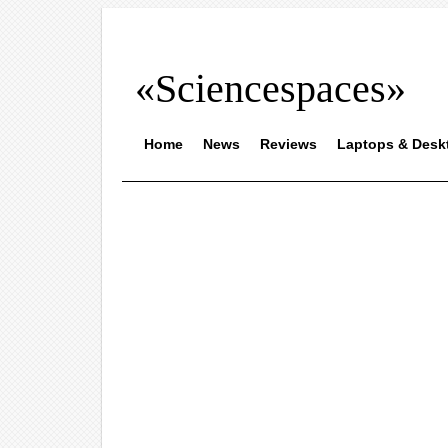
«Sciencespaces»
Home
News
Reviews
Laptops & Desk