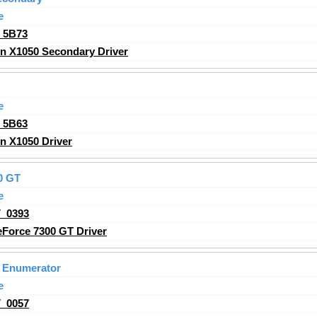
e
_5B73
n X1050 Secondary Driver
e
_5B63
n X1050 Driver
0 GT
e
_0393
Force 7300 GT Driver
 Enumerator
e
_0057