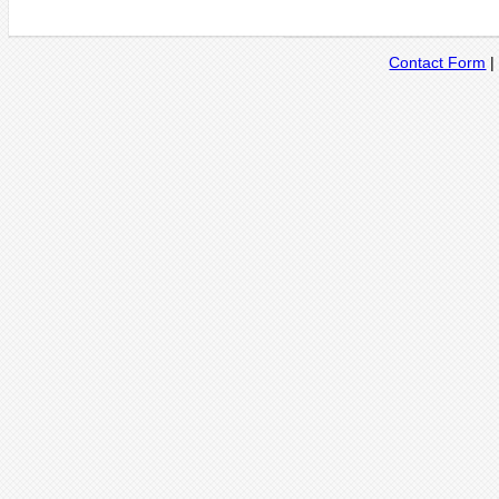
Contact Form