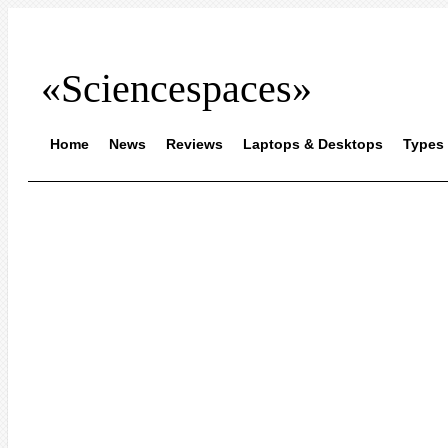
«Sciencespaces»
Home
News
Reviews
Laptops & Desktops
Types 