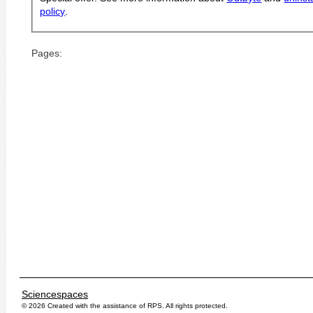
policy
.
Pages:
Sciencespaces
© 2026 Created with the assistance of
RPS
. All rights protected.