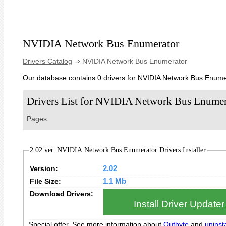
NVIDIA Network Bus Enumerator
Drivers Catalog
⇒ NVIDIA Network Bus Enumerator
Our database contains 0 drivers for NVIDIA Network Bus Enume
Drivers List for NVIDIA Network Bus Enumer
Pages:
2.02 ver. NVIDIA Network Bus Enumerator Drivers Installer
Version:
2.02
File Size:
1.1 Mb
Download Drivers:
Install Driver Updater
Special offer. See more information about
Outbyte
and
uninsta