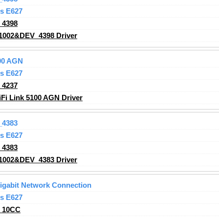
s E627
_4398
1002&DEV_4398 Driver
100 AGN
s E627
_4237
iFi Link 5100 AGN Driver
_4383
s E627
_4383
1002&DEV_4383 Driver
Gigabit Network Connection
s E627
_10CC