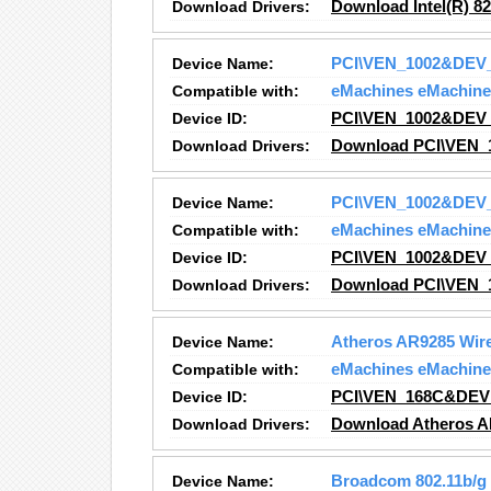
Download Drivers:
Download Intel(R) 8
Device Name:
PCI\VEN_1002&DEV
Compatible with:
eMachines eMachine
Device ID:
PCI\VEN_1002&DEV
Download Drivers:
Download PCI\VEN_
Device Name:
PCI\VEN_1002&DEV
Compatible with:
eMachines eMachine
Device ID:
PCI\VEN_1002&DEV
Download Drivers:
Download PCI\VEN_
Device Name:
Atheros AR9285 Wire
Compatible with:
eMachines eMachine
Device ID:
PCI\VEN_168C&DEV
Download Drivers:
Download Atheros A
Device Name:
Broadcom 802.11b/