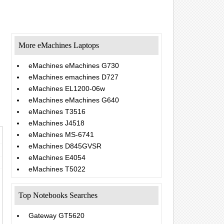
More eMachines Laptops
eMachines eMachines G730
eMachines emachines D727
eMachines EL1200-06w
eMachines eMachines G640
eMachines T3516
eMachines J4518
eMachines MS-6741
eMachines D845GVSR
eMachines E4054
eMachines T5022
Top Notebooks Searches
Gateway GT5620