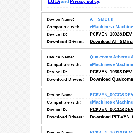
EULA
and
Privacy policy
.
Device Name:
ATI SMBus
Compatible with:
eMachines eMachine
Device ID:
PCI\VEN_1002&DEV
Download Drivers:
Download ATI SMBu
Device Name:
Qualcomm Atheros AR
Compatible with:
eMachines eMachine
Device ID:
PCI\VEN_1969&DEV
Download Drivers:
Download Qualcomm A
Device Name:
PCI\VEN_00CC&DE
Compatible with:
eMachines eMachine
Device ID:
PCI\VEN_00CC&DE
Download Drivers:
Download PCI\VEN_
Device Name:
PCI\VEN_1002&DEV