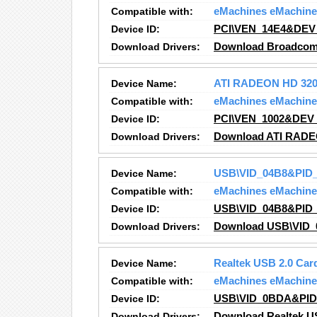
Compatible with:
eMachines eMachine
Device ID:
PCI\VEN_14E4&DEV
Download Drivers:
Download Broadcom
Device Name:
ATI RADEON HD 320
Compatible with:
eMachines eMachine
Device ID:
PCI\VEN_1002&DEV
Download Drivers:
Download ATI RADE
Device Name:
USB\VID_04B8&PID_
Compatible with:
eMachines eMachine
Device ID:
USB\VID_04B8&PID_
Download Drivers:
Download USB\VID_
Device Name:
Realtek USB 2.0 Car
Compatible with:
eMachines eMachine
Device ID:
USB\VID_0BDA&PID
Download Drivers:
Download Realtek US