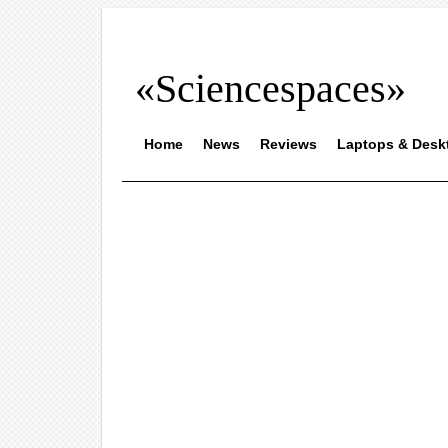
«Sciencespaces»
Home
News
Reviews
Laptops & Desk