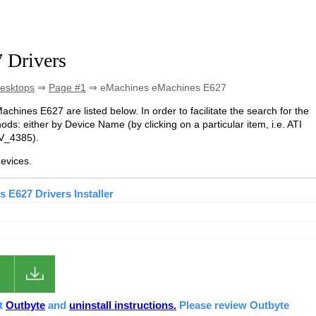
 Drivers
esktops
⇒
Page #1
⇒ eMachines eMachines E627
achines E627 are listed below. In order to facilitate the search for the
s: either by Device Name (by clicking on a particular item, i.e. ATI
EV_4385).
evices.
 E627 Drivers Installer
ut
Outbyte
and
uninstall instructions.
Please review Outbyte