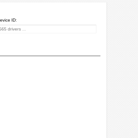
evice ID: