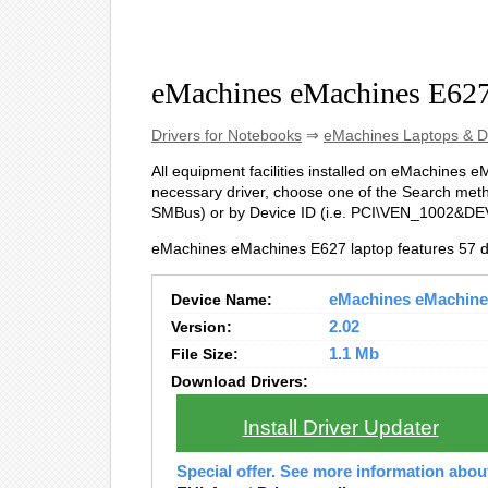
eMachines eMachines E627
Drivers for Notebooks
⇒
eMachines Laptops & D
All equipment facilities installed on eMachines eM
necessary driver, choose one of the Search method
SMBus
) or by Device ID (i.e. PCI\VEN_1002&D
eMachines eMachines E627 laptop features 57 d
Device Name:
eMachines eMachines
Version:
2.02
File Size:
1.1 Mb
Download Drivers:
Install Driver Updater
Special offer. See more information abo