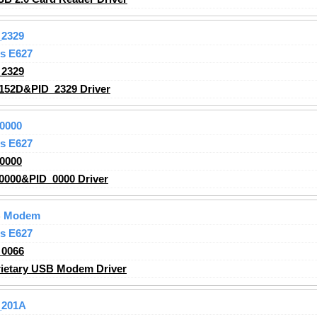
2329
s E627
2329
152D&PID_2329 Driver
0000
s E627
0000
000&PID_0000 Driver
SB Modem
s E627
0066
ietary USB Modem Driver
_201A