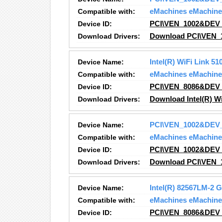
Compatible with:
eMachines eMachine
Device ID:
PCI\VEN_1002&DEV
Download Drivers:
Download PCI\VEN_
Device Name:
Intel(R) WiFi Link 5
Compatible with:
eMachines eMachine
Device ID:
PCI\VEN_8086&DEV
Download Drivers:
Download Intel(R) W
Device Name:
PCI\VEN_1002&DEV
Compatible with:
eMachines eMachine
Device ID:
PCI\VEN_1002&DEV
Download Drivers:
Download PCI\VEN_
Device Name:
Intel(R) 82567LM-2 
Compatible with:
eMachines eMachine
Device ID:
PCI\VEN_8086&DEV