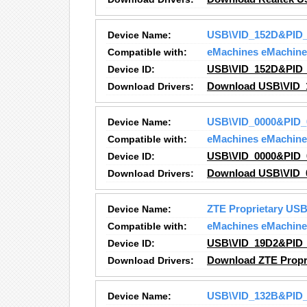
Device Name:
USB\VID_152D&PID_
Compatible with:
eMachines eMachine
Device ID:
USB\VID_152D&PID_
Download Drivers:
Download USB\VID_
Device Name:
USB\VID_0000&PID_
Compatible with:
eMachines eMachine
Device ID:
USB\VID_0000&PID_
Download Drivers:
Download USB\VID_0
Device Name:
ZTE Proprietary U
Compatible with:
eMachines eMachine
Device ID:
USB\VID_19D2&PID_
Download Drivers:
Download ZTE Propr
Device Name:
USB\VID_132B&PID