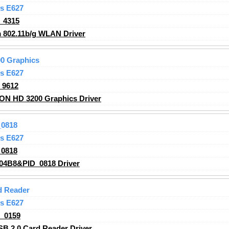
s E627
_4315
 802.11b/g WLAN
Driver
0 Graphics
s E627
_9612
ON HD 3200 Graphics
Driver
0818
s E627
0818
04B8&PID_0818 Driver
d Reader
s E627
_0159
B 2.0 Card Reader Driver