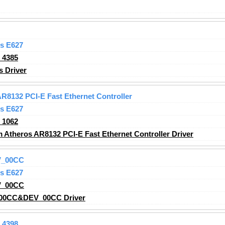
s E627
_4385
s
Driver
8132 PCI-E Fast Ethernet Controller
s E627
_1062
theros AR8132 PCI-E Fast Ethernet Controller Driver
V_00CC
s E627
V_00CC
00CC&DEV_00CC Driver
_4398