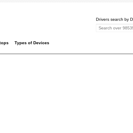
Drivers search by D
tops
Types of Devices