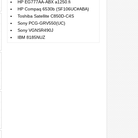
HP EG777AA-ABX a1250.fi
HP Compaq 6530b (SF106UC#ABA)
Toshiba Satellite C850D-C4S
Sony PCG-GRV550(UC)
Sony VGNSR490J
IBM 8185NUZ