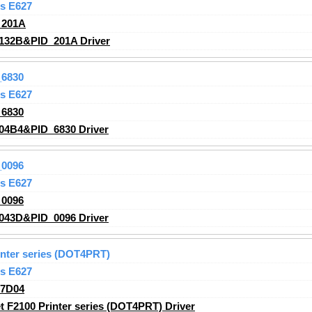
s E627
_201A
132B&PID_201A Driver
6830
s E627
6830
04B4&PID_6830 Driver
0096
s E627
0096
043D&PID_0096 Driver
inter series (DOT4PRT)
s E627
_7D04
 F2100 Printer series (DOT4PRT) Driver