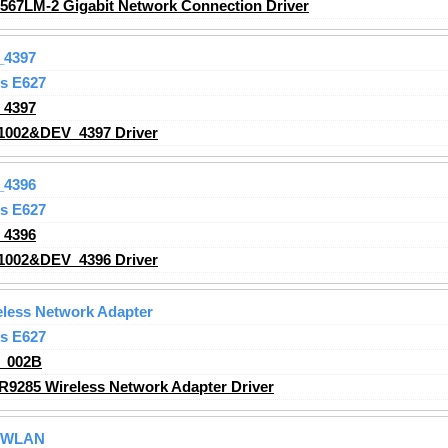
2567LM-2 Gigabit Network Connection Driver
_4397
s E627
_4397
1002&DEV_4397 Driver
_4396
s E627
_4396
1002&DEV_4396 Driver
less Network Adapter
s E627
_002B
R9285 Wireless Network Adapter
Driver
g WLAN