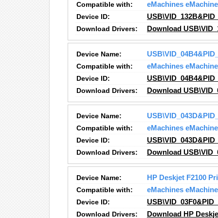
Compatible with:
eMachines eMachine
Device ID:
USB\VID_132B&PID
Download Drivers:
Download USB\VID_
Device Name:
USB\VID_04B4&PID_
Compatible with:
eMachines eMachine
Device ID:
USB\VID_04B4&PID_
Download Drivers:
Download USB\VID_
Device Name:
USB\VID_043D&PID_
Compatible with:
eMachines eMachine
Device ID:
USB\VID_043D&PID_
Download Drivers:
Download USB\VID_
Device Name:
HP Deskjet F2100 Pr
Compatible with:
eMachines eMachine
Device ID:
USB\VID_03F0&PID
Download Drivers:
Download HP Deskjet