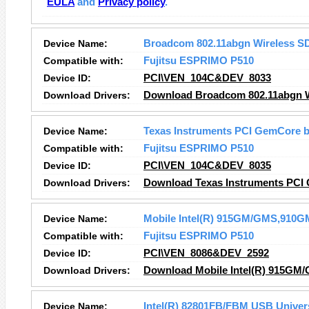
EULA
and
Privacy policy
.
Device Name:
Broadcom 802.11abgn Wireless S
Compatible with:
Fujitsu ESPRIMO P510
Device ID:
PCI\VEN_104C&DEV_8033
Download Drivers:
Download Broadcom 802.11abgn Wi
Device Name:
Texas Instruments PCI GemCore b
Compatible with:
Fujitsu ESPRIMO P510
Device ID:
PCI\VEN_104C&DEV_8035
Download Drivers:
Download Texas Instruments PCI 
Device Name:
Mobile Intel(R) 915GM/GMS,910GM
Compatible with:
Fujitsu ESPRIMO P510
Device ID:
PCI\VEN_8086&DEV_2592
Download Drivers:
Download Mobile Intel(R) 915GM/
Device Name:
Intel(R) 82801FB/FBM USB Univers