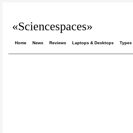
«Sciencespaces»
Home
News
Reviews
Laptops & Desktops
Types 