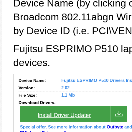
Device Name (by clicking on
Broadcom 802.11abgn Wire
by Device ID (i.e. PCI\
Fujitsu ESPRIMO P510 lap
devices.
Device Name:
Fujitsu ESPRIMO P510 Drivers Inst
Version:
2.02
File Size:
1.1 Mb
Download Drivers:
Install Driver Updater
Special offer. See more information about
Outbyte
an