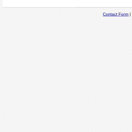
Contact Form