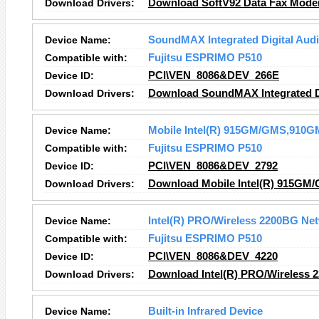
Download Drivers:
Download SoftV92 Data Fax Mode
Device Name:
SoundMAX Integrated Digital Aud
Compatible with:
Fujitsu ESPRIMO P510
Device ID:
PCI\VEN_8086&DEV_266E
Download Drivers:
Download SoundMAX Integrated Di
Device Name:
Mobile Intel(R) 915GM/GMS,910GM
Compatible with:
Fujitsu ESPRIMO P510
Device ID:
PCI\VEN_8086&DEV_2792
Download Drivers:
Download Mobile Intel(R) 915GM/
Device Name:
Intel(R) PRO/Wireless 2200BG Ne
Compatible with:
Fujitsu ESPRIMO P510
Device ID:
PCI\VEN_8086&DEV_4220
Download Drivers:
Download Intel(R) PRO/Wireless 
Device Name:
Built-in Infrared Device