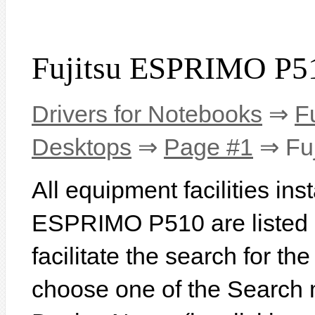
Fujitsu ESPRIMO P51
Drivers for Notebooks
⇒
F
Desktops
⇒
Page #1
⇒ Fu
All equipment facilities ins
ESPRIMO P510 are listed b
facilitate the search for th
choose one of the Search 