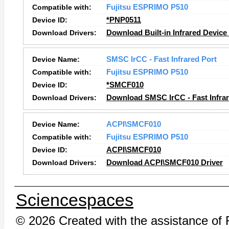
Compatible with:
Fujitsu ESPRIMO P510
Device ID:
*PNP0511
Download Drivers:
Download Built-in Infrared Device
Device Name:
SMSC IrCC - Fast Infrared Port
Compatible with:
Fujitsu ESPRIMO P510
Device ID:
*SMCF010
Download Drivers:
Download SMSC IrCC - Fast Infrar
Device Name:
ACPI\SMCF010
Compatible with:
Fujitsu ESPRIMO P510
Device ID:
ACPI\SMCF010
Download Drivers:
Download ACPI\SMCF010 Driver
Sciencespaces
© 2026 Created with the assistance of