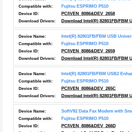
Compatible with:
Fujitsu ESPRIMO P510
Device ID:
PCI\VEN_8086&DEV_2658
Download Drivers:
Download Intel(R) 82801FB/FBM US
Device Name:
Intel(R) 82801FB/FBM USB Univers
Compatible with:
Fujitsu ESPRIMO P510
Device ID:
PCI\VEN_8086&DEV_2659
Download Drivers:
Download Intel(R) 82801FB/FBM US
Device Name:
Intel(R) 82801FB/FBM USB2 Enhan
Compatible with:
Fujitsu ESPRIMO P510
Device ID:
PCI\VEN_8086&DEV_265C
Download Drivers:
Download Intel(R) 82801FB/FBM U
Device Name:
SoftV92 Data Fax Modem with Sm
Compatible with:
Fujitsu ESPRIMO P510
Device ID:
PCI\VEN_8086&DEV_266D