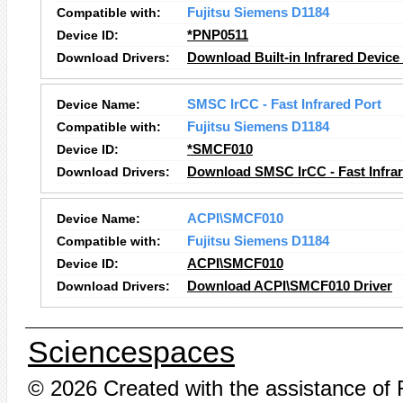
Compatible with:
Fujitsu Siemens D1184
Device ID:
*PNP0511
Download Drivers:
Download Built-in Infrared Device
Device Name:
SMSC IrCC - Fast Infrared Port
Compatible with:
Fujitsu Siemens D1184
Device ID:
*SMCF010
Download Drivers:
Download SMSC IrCC - Fast Infrar
Device Name:
ACPI\SMCF010
Compatible with:
Fujitsu Siemens D1184
Device ID:
ACPI\SMCF010
Download Drivers:
Download ACPI\SMCF010 Driver
Sciencespaces
© 2026 Created with the assistance of