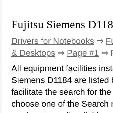
Fujitsu Siemens D118
Drivers for Notebooks
⇒
F
& Desktops
⇒
Page #1
⇒ F
All equipment facilities ins
Siemens D1184 are listed b
facilitate the search for th
choose one of the Search 