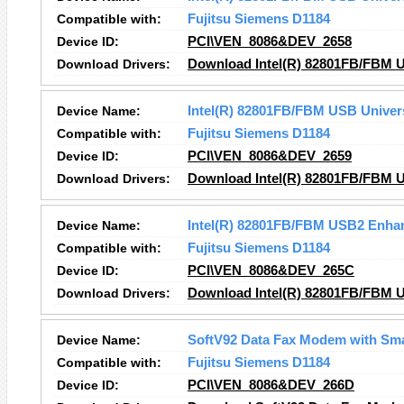
Compatible with:
Fujitsu Siemens D1184
Device ID:
PCI\VEN_8086&DEV_2658
Download Drivers:
Download Intel(R) 82801FB/FBM US
Device Name:
Intel(R) 82801FB/FBM USB Univers
Compatible with:
Fujitsu Siemens D1184
Device ID:
PCI\VEN_8086&DEV_2659
Download Drivers:
Download Intel(R) 82801FB/FBM US
Device Name:
Intel(R) 82801FB/FBM USB2 Enhan
Compatible with:
Fujitsu Siemens D1184
Device ID:
PCI\VEN_8086&DEV_265C
Download Drivers:
Download Intel(R) 82801FB/FBM U
Device Name:
SoftV92 Data Fax Modem with Sm
Compatible with:
Fujitsu Siemens D1184
Device ID:
PCI\VEN_8086&DEV_266D