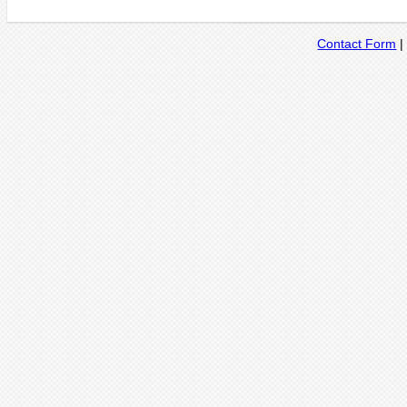
Contact Form