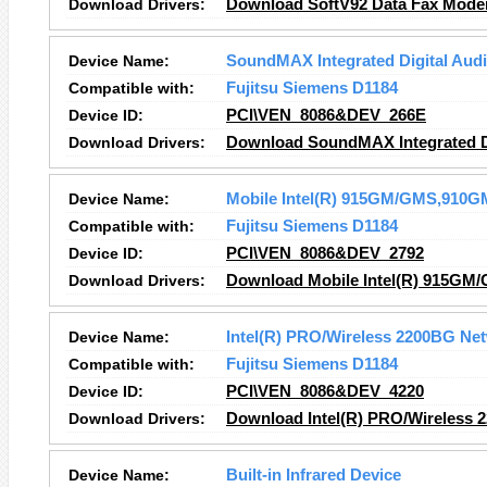
Download Drivers:
Download SoftV92 Data Fax Mode
Device Name:
SoundMAX Integrated Digital Aud
Compatible with:
Fujitsu Siemens D1184
Device ID:
PCI\VEN_8086&DEV_266E
Download Drivers:
Download SoundMAX Integrated Di
Device Name:
Mobile Intel(R) 915GM/GMS,910GM
Compatible with:
Fujitsu Siemens D1184
Device ID:
PCI\VEN_8086&DEV_2792
Download Drivers:
Download Mobile Intel(R) 915GM/
Device Name:
Intel(R) PRO/Wireless 2200BG Ne
Compatible with:
Fujitsu Siemens D1184
Device ID:
PCI\VEN_8086&DEV_4220
Download Drivers:
Download Intel(R) PRO/Wireless 
Device Name:
Built-in Infrared Device