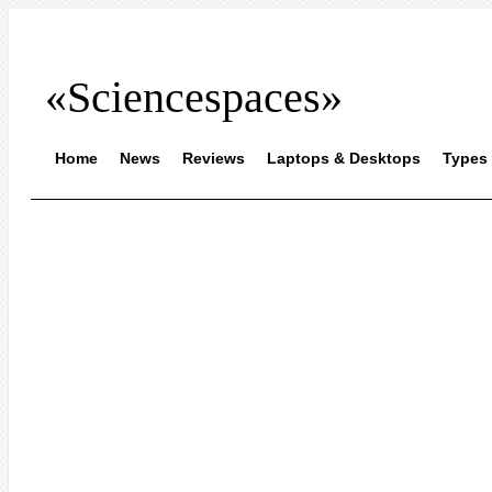
«Sciencespaces»
Home
News
Reviews
Laptops & Desktops
Types 