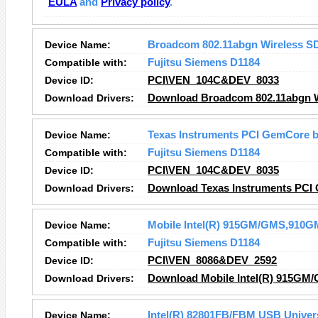
EULA
and
Privacy policy
.
Device Name:
Broadcom 802.11abgn Wireless S
Compatible with:
Fujitsu Siemens D1184
Device ID:
PCI\VEN_104C&DEV_8033
Download Drivers:
Download Broadcom 802.11abgn Wi
Device Name:
Texas Instruments PCI GemCore b
Compatible with:
Fujitsu Siemens D1184
Device ID:
PCI\VEN_104C&DEV_8035
Download Drivers:
Download Texas Instruments PCI 
Device Name:
Mobile Intel(R) 915GM/GMS,910GM
Compatible with:
Fujitsu Siemens D1184
Device ID:
PCI\VEN_8086&DEV_2592
Download Drivers:
Download Mobile Intel(R) 915GM/
Device Name:
Intel(R) 82801FB/FBM USB Univers