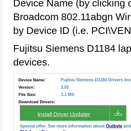
Device Name (by clicking on
Broadcom 802.11abgn Wire
by Device ID (i.e. PCI\
Fujitsu Siemens D1184 lap
devices.
Device Name:
Fujitsu Siemens D1184 Drivers Inst
Version:
2.02
File Size:
1.1 Mb
Download Drivers:
Install Driver Updater
Special offer. See more information about
Outbyte
an