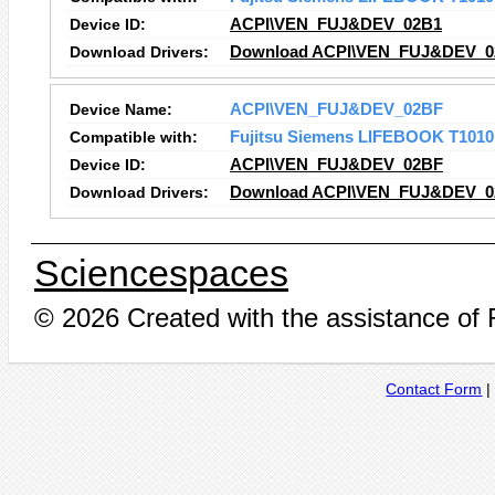
Device ID:
ACPI\VEN_FUJ&DEV_02B1
Download Drivers:
Download ACPI\VEN_FUJ&DEV_02
Device Name:
ACPI\VEN_FUJ&DEV_02BF
Compatible with:
Fujitsu Siemens LIFEBOOK T1010
Device ID:
ACPI\VEN_FUJ&DEV_02BF
Download Drivers:
Download ACPI\VEN_FUJ&DEV_02
Sciencespaces
© 2026 Created with the assistance of
Contact Form