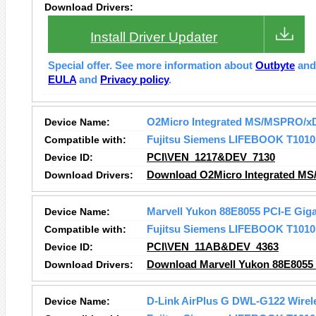
Download Drivers:
Install Driver Updater
Special offer. See more information about
Outbyte
an
EULA
and
Privacy policy
.
Device Name:
O2Micro Integrated MS/MSPRO/xD
Compatible with:
Fujitsu Siemens LIFEBOOK T1010
Device ID:
PCI\VEN_1217&DEV_7130
Download Drivers:
Download O2Micro Integrated MS
Device Name:
Marvell Yukon 88E8055 PCI-E Gigab
Compatible with:
Fujitsu Siemens LIFEBOOK T1010
Device ID:
PCI\VEN_11AB&DEV_4363
Download Drivers:
Download Marvell Yukon 88E8055 P
Device Name:
D-Link AirPlus G DWL-G122 Wirel