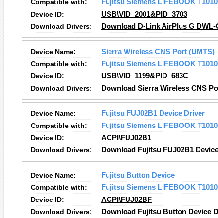
Compatible with:
Fujitsu Siemens LIFEBOOK T1010
Device ID:
USB\VID_2001&PID_3703
Download Drivers:
Download D-Link AirPlus G DWL-G
Device Name:
Sierra Wireless CNS Port (UMTS)
Compatible with:
Fujitsu Siemens LIFEBOOK T1010
Device ID:
USB\VID_1199&PID_683C
Download Drivers:
Download Sierra Wireless CNS Po
Device Name:
Fujitsu FUJ02B1 Device Driver
Compatible with:
Fujitsu Siemens LIFEBOOK T1010
Device ID:
ACPI\FUJ02B1
Download Drivers:
Download Fujitsu FUJ02B1 Device 
Device Name:
Fujitsu Button Device
Compatible with:
Fujitsu Siemens LIFEBOOK T1010
Device ID:
ACPI\FUJ02BF
Download Drivers:
Download Fujitsu Button Device D