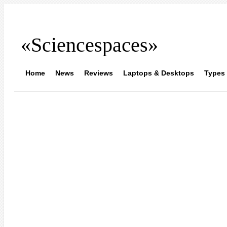
«Sciencespaces»
Home
News
Reviews
Laptops & Desktops
Types 