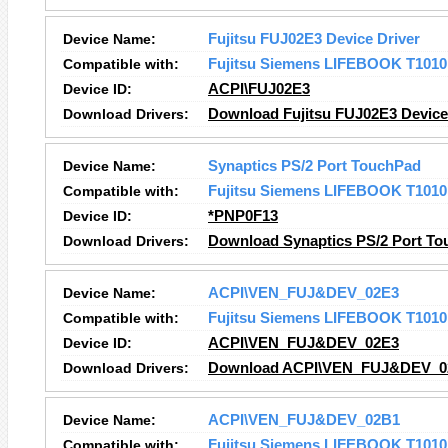
Device Name:
Fujitsu FUJ02E3 Device Driver
Compatible with:
Fujitsu Siemens LIFEBOOK T1010
Device ID:
ACPI\FUJ02E3
Download Drivers:
Download Fujitsu FUJ02E3 Device 
Device Name:
Synaptics PS/2 Port TouchPad
Compatible with:
Fujitsu Siemens LIFEBOOK T1010
Device ID:
*PNP0F13
Download Drivers:
Download Synaptics PS/2 Port To
Device Name:
ACPI\VEN_FUJ&DEV_02E3
Compatible with:
Fujitsu Siemens LIFEBOOK T1010
Device ID:
ACPI\VEN_FUJ&DEV_02E3
Download Drivers:
Download ACPI\VEN_FUJ&DEV_02
Device Name:
ACPI\VEN_FUJ&DEV_02B1
Compatible with:
Fujitsu Siemens LIFEBOOK T1010