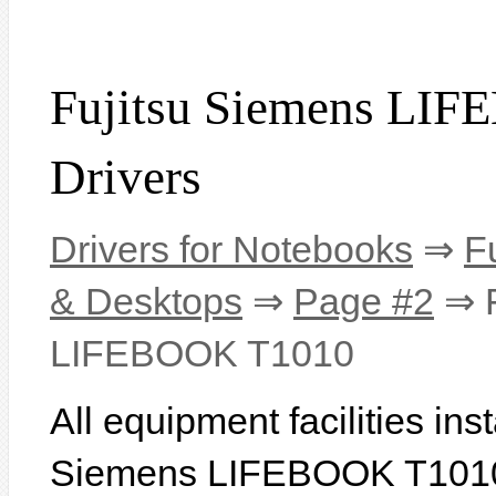
Fujitsu Siemens LI
Drivers
Drivers for Notebooks
⇒
F
& Desktops
⇒
Page #2
⇒ F
LIFEBOOK T1010
All equipment facilities ins
Siemens LIFEBOOK T1010 a