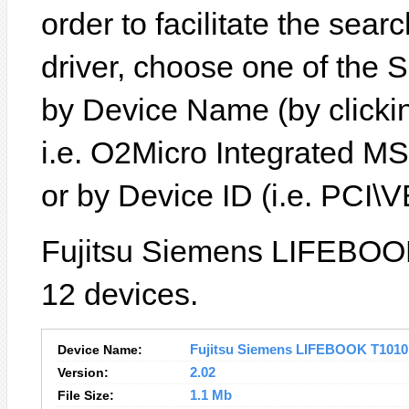
order to facilitate the sear
driver, choose one of the 
by Device Name (by clickin
i.e. O2Micro Integrated M
or by Device ID (i.e. PC
Fujitsu Siemens LIFEBOOK
12 devices.
Device Name:
Fujitsu Siemens LIFEBOOK T1010 D
Version:
2.02
File Size:
1.1 Mb