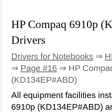
HP Compaq 6910p 
Drivers
Drivers for Notebooks
⇒
H
⇒
Page #16
⇒ HP Compaq
(KD134EP#ABD)
All equipment facilities i
6910p (KD134EP#ABD) are 