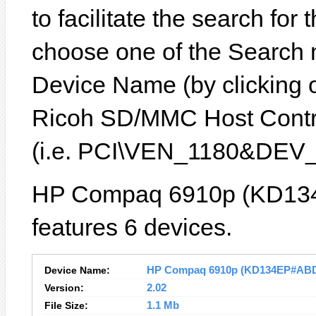
to facilitate the search for
choose one of the Search 
Device Name (by clicking on
Ricoh SD/MMC Host Control
(i.e. PCI\VEN_1180&DEV_
HP Compaq 6910p (KD13
features 6 devices.
Device Name:
HP Compaq 6910p (KD134EP#ABD) 
Version:
2.02
File Size:
1.1 Mb