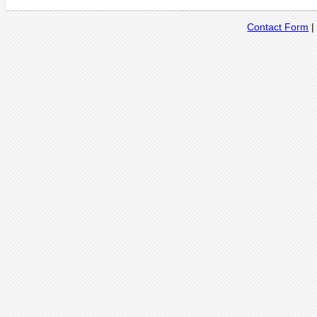
Contact Form