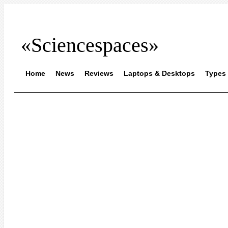
«Sciencespaces»
Home
News
Reviews
Laptops & Desktops
Types 