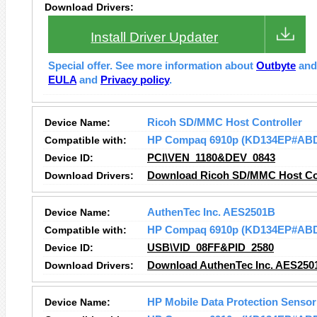
Download Drivers:
Install Driver Updater
Special offer. See more information about
Outbyte
an
EULA
and
Privacy policy
.
Device Name:
Ricoh SD/MMC Host Controller
Compatible with:
HP Compaq 6910p (KD134EP#AB
Device ID:
PCI\VEN_1180&DEV_0843
Download Drivers:
Download Ricoh SD/MMC Host Con
Device Name:
AuthenTec Inc. AES2501B
Compatible with:
HP Compaq 6910p (KD134EP#AB
Device ID:
USB\VID_08FF&PID_2580
Download Drivers:
Download AuthenTec Inc. AES250
Device Name:
HP Mobile Data Protection Sensor