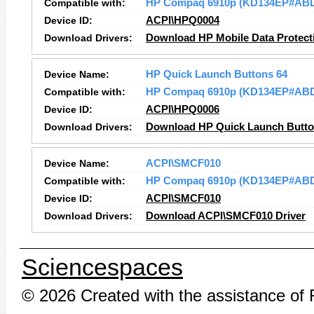
Compatible with:
HP Compaq 6910p (KD134EP#AB
Device ID:
ACPI\HPQ0004
Download Drivers:
Download HP Mobile Data Protect
Device Name:
HP Quick Launch Buttons 64
Compatible with:
HP Compaq 6910p (KD134EP#AB
Device ID:
ACPI\HPQ0006
Download Drivers:
Download HP Quick Launch Button
Device Name:
ACPI\SMCF010
Compatible with:
HP Compaq 6910p (KD134EP#AB
Device ID:
ACPI\SMCF010
Download Drivers:
Download ACPI\SMCF010 Driver
Sciencespaces
© 2026 Created with the assistance of