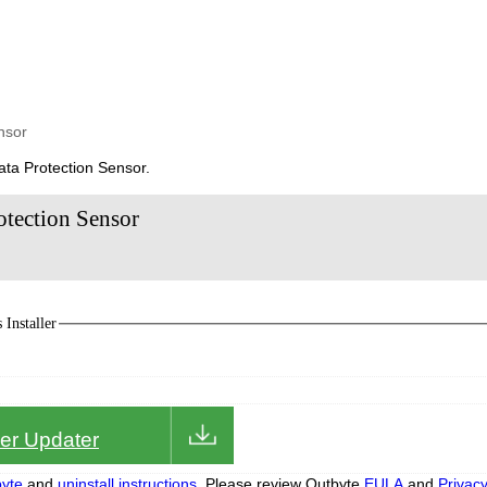
nsor
ata Protection Sensor.
otection Sensor
Installer
iver Updater
yte
and
uninstall instructions.
Please review Outbyte
EULA
and
Privac