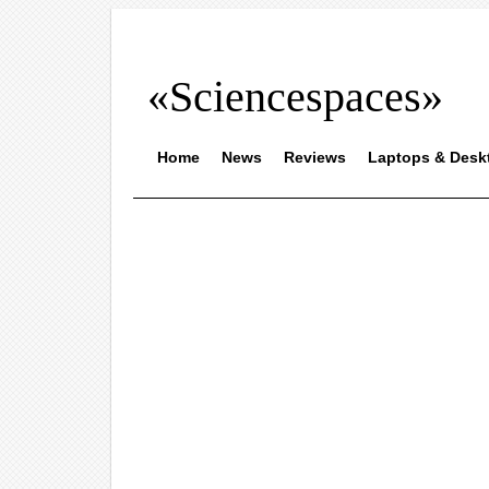
«Sciencespaces»
Home
News
Reviews
Laptops & Desk