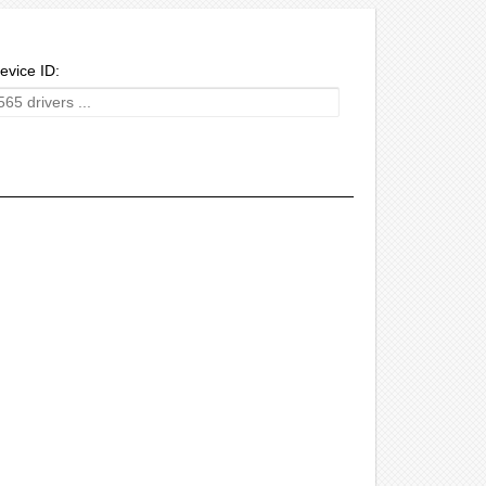
evice ID: