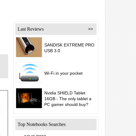
Last Reviews
>>
SANDISK EXTREME PRO
USB 3.0
Wi-Fi in your pocket
Nvidia SHIELD Tablet
16GB - The only tablet a
PC gamer should buy?
Top Notebooks Searches
y