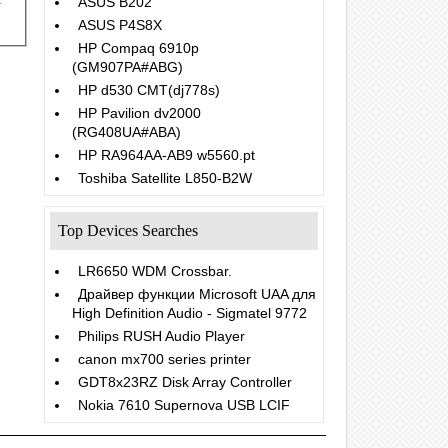
ASUS B202
ASUS P4S8X
HP Compaq 6910p
(GM907PA#ABG)
HP d530 CMT(dj778s)
HP Pavilion dv2000
(RG408UA#ABA)
HP RA964AA-AB9 w5560.pt
Toshiba Satellite L850-B2W
Top Devices Searches
LR6650 WDM Crossbar.
Драйвер функции Microsoft UAA для
High Definition Audio - Sigmatel 9772
Philips RUSH Audio Player
canon mx700 series printer
GDT8x23RZ Disk Array Controller
Nokia 7610 Supernova USB LCIF