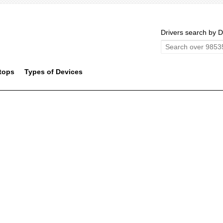
Drivers search by D
tops
Types of Devices