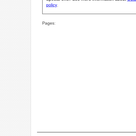
policy
.
Pages: