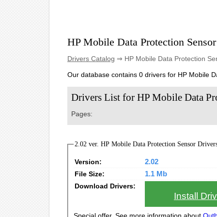
HP Mobile Data Protection Sensor
Drivers Catalog
⇒ HP Mobile Data Protection Se
Our database contains 0 drivers for HP Mobile D
Drivers List for HP Mobile Data Pr
Pages:
2.02 ver. HP Mobile Data Protection Sensor Drivers 
Version:
2.02
File Size:
1.1 Mb
Download Drivers:
Install Dr
Special offer. See more information about
Outb