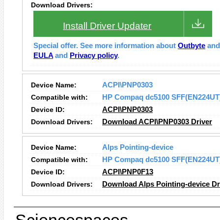
Download Drivers:
Install Driver Updater
Special offer. See more information about
Outbyte
an
EULA
and
Privacy policy
.
Device Name:
ACPI\PNP0303
Compatible with:
HP Compaq dc5100 SFF(EN224UT
Device ID:
ACPI\PNP0303
Download Drivers:
Download ACPI\PNP0303 Driver
Device Name:
Alps Pointing-device
Compatible with:
HP Compaq dc5100 SFF(EN224UT
Device ID:
ACPI\PNP0F13
Download Drivers:
Download Alps Pointing-device Dr