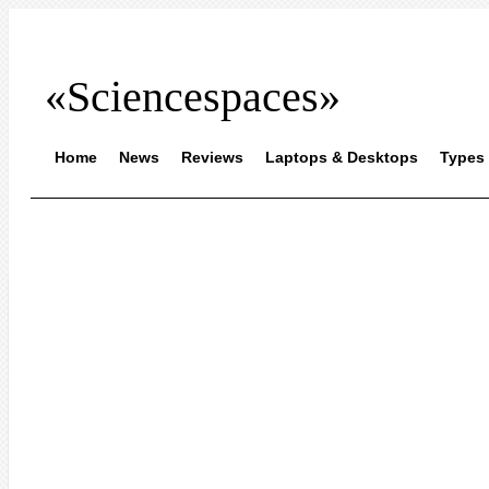
«Sciencespaces»
Home
News
Reviews
Laptops & Desktops
Types 