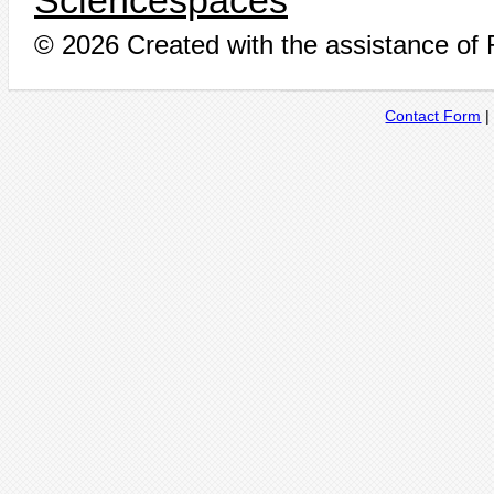
Sciencespaces
© 2026 Created with the assistance of
Contact Form