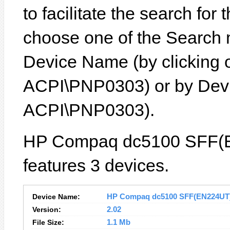
to facilitate the search for
choose one of the Search 
Device Name (by clicking on
ACPI\PNP0303) or by Devic
ACPI\PNP0303).
HP Compaq dc5100 SFF(E
features 3 devices.
Device Name:
HP Compaq dc5100 SFF(EN224UT) D
Version:
2.02
File Size:
1.1 Mb