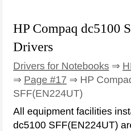
HP Compaq dc5100 
Drivers
Drivers for Notebooks
⇒
H
⇒
Page #17
⇒ HP Compaq
SFF(EN224UT)
All equipment facilities i
dc5100 SFF(EN224UT) are l