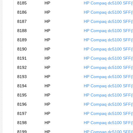
8185
HP
HP Compaq dc5100 SFF
8186
HP
HP Compaq dc5100 SFF
8187
HP
HP Compaq dc5100 SFF
8188
HP
HP Compaq dc5100 SFF
8189
HP
HP Compaq dc5100 SFF
8190
HP
HP Compaq dc5100 SFF
8191
HP
HP Compaq dc5100 SFF
8192
HP
HP Compaq dc5100 SFF
8193
HP
HP Compaq dc5100 SFF
8194
HP
HP Compaq dc5100 SFF
8195
HP
HP Compaq dc5100 SFF
8196
HP
HP Compaq dc5100 SFF
8197
HP
HP Compaq dc5100 SFF
8198
HP
HP Compaq dc5100 SFF
8199
HP
HP Compaq dc5100 SFF