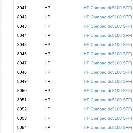
8041
HP
HP Compaq dc5100 SFF(
8042
HP
HP Compaq dc5100 SFF(
8043
HP
HP Compaq dc5100 SFF
8044
HP
HP Compaq dc5100 SFF
8045
HP
HP Compaq dc5100 SFF
8046
HP
HP Compaq dc5100 SFF
8047
HP
HP Compaq dc5100 SFF(
8048
HP
HP Compaq dc5100 SFF(
8049
HP
HP Compaq dc5100 SFF
8050
HP
HP Compaq dc5100 SFF
8051
HP
HP Compaq dc5100 SFF
8052
HP
HP Compaq dc5100 SFF
8053
HP
HP Compaq dc5100 SFF
8054
HP
HP Compaq dc5100 SFF