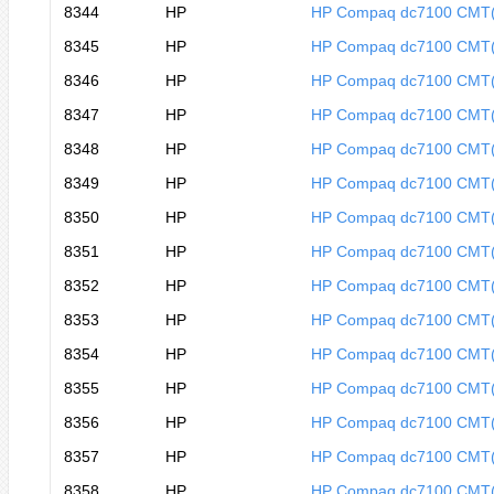
8344
HP
HP Compaq dc7100 CMT
8345
HP
HP Compaq dc7100 CMT
8346
HP
HP Compaq dc7100 CMT
8347
HP
HP Compaq dc7100 CMT
8348
HP
HP Compaq dc7100 CMT
8349
HP
HP Compaq dc7100 CMT
8350
HP
HP Compaq dc7100 CMT
8351
HP
HP Compaq dc7100 CMT
8352
HP
HP Compaq dc7100 CMT
8353
HP
HP Compaq dc7100 CMT
8354
HP
HP Compaq dc7100 CMT
8355
HP
HP Compaq dc7100 CMT
8356
HP
HP Compaq dc7100 CMT
8357
HP
HP Compaq dc7100 CMT
8358
HP
HP Compaq dc7100 CMT