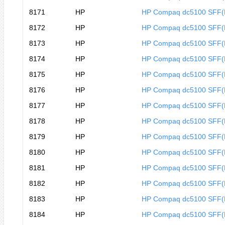
8171
HP
HP Compaq dc5100 SFF
8172
HP
HP Compaq dc5100 SFF
8173
HP
HP Compaq dc5100 SFF
8174
HP
HP Compaq dc5100 SFF
8175
HP
HP Compaq dc5100 SFF
8176
HP
HP Compaq dc5100 SFF
8177
HP
HP Compaq dc5100 SFF
8178
HP
HP Compaq dc5100 SFF
8179
HP
HP Compaq dc5100 SFF
8180
HP
HP Compaq dc5100 SFF
8181
HP
HP Compaq dc5100 SFF(
8182
HP
HP Compaq dc5100 SFF(
8183
HP
HP Compaq dc5100 SFF
8184
HP
HP Compaq dc5100 SFF