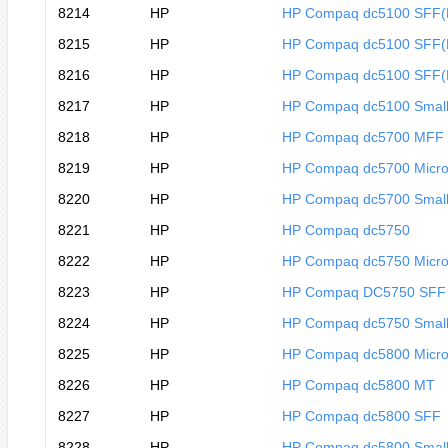
8214
HP
HP Compaq dc5100 SFF
8215
HP
HP Compaq dc5100 SFF
8216
HP
HP Compaq dc5100 SFF
8217
HP
HP Compaq dc5100 Small
8218
HP
HP Compaq dc5700 MFF
8219
HP
HP Compaq dc5700 Micro
8220
HP
HP Compaq dc5700 Small
8221
HP
HP Compaq dc5750
8222
HP
HP Compaq dc5750 Micro
8223
HP
HP Compaq DC5750 SFF
8224
HP
HP Compaq dc5750 Small
8225
HP
HP Compaq dc5800 Micro
8226
HP
HP Compaq dc5800 MT
8227
HP
HP Compaq dc5800 SFF
8228
HP
HP Compaq dc5800 Small