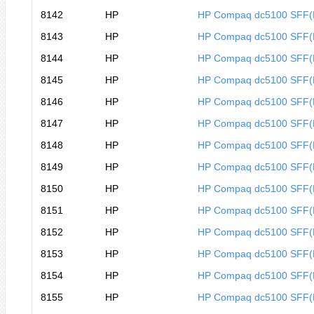
8142
HP
HP Compaq dc5100 SFF
8143
HP
HP Compaq dc5100 SFF
8144
HP
HP Compaq dc5100 SFF
8145
HP
HP Compaq dc5100 SFF(
8146
HP
HP Compaq dc5100 SFF(
8147
HP
HP Compaq dc5100 SFF(
8148
HP
HP Compaq dc5100 SFF
8149
HP
HP Compaq dc5100 SFF
8150
HP
HP Compaq dc5100 SFF
8151
HP
HP Compaq dc5100 SFF
8152
HP
HP Compaq dc5100 SFF
8153
HP
HP Compaq dc5100 SFF
8154
HP
HP Compaq dc5100 SFF
8155
HP
HP Compaq dc5100 SFF