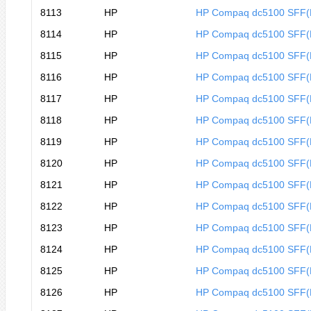
8113
HP
HP Compaq dc5100 SFF
8114
HP
HP Compaq dc5100 SFF
8115
HP
HP Compaq dc5100 SFF
8116
HP
HP Compaq dc5100 SFF
8117
HP
HP Compaq dc5100 SFF
8118
HP
HP Compaq dc5100 SFF
8119
HP
HP Compaq dc5100 SFF
8120
HP
HP Compaq dc5100 SFF
8121
HP
HP Compaq dc5100 SFF
8122
HP
HP Compaq dc5100 SFF(
8123
HP
HP Compaq dc5100 SFF(
8124
HP
HP Compaq dc5100 SFF
8125
HP
HP Compaq dc5100 SFF
8126
HP
HP Compaq dc5100 SFF