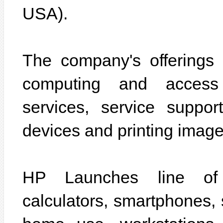
USA).
The company's offerings s
computing and access 
services, service suppo
devices and printing image
HP Launches line of p
calculators, smartphones, 