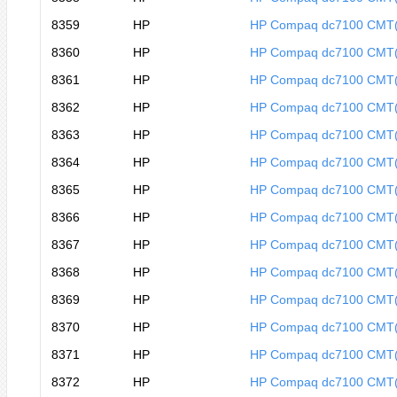
8359
HP
HP Compaq dc7100 CMT
8360
HP
HP Compaq dc7100 CMT
8361
HP
HP Compaq dc7100 CMT
8362
HP
HP Compaq dc7100 CMT
8363
HP
HP Compaq dc7100 CMT
8364
HP
HP Compaq dc7100 CMT
8365
HP
HP Compaq dc7100 CMT
8366
HP
HP Compaq dc7100 CMT
8367
HP
HP Compaq dc7100 CMT
8368
HP
HP Compaq dc7100 CMT
8369
HP
HP Compaq dc7100 CMT
8370
HP
HP Compaq dc7100 CMT
8371
HP
HP Compaq dc7100 CMT
8372
HP
HP Compaq dc7100 CMT