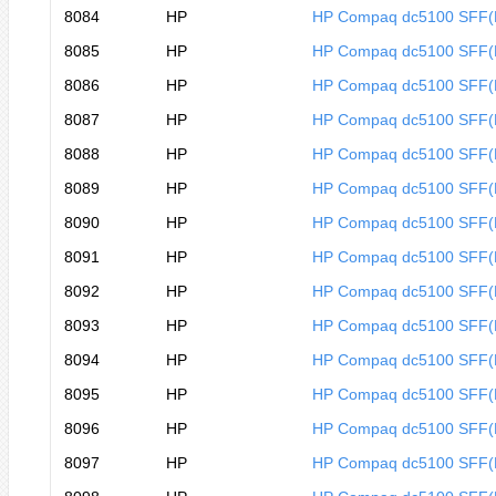
8084
HP
HP Compaq dc5100 SFF
8085
HP
HP Compaq dc5100 SFF
8086
HP
HP Compaq dc5100 SFF
8087
HP
HP Compaq dc5100 SFF
8088
HP
HP Compaq dc5100 SFF
8089
HP
HP Compaq dc5100 SFF(
8090
HP
HP Compaq dc5100 SFF
8091
HP
HP Compaq dc5100 SFF
8092
HP
HP Compaq dc5100 SFF
8093
HP
HP Compaq dc5100 SFF
8094
HP
HP Compaq dc5100 SFF
8095
HP
HP Compaq dc5100 SFF(
8096
HP
HP Compaq dc5100 SFF(
8097
HP
HP Compaq dc5100 SFF