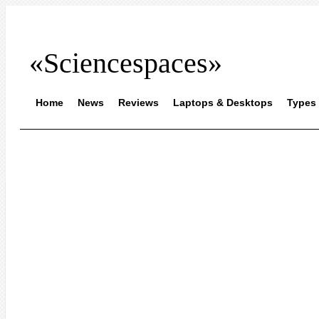
«Sciencespaces»
Home
News
Reviews
Laptops & Desktops
Types 