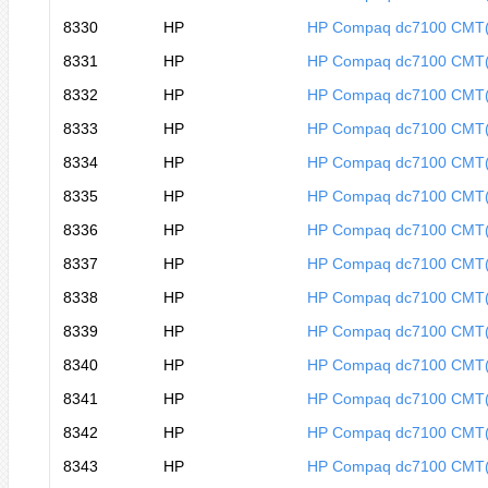
8330
HP
HP Compaq dc7100 CMT
8331
HP
HP Compaq dc7100 CMT
8332
HP
HP Compaq dc7100 CMT
8333
HP
HP Compaq dc7100 CMT
8334
HP
HP Compaq dc7100 CMT
8335
HP
HP Compaq dc7100 CMT
8336
HP
HP Compaq dc7100 CMT
8337
HP
HP Compaq dc7100 CMT
8338
HP
HP Compaq dc7100 CMT
8339
HP
HP Compaq dc7100 CMT
8340
HP
HP Compaq dc7100 CMT
8341
HP
HP Compaq dc7100 CMT
8342
HP
HP Compaq dc7100 CMT
8343
HP
HP Compaq dc7100 CMT