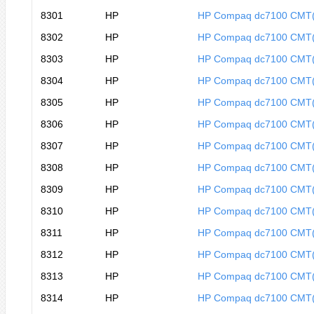
8301
HP
HP Compaq dc7100 CMT
8302
HP
HP Compaq dc7100 CMT
8303
HP
HP Compaq dc7100 CMT
8304
HP
HP Compaq dc7100 CMT
8305
HP
HP Compaq dc7100 CMT
8306
HP
HP Compaq dc7100 CMT
8307
HP
HP Compaq dc7100 CMT
8308
HP
HP Compaq dc7100 CMT
8309
HP
HP Compaq dc7100 CMT
8310
HP
HP Compaq dc7100 CMT
8311
HP
HP Compaq dc7100 CMT
8312
HP
HP Compaq dc7100 CMT
8313
HP
HP Compaq dc7100 CMT
8314
HP
HP Compaq dc7100 CMT