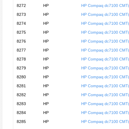
8272
HP
HP Compaq dc7100 CMT
8273
HP
HP Compaq dc7100 CMT
8274
HP
HP Compaq dc7100 CMT
8275
HP
HP Compaq dc7100 CMT
8276
HP
HP Compaq dc7100 CMT
8277
HP
HP Compaq dc7100 CMT
8278
HP
HP Compaq dc7100 CMT
8279
HP
HP Compaq dc7100 CMT
8280
HP
HP Compaq dc7100 CMT
8281
HP
HP Compaq dc7100 CMT
8282
HP
HP Compaq dc7100 CMT
8283
HP
HP Compaq dc7100 CMT
8284
HP
HP Compaq dc7100 CMT
8285
HP
HP Compaq dc7100 CMT