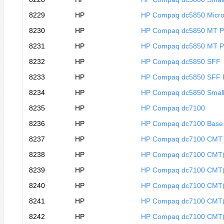
8229
HP
HP Compaq dc5850 Micro
8230
HP
HP Compaq dc5850 MT 
8231
HP
HP Compaq dc5850 MT P
8232
HP
HP Compaq dc5850 SFF
8233
HP
HP Compaq dc5850 SFF
8234
HP
HP Compaq dc5850 Small
8235
HP
HP Compaq dc7100
8236
HP
HP Compaq dc7100 Base
8237
HP
HP Compaq dc7100 CMT
8238
HP
HP Compaq dc7100 CMT
8239
HP
HP Compaq dc7100 CMT
8240
HP
HP Compaq dc7100 CMT
8241
HP
HP Compaq dc7100 CMT
8242
HP
HP Compaq dc7100 CMT