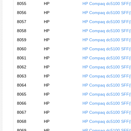
8055
HP
HP Compaq dc5100 SFF
8056
HP
HP Compaq dc5100 SFF
8057
HP
HP Compaq dc5100 SFF
8058
HP
HP Compaq dc5100 SFF
8059
HP
HP Compaq dc5100 SFF
8060
HP
HP Compaq dc5100 SFF
8061
HP
HP Compaq dc5100 SFF(
8062
HP
HP Compaq dc5100 SFF(
8063
HP
HP Compaq dc5100 SFF(
8064
HP
HP Compaq dc5100 SFF(
8065
HP
HP Compaq dc5100 SFF(
8066
HP
HP Compaq dc5100 SFF(
8067
HP
HP Compaq dc5100 SFF
8068
HP
HP Compaq dc5100 SFF
8069
HP
HP Compaq dc5100 SFF