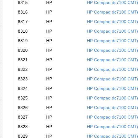
8315
HP
HP Compaq dc7100 CMT
8316
HP
HP Compaq dc7100 CMT
8317
HP
HP Compaq dc7100 CMT
8318
HP
HP Compaq dc7100 CMT
8319
HP
HP Compaq dc7100 CMT
8320
HP
HP Compaq dc7100 CMT
8321
HP
HP Compaq dc7100 CMT
8322
HP
HP Compaq dc7100 CMT
8323
HP
HP Compaq dc7100 CMT
8324
HP
HP Compaq dc7100 CMT
8325
HP
HP Compaq dc7100 CMT
8326
HP
HP Compaq dc7100 CMT
8327
HP
HP Compaq dc7100 CMT
8328
HP
HP Compaq dc7100 CMT
8329
HP
HP Compaq dc7100 CMT