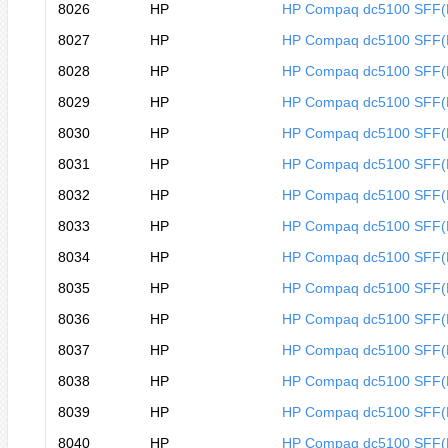
8026
HP
HP Compaq dc5100 SFF
8027
HP
HP Compaq dc5100 SFF
8028
HP
HP Compaq dc5100 SFF
8029
HP
HP Compaq dc5100 SFF
8030
HP
HP Compaq dc5100 SFF(
8031
HP
HP Compaq dc5100 SFF(
8032
HP
HP Compaq dc5100 SFF(
8033
HP
HP Compaq dc5100 SFF(
8034
HP
HP Compaq dc5100 SFF(
8035
HP
HP Compaq dc5100 SFF(
8036
HP
HP Compaq dc5100 SFF(
8037
HP
HP Compaq dc5100 SFF(
8038
HP
HP Compaq dc5100 SFF(
8039
HP
HP Compaq dc5100 SFF(
8040
HP
HP Compaq dc5100 SFF(