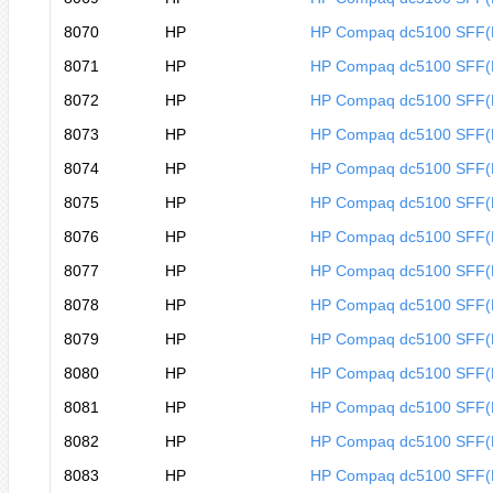
8070
HP
HP Compaq dc5100 SFF
8071
HP
HP Compaq dc5100 SFF(
8072
HP
HP Compaq dc5100 SFF(
8073
HP
HP Compaq dc5100 SFF(
8074
HP
HP Compaq dc5100 SFF(
8075
HP
HP Compaq dc5100 SFF(
8076
HP
HP Compaq dc5100 SFF(
8077
HP
HP Compaq dc5100 SFF(
8078
HP
HP Compaq dc5100 SFF(
8079
HP
HP Compaq dc5100 SFF
8080
HP
HP Compaq dc5100 SFF
8081
HP
HP Compaq dc5100 SFF
8082
HP
HP Compaq dc5100 SFF
8083
HP
HP Compaq dc5100 SFF