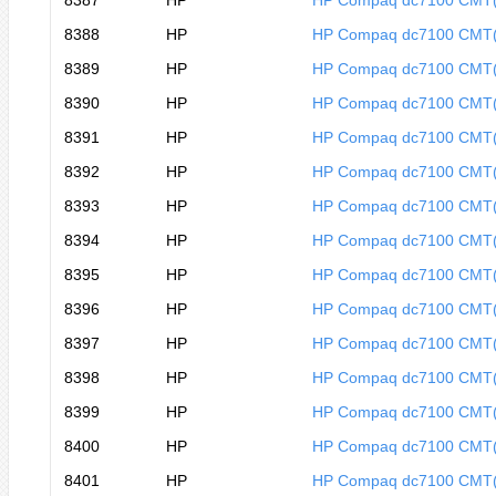
8387
HP
HP Compaq dc7100 CMT
8388
HP
HP Compaq dc7100 CMT
8389
HP
HP Compaq dc7100 CMT
8390
HP
HP Compaq dc7100 CMT
8391
HP
HP Compaq dc7100 CMT
8392
HP
HP Compaq dc7100 CMT
8393
HP
HP Compaq dc7100 CMT
8394
HP
HP Compaq dc7100 CMT
8395
HP
HP Compaq dc7100 CMT
8396
HP
HP Compaq dc7100 CMT
8397
HP
HP Compaq dc7100 CMT
8398
HP
HP Compaq dc7100 CMT
8399
HP
HP Compaq dc7100 CMT
8400
HP
HP Compaq dc7100 CMT
8401
HP
HP Compaq dc7100 CMT