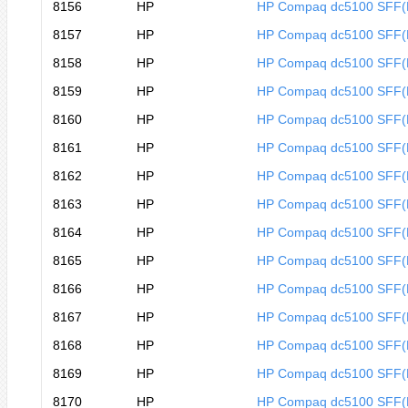
8156
HP
HP Compaq dc5100 SFF
8157
HP
HP Compaq dc5100 SFF
8158
HP
HP Compaq dc5100 SFF
8159
HP
HP Compaq dc5100 SFF
8160
HP
HP Compaq dc5100 SFF
8161
HP
HP Compaq dc5100 SFF
8162
HP
HP Compaq dc5100 SFF
8163
HP
HP Compaq dc5100 SFF
8164
HP
HP Compaq dc5100 SFF
8165
HP
HP Compaq dc5100 SFF
8166
HP
HP Compaq dc5100 SFF
8167
HP
HP Compaq dc5100 SFF
8168
HP
HP Compaq dc5100 SFF
8169
HP
HP Compaq dc5100 SFF
8170
HP
HP Compaq dc5100 SFF