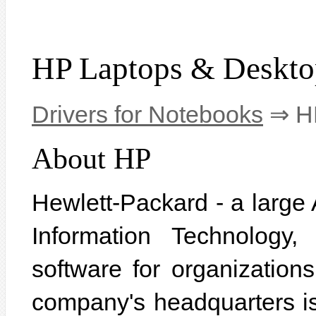
HP Laptops & Deskto
Drivers for Notebooks
⇒ HP
About HP
Hewlett-Packard - a large 
Information Technology
software for organization
company's headquarters is 