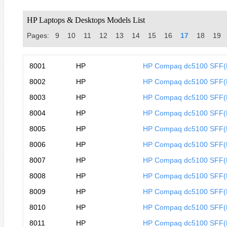
HP Laptops & Desktops Models List
Pages:
9
10
11
12
13
14
15
16
17
18
19
8001
HP
HP Compaq dc5100 SFF
8002
HP
HP Compaq dc5100 SFF(
8003
HP
HP Compaq dc5100 SFF(
8004
HP
HP Compaq dc5100 SFF(
8005
HP
HP Compaq dc5100 SFF
8006
HP
HP Compaq dc5100 SFF
8007
HP
HP Compaq dc5100 SFF
8008
HP
HP Compaq dc5100 SFF
8009
HP
HP Compaq dc5100 SFF
8010
HP
HP Compaq dc5100 SFF
8011
HP
HP Compaq dc5100 SFF