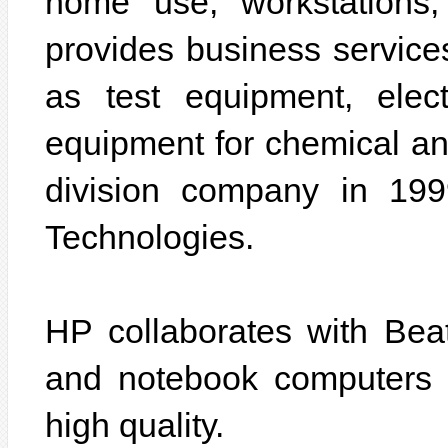
home use, workstations
provides business services
as test equipment, elec
equipment for chemical ana
division company in 19
Technologies.
HP collaborates with Beat
and notebook computers wi
high quality.