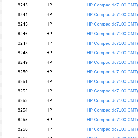
8243
HP
HP Compaq dc7100 CMT
8244
HP
HP Compaq dc7100 CMT
8245
HP
HP Compaq dc7100 CMT
8246
HP
HP Compaq dc7100 CMT
8247
HP
HP Compaq dc7100 CMT
8248
HP
HP Compaq dc7100 CMT
8249
HP
HP Compaq dc7100 CMT
8250
HP
HP Compaq dc7100 CMT
8251
HP
HP Compaq dc7100 CMT
8252
HP
HP Compaq dc7100 CMT
8253
HP
HP Compaq dc7100 CMT
8254
HP
HP Compaq dc7100 CMT
8255
HP
HP Compaq dc7100 CMT
8256
HP
HP Compaq dc7100 CMT