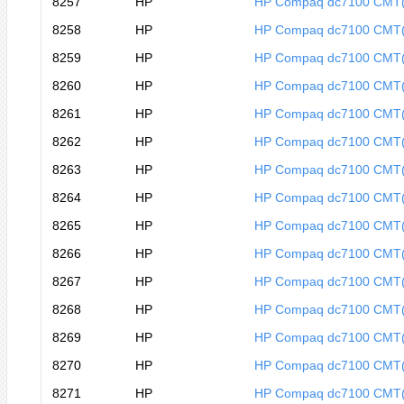
8257
HP
HP Compaq dc7100 CMT
8258
HP
HP Compaq dc7100 CMT
8259
HP
HP Compaq dc7100 CMT
8260
HP
HP Compaq dc7100 CMT
8261
HP
HP Compaq dc7100 CMT
8262
HP
HP Compaq dc7100 CMT
8263
HP
HP Compaq dc7100 CMT
8264
HP
HP Compaq dc7100 CMT
8265
HP
HP Compaq dc7100 CMT
8266
HP
HP Compaq dc7100 CMT
8267
HP
HP Compaq dc7100 CMT
8268
HP
HP Compaq dc7100 CMT
8269
HP
HP Compaq dc7100 CMT
8270
HP
HP Compaq dc7100 CMT
8271
HP
HP Compaq dc7100 CMT