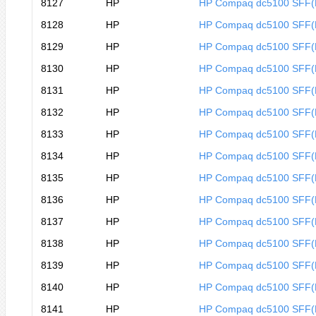
8127
HP
HP Compaq dc5100 SFF
8128
HP
HP Compaq dc5100 SFF
8129
HP
HP Compaq dc5100 SFF
8130
HP
HP Compaq dc5100 SFF
8131
HP
HP Compaq dc5100 SFF
8132
HP
HP Compaq dc5100 SFF
8133
HP
HP Compaq dc5100 SFF(
8134
HP
HP Compaq dc5100 SFF(
8135
HP
HP Compaq dc5100 SFF(
8136
HP
HP Compaq dc5100 SFF(
8137
HP
HP Compaq dc5100 SFF(
8138
HP
HP Compaq dc5100 SFF(
8139
HP
HP Compaq dc5100 SFF(
8140
HP
HP Compaq dc5100 SFF(
8141
HP
HP Compaq dc5100 SFF(