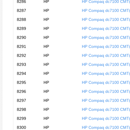
8286
HP
HP Compaq dc7100 CMT
8287
HP
HP Compaq dc7100 CMT
8288
HP
HP Compaq dc7100 CMT
8289
HP
HP Compaq dc7100 CMT
8290
HP
HP Compaq dc7100 CMT
8291
HP
HP Compaq dc7100 CMT
8292
HP
HP Compaq dc7100 CMT
8293
HP
HP Compaq dc7100 CMT
8294
HP
HP Compaq dc7100 CMT
8295
HP
HP Compaq dc7100 CMT
8296
HP
HP Compaq dc7100 CMT
8297
HP
HP Compaq dc7100 CMT
8298
HP
HP Compaq dc7100 CMT
8299
HP
HP Compaq dc7100 CMT
8300
HP
HP Compaq dc7100 CMT