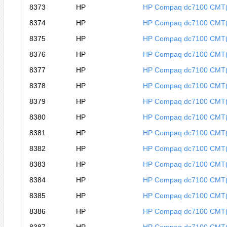
8373
HP
HP Compaq dc7100 CMT
8374
HP
HP Compaq dc7100 CMT
8375
HP
HP Compaq dc7100 CMT
8376
HP
HP Compaq dc7100 CMT
8377
HP
HP Compaq dc7100 CMT
8378
HP
HP Compaq dc7100 CMT
8379
HP
HP Compaq dc7100 CMT
8380
HP
HP Compaq dc7100 CMT
8381
HP
HP Compaq dc7100 CMT
8382
HP
HP Compaq dc7100 CMT
8383
HP
HP Compaq dc7100 CMT
8384
HP
HP Compaq dc7100 CMT
8385
HP
HP Compaq dc7100 CMT
8386
HP
HP Compaq dc7100 CMT