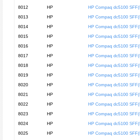
8012
HP
HP Compaq dc5100 SFF
8013
HP
HP Compaq dc5100 SFF(
8014
HP
HP Compaq dc5100 SFF(
8015
HP
HP Compaq dc5100 SFF
8016
HP
HP Compaq dc5100 SFF
8017
HP
HP Compaq dc5100 SFF
8018
HP
HP Compaq dc5100 SFF
8019
HP
HP Compaq dc5100 SFF
8020
HP
HP Compaq dc5100 SFF
8021
HP
HP Compaq dc5100 SFF
8022
HP
HP Compaq dc5100 SFF
8023
HP
HP Compaq dc5100 SFF
8024
HP
HP Compaq dc5100 SFF
8025
HP
HP Compaq dc5100 SFF