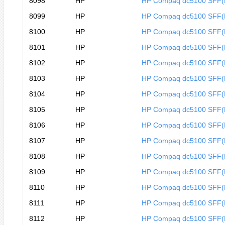
8098
HP
HP Compaq dc5100 SFF
8099
HP
HP Compaq dc5100 SFF
8100
HP
HP Compaq dc5100 SFF
8101
HP
HP Compaq dc5100 SFF
8102
HP
HP Compaq dc5100 SFF
8103
HP
HP Compaq dc5100 SFF
8104
HP
HP Compaq dc5100 SFF
8105
HP
HP Compaq dc5100 SFF
8106
HP
HP Compaq dc5100 SFF
8107
HP
HP Compaq dc5100 SFF
8108
HP
HP Compaq dc5100 SFF
8109
HP
HP Compaq dc5100 SFF
8110
HP
HP Compaq dc5100 SFF
8111
HP
HP Compaq dc5100 SFF
8112
HP
HP Compaq dc5100 SFF