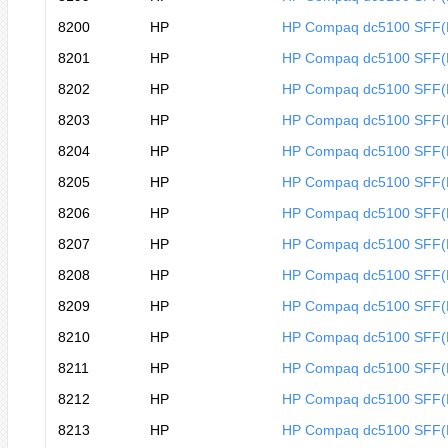
8200
HP
HP Compaq dc5100 SFF
8201
HP
HP Compaq dc5100 SFF
8202
HP
HP Compaq dc5100 SFF(
8203
HP
HP Compaq dc5100 SFF(
8204
HP
HP Compaq dc5100 SFF(
8205
HP
HP Compaq dc5100 SFF(
8206
HP
HP Compaq dc5100 SFF
8207
HP
HP Compaq dc5100 SFF
8208
HP
HP Compaq dc5100 SFF
8209
HP
HP Compaq dc5100 SFF
8210
HP
HP Compaq dc5100 SFF
8211
HP
HP Compaq dc5100 SFF
8212
HP
HP Compaq dc5100 SFF
8213
HP
HP Compaq dc5100 SFF