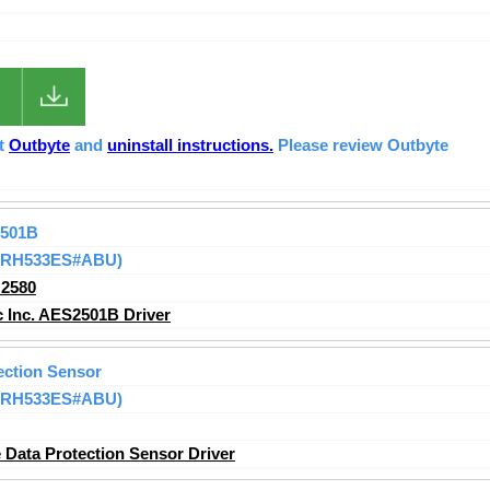
ut
Outbyte
and
uninstall instructions.
Please review Outbyte
2501B
 (RH533ES#ABU)
2580
 Inc. AES2501B Driver
ection Sensor
 (RH533ES#ABU)
Data Protection Sensor Driver