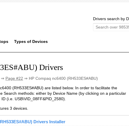
Drivers search by D
tops
Types of Devices
3ES#ABU) Drivers
⇒
Page #22
⇒ HP Compaq nc6400 (RH533ES#ABU)
nc6400 (RH533ES#ABU) are listed below. In order to facilitate the
he Search methods: either by Device Name (by clicking on a particular
ce ID (i.e. USB\VID_08FF&PID_2580).
res 3 devices.
RH533ES#ABU) Drivers Installer