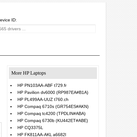
evice ID:
More HP Laptops
HP PN103AA-ABF t729.fr
HP Pavilion dv6000 (RP987EA#B1A)
HP PL499AA-UUZ t760.ch
HP Compaq 6710s (GR754ES#AKN)
HP Compaq tc4200 (TPDLIN#ABA)
HP Compaq 6730b (KU442ET#ABE)
HP CQ3375L
HP FK811AA-AKL a6682l