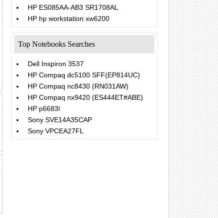
HP ES085AA-AB3 SR1708AL
HP hp workstation xw6200
Top Notebooks Searches
Dell Inspiron 3537
HP Compaq dc5100 SFF(EP814UC)
HP Compaq nc8430 (RN031AW)
HP Compaq nx9420 (ES444ET#ABE)
HP p6683l
Sony SVE14A35CAP
Sony VPCEA27FL