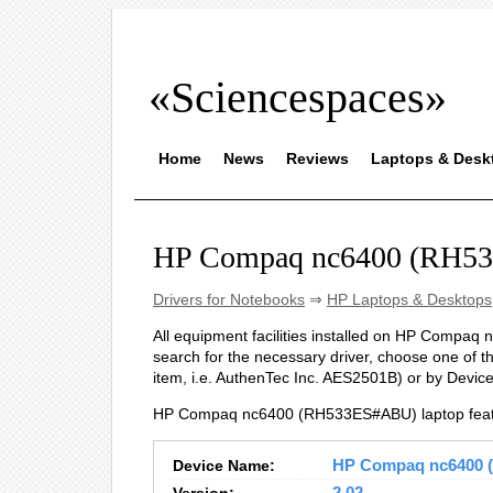
«Sciencespaces»
Home
News
Reviews
Laptops & Desk
HP Compaq nc6400 (RH53
Drivers for Notebooks
⇒
HP Laptops & Desktops
All equipment facilities installed on HP Compaq 
search for the necessary driver, choose one of t
item, i.e. AuthenTec Inc. AES2501B) or by Devi
HP Compaq nc6400 (RH533ES#ABU) laptop featu
Device Name:
HP Compaq nc6400 (