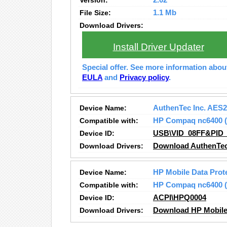
Version:
2.02
File Size:
1.1 Mb
Download Drivers:
Install Driver Updater
Special offer. See more information abo
EULA
and
Privacy policy
.
Device Name:
AuthenTec Inc. AES
Compatible with:
HP Compaq nc6400
Device ID:
USB\VID_08FF&PID_
Download Drivers:
Download AuthenTec
Device Name:
HP Mobile Data Prot
Compatible with:
HP Compaq nc6400
Device ID:
ACPI\HPQ0004
Download Drivers:
Download HP Mobile 