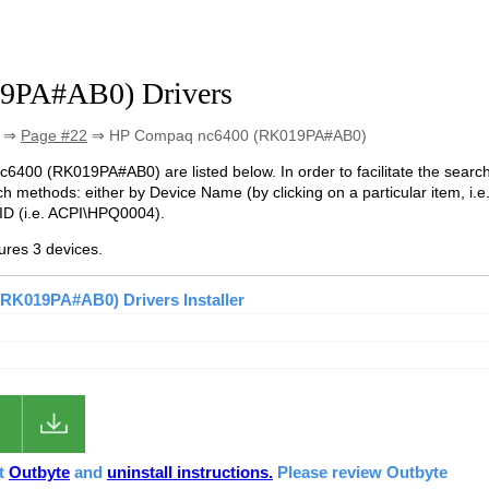
9PA#AB0) Drivers
⇒
Page #22
⇒ HP Compaq nc6400 (RK019PA#AB0)
nc6400 (RK019PA#AB0) are listed below. In order to facilitate the searc
h methods: either by Device Name (by clicking on a particular item, i.e
ID (i.e. ACPI\HPQ0004).
res 3 devices.
RK019PA#AB0) Drivers Installer
ut
Outbyte
and
uninstall instructions.
Please review Outbyte