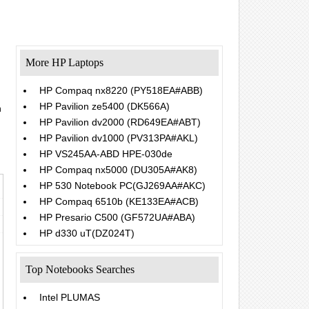
More HP Laptops
HP Compaq nx8220 (PY518EA#ABB)
HP Pavilion ze5400 (DK566A)
h
.
HP Pavilion dv2000 (RD649EA#ABT)
HP Pavilion dv1000 (PV313PA#AKL)
HP VS245AA-ABD HPE-030de
HP Compaq nx5000 (DU305A#AK8)
HP 530 Notebook PC(GJ269AA#AKC)
HP Compaq 6510b (KE133EA#ACB)
HP Presario C500 (GF572UA#ABA)
HP d330 uT(DZ024T)
Top Notebooks Searches
Intel PLUMAS