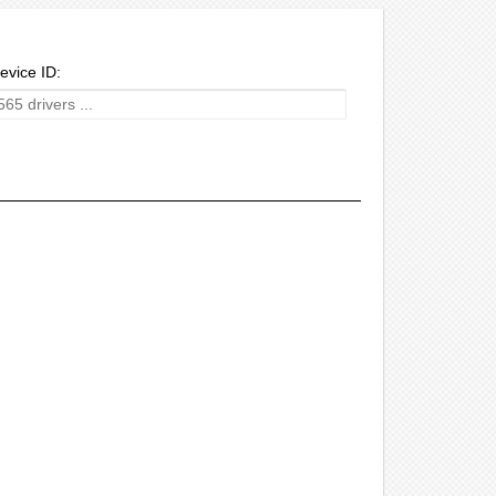
evice ID: