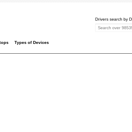
Drivers search by D
tops
Types of Devices