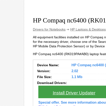
HP Compaq nc6400 (RK01
Drivers for Notebooks
⇒
HP Laptops & Desktops
All equipment facilities installed on HP Compaq 
for the necessary driver, choose one of the Searc
HP Mobile Data Protection Sensor) or by Device 
HP Compaq nc6400 (RK019PA#AB0) laptop featu
Device Name:
HP Compaq nc6400 (
Version:
2.02
File Size:
1.1 Mb
Download Drivers:
Install Driver Updater
Special offer. See more information abo