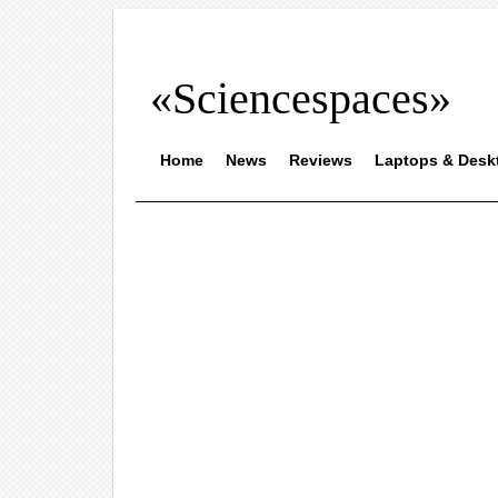
«Sciencespaces»
Home
News
Reviews
Laptops & Desk