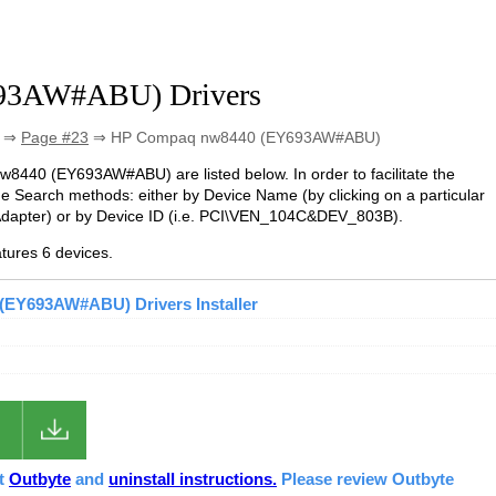
93AW#ABU) Drivers
⇒
Page #23
⇒ HP Compaq nw8440 (EY693AW#ABU)
nw8440 (EY693AW#ABU) are listed below. In order to facilitate the
he Search methods: either by Device Name (by clicking on a particular
Adapter) or by Device ID (i.e. PCI\VEN_104C&DEV_803B).
ures 6 devices.
EY693AW#ABU) Drivers Installer
ut
Outbyte
and
uninstall instructions.
Please review Outbyte