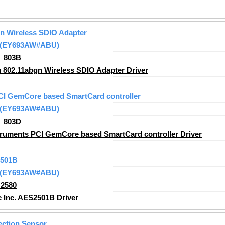
n Wireless SDIO Adapter
 (EY693AW#ABU)
_803B
802.11abgn Wireless SDIO Adapter Driver
CI GemCore based SmartCard controller
 (EY693AW#ABU)
_803D
ruments PCI GemCore based SmartCard controller Driver
2501B
 (EY693AW#ABU)
2580
 Inc. AES2501B Driver
ection Sensor