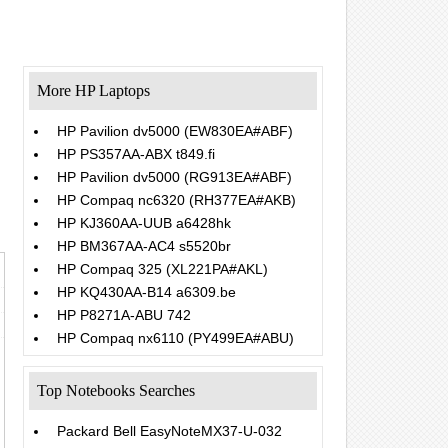
More HP Laptops
HP Pavilion dv5000 (EW830EA#ABF)
HP PS357AA-ABX t849.fi
HP Pavilion dv5000 (RG913EA#ABF)
HP Compaq nc6320 (RH377EA#AKB)
HP KJ360AA-UUB a6428hk
HP BM367AA-AC4 s5520br
HP Compaq 325 (XL221PA#AKL)
HP KQ430AA-B14 a6309.be
HP P8271A-ABU 742
HP Compaq nx6110 (PY499EA#ABU)
Top Notebooks Searches
Packard Bell EasyNoteMX37-U-032