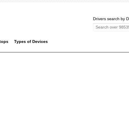
Drivers search by D
tops
Types of Devices