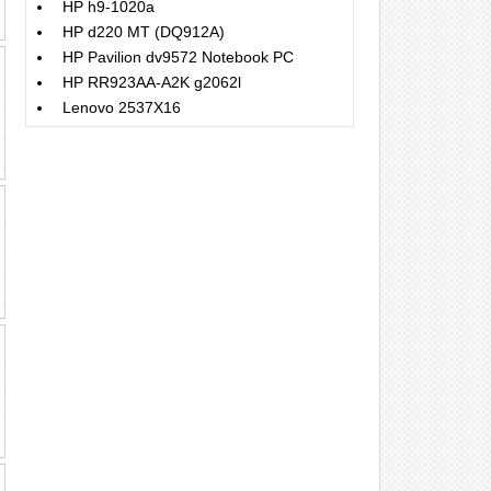
HP h9-1020a
HP d220 MT (DQ912A)
HP Pavilion dv9572 Notebook PC
HP RR923AA-A2K g2062l
Lenovo 2537X16