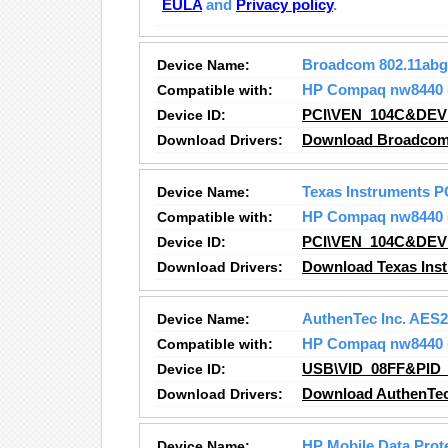
EULA
and
Privacy policy
.
Device Name:
Broadcom 802.11abg
Compatible with:
HP Compaq nw8440
Device ID:
PCI\VEN_104C&DEV
Download Drivers:
Download Broadcom 
Device Name:
Texas Instruments P
Compatible with:
HP Compaq nw8440
Device ID:
PCI\VEN_104C&DEV
Download Drivers:
Download Texas Inst
Device Name:
AuthenTec Inc. AES
Compatible with:
HP Compaq nw8440
Device ID:
USB\VID_08FF&PID_
Download Drivers:
Download AuthenTec
Device Name:
HP Mobile Data Prot