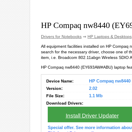
HP Compaq nw8440 (EY6
Drivers for Notebooks
⇒
HP Laptops & Desktops
All equipment facilities installed on HP Compaq 
search for the necessary driver, choose one of t
item, i.e. Broadcom 802.11abgn Wireless SDIO 
HP Compaq nw8440 (EY693AW#ABU) laptop feat
Device Name:
HP Compaq nw8440 (
Version:
2.02
File Size:
1.1 Mb
Download Drivers:
Install Driver Updater
Special offer. See more information abo