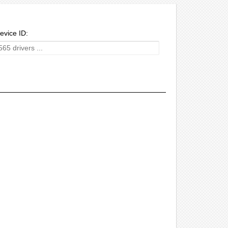
evice ID: