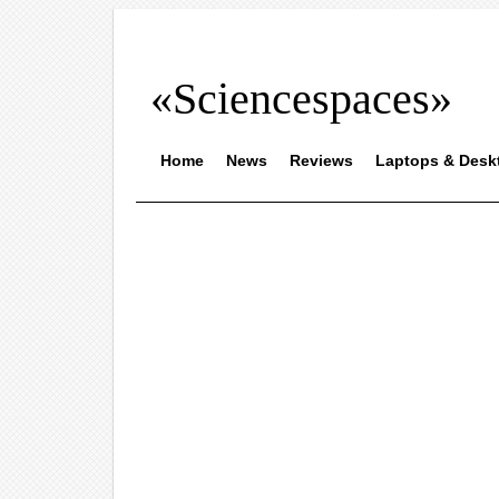
«Sciencespaces»
Home
News
Reviews
Laptops & Desk