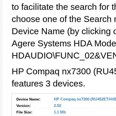
to facilitate the search for
choose one of the Search 
Device Name (by clicking on
Agere Systems HDA Modem)
HDAUDIO\FUNC_02&VEN
HP Compaq nx7300 (RU4
features 3 devices.
Device Name:
HP Compaq nx7300 (RU452ET#ABU)
Version:
2.02
File Size:
1.1 Mb