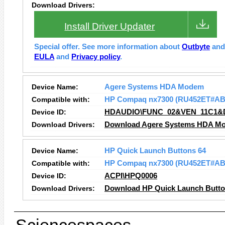
Download Drivers:
Install Driver Updater
Special offer. See more information about
Outbyte
an
EULA
and
Privacy policy
.
Device Name:
Agere Systems HDA Modem
Compatible with:
HP Compaq nx7300 (RU452ET#AB
Device ID:
HDAUDIO\FUNC_02&VEN_11C1&
Download Drivers:
Download Agere Systems HDA Mo
Device Name:
HP Quick Launch Buttons 64
Compatible with:
HP Compaq nx7300 (RU452ET#AB
Device ID:
ACPI\HPQ0006
Download Drivers:
Download HP Quick Launch Button