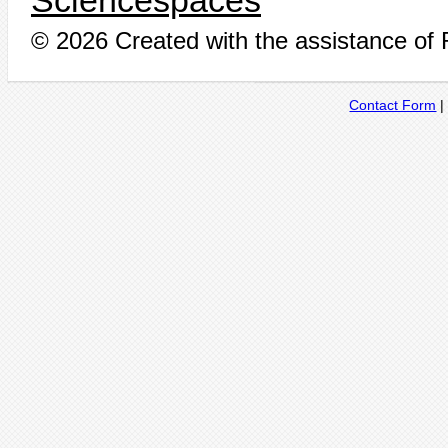
Sciencespaces
© 2026 Created with the assistance of
Contact Form