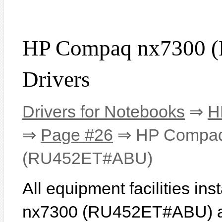
HP Compaq nx7300
Drivers
Drivers for Notebooks
⇒
H
⇒
Page #26
⇒ HP Compaq
(RU452ET#ABU)
All equipment facilities i
nx7300 (RU452ET#ABU) are