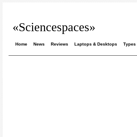
«Sciencespaces»
Home
News
Reviews
Laptops & Desktops
Types 